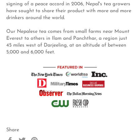
signing of a peace accord in 2006, Nepal's tea growers
have sought to share their product with more and more
drinkers around the world.
Our Nepalese tea comes from small farms near Mount
Everest to others in Ilam and Panchthar, a region just
45 miles west of Darjeeling, at an altitude of between
5,000 and 6,000 feet.
Share
Share
Tweet
Pin