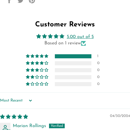
on
on
on
Facebook
Twitter
Pinterest
Customer Reviews
5.00 out of 5
Based on 1 review
1
0
0
0
0
SORT BY
04/30/2024
Marion Rollings