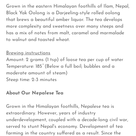
Grown in the eastern Himalayan foothills of Ilam, Nepal,
Black Yak Oolong is a Darjeeling-style rolled oolong
that brews a beautiful amber liquor. The tea develops
more complexity and sweetness over many steeps and
has a mix of notes from malt, caramel and marmalade
to walnut and toasted wheat.
Brewing instructions
Amount: 2 grams (1 tsp) of loose tea per cup of water
Temperature: 185 ̊ (Below a full boil; bubbles and a
moderate amount of steam)
Steep time: 2-3 minutes
About Our Nepalese Tea
Grown in the Himalayan foothills, Nepalese tea is
extraordinary. However, years of industry
underdevelopment, coupled with a decade-long civil war,
served to stunt Nepal's economy. Development of tea
farming in the country suffered as a result. Since the