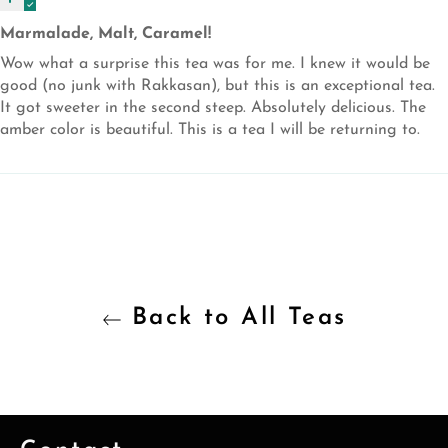
Marmalade, Malt, Caramel!
Wow what a surprise this tea was for me. I knew it would be
good (no junk with Rakkasan), but this is an exceptional tea.
It got sweeter in the second steep. Absolutely delicious. The
amber color is beautiful. This is a tea I will be returning to.
Back to All Teas