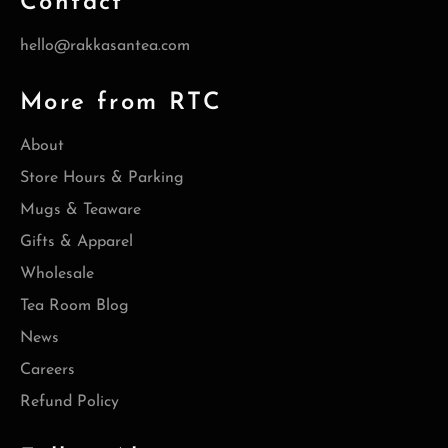
Contact
hello@rakkasantea.com
More from RTC
About
Store Hours & Parking
Mugs & Teaware
Gifts & Apparel
Wholesale
Tea Room Blog
News
Careers
Refund Policy