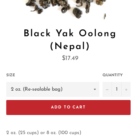
Black Yak Oolong
(Nepal)
Regular
$17.49
price
SIZE
QUANTITY
−
+
ADD TO CART
2 oz. (25 cups) or 8 oz. (100 cups)