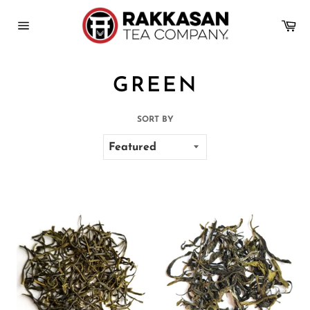
Skip
to
Ca
content
Site
navigation
GREEN
SORT BY