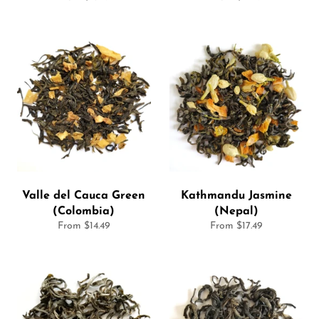
Valle del Cauca Green
Kathmandu Jasmine
(Colombia)
(Nepal)
From $14.49
From $17.49