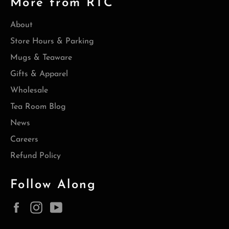
More from RTC
About
Store Hours & Parking
Mugs & Teaware
Gifts & Apparel
Wholesale
Tea Room Blog
News
Careers
Refund Policy
Follow Along
Facebook
Instagram
YouTube