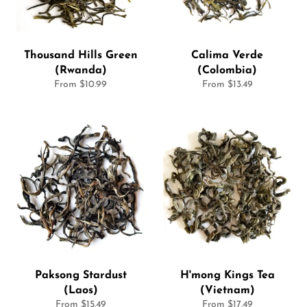
Thousand Hills Green
Calima Verde
(Rwanda)
(Colombia)
From $10.99
From $13.49
Paksong Stardust
H'mong Kings Tea
(Laos)
(Vietnam)
From $15.49
From $17.49