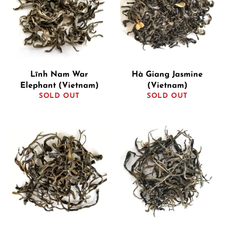
Lĩnh Nam War
Hà Giang Jasmine
Elephant (Vietnam)
(Vietnam)
SOLD OUT
SOLD OUT