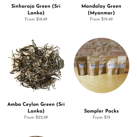
Sinharaja Green (Sri
Mandalay Green
Lanka)
(Myanmar)
From $18.49
From $19.49
Amba Ceylon Green (Sri
Lanka)
Sampler Packs
From $22.49
From $19