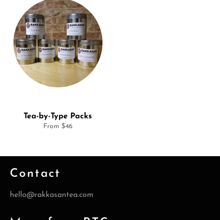
Tea-by-Type Packs
From $46
Contact
hello@rakkasantea.com