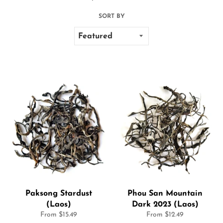
SORT BY
Paksong Stardust
Phou San Mountain
(Laos)
Dark 2023 (Laos)
From $15.49
From $12.49