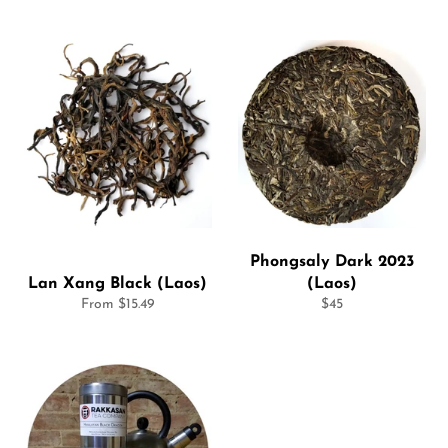
Phongsaly Dark 2023
Lan Xang Black (Laos)
(Laos)
Regular
From $15.49
$45
price