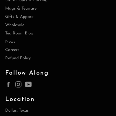
Store Hours & Parking
Mugs & Teaware
Gifts & Apparel
Wholesale
Tea Room Blog
News
Careers
Refund Policy
Follow Along
Facebook
Instagram
YouTube
Location
Dallas, Texas