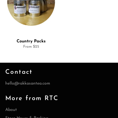
Country Packs
From $25
Contact
hello@rakkasantea.com
More from RTC
About