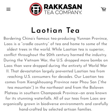
Skip
to
Ca
content
Site
navigation
Laotian Tea
Bordering China’s famous tea-producing Yunnan Province,
Laos is a “cradle country” of tea and home to some of the
oldest trees in the world. While Laotian tea is superior,
conflict throughout the 20th century harmed the industry.
During the Vietnam War, the U.S. dropped more bombs on
Laos than were dropped during the entirety of World War
II. That devastation largely prevented Laotian tea from
reaching U.S. consumers for decades. Our Laotian tea
comes from Xiengkhouang Province near Phou San (“the
tea mountain”) in the northeast and from the Bolaven
Plateau in southern Champasak Province—an area known
for its stunning waterfalls. All of our teas from Laos are
organically grown in biodiverse environments and carefully
hand-crafted by selected artisan families.