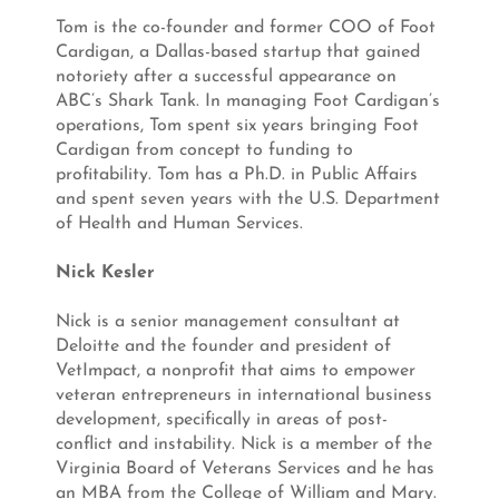
Tom is the co-founder and former COO of Foot
Cardigan, a Dallas-based startup that gained
notoriety after a successful appearance on
ABC’s Shark Tank. In managing Foot Cardigan’s
operations, Tom spent six years bringing Foot
Cardigan from concept to funding to
profitability. Tom has a Ph.D. in Public Affairs
and spent seven years with the U.S. Department
of Health and Human Services.
Nick Kesler
Nick is a senior management consultant at
Deloitte and the founder and president of
VetImpact, a nonprofit that aims to empower
veteran entrepreneurs in international business
development, specifically in areas of post-
conflict and instability. Nick is a member of the
Virginia Board of Veterans Services and he has
an MBA from the College of William and Mary.