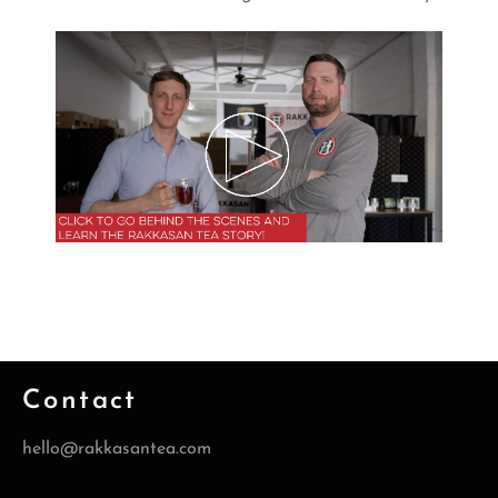
Contact
hello@rakkasantea.com