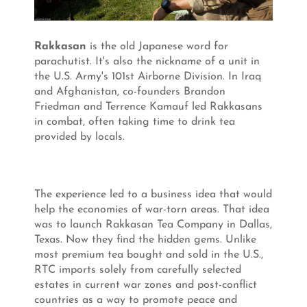
Rakkasan
is the old Japanese word for
parachutist. It's also the nickname of a unit in
the U.S. Army's 101st Airborne Division. In Iraq
and Afghanistan, co-founders Brandon
Friedman and Terrence Kamauf led Rakkasans
in combat, often taking time to drink tea
provided by locals.
The experience led to a business idea that would
help the economies of war-torn areas. That idea
was to launch Rakkasan Tea Company in Dallas,
Texas. Now they find the hidden gems. Unlike
most premium tea bought and sold in the U.S.,
RTC imports solely from carefully selected
estates in current war zones and post-conflict
countries as a way to promote peace and