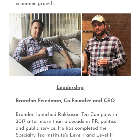
economic growth.
Leadership
Brandon Friedman, Co-Founder and CEO
Brandon launched Rakkasan Tea Company in
2017 after more than a decade in PR, politics
and public service. He has completed the
Specialty Tea Institute's Level I and Level II