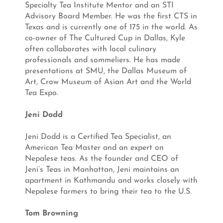
Specialty Tea Institute Mentor and an STI
Advisory Board Member. He was the first CTS in
Texas and is currently one of 175 in the world. As
co-owner of The Cultured Cup in Dallas, Kyle
often collaborates with local culinary
professionals and sommeliers. He has made
presentations at SMU, the Dallas Museum of
Art, Crow Museum of Asian Art and the World
Tea Expo.
Jeni Dodd
Jeni Dodd is a Certified Tea Specialist, an
American Tea Master and an expert on
Nepalese teas. As the founder and CEO of
Jeni’s Teas in Manhattan, Jeni maintains an
apartment in Kathmandu and works closely with
Nepalese farmers to bring their tea to the U.S.
Tom Browning