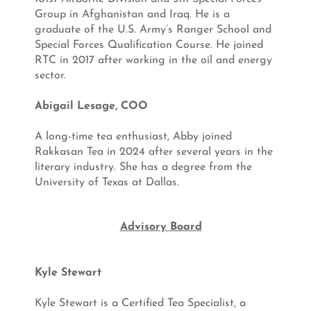
Group in Afghanistan and Iraq. He is a
graduate of the U.S. Army’s Ranger School and
Special Forces Qualification Course. He joined
RTC in 2017 after working in the oil and energy
sector
.
Abigail Lesage, COO
A long-time tea enthusiast, Abby joined
Rakkasan Tea in 2024 after several years in the
literary industry. She has a degree from the
University of Texas at Dallas.
Advisory Board
Kyle Stewart
Kyle Stewart is a Certified Tea Specialist, a