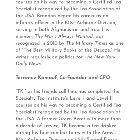
courses on his way to becoming a Certified Tea
Specialist recognized by the Tea Association of
the USA. Brandon began his career as an
infantry officer in the 101st Airborne Division,
serving in both Afghanistan and Iraq. His
memoir,
The War I Always Wanted
, was
recognized in 2010 by
The Military Times
as one
of “The Best Military Books of the Decade.” He
writes regularly on politics for
The New York
Daily News
.
Terrence Kamauf, Co-Founder and CFO
“TK,” as his friends call him, has completed the
Specialty Tea Institute’s Level I and Level II
courses on his way to becoming a Certified Tea
Specialist recognized by the Tea Association of
the USA. A former Green Beret with more than
a decade of service, TK became a tea drinker
during his four combat tours with the Army's
101st Airborne Division and 5th Special Forces