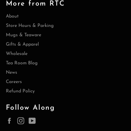
More from RTC
About
Store Hours & Parking
Mugs & Teaware
Gifts & Apparel
Wholesale
Tea Room Blog
News
Careers
Refund Policy
Follow Along
Facebook
Instagram
YouTube