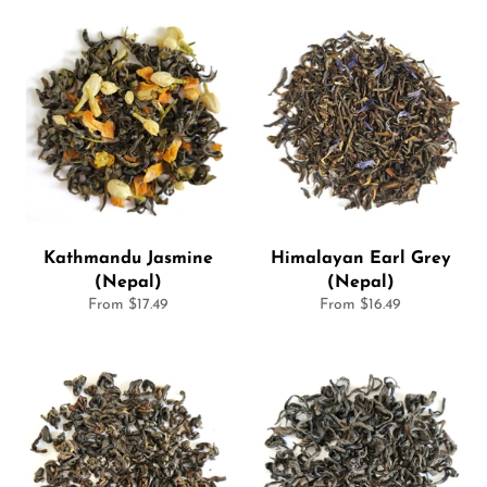
Kathmandu Jasmine
Himalayan Earl Grey
(Nepal)
(Nepal)
From $17.49
From $16.49