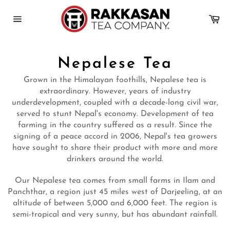
Skip
to
Ca
content
Site
navigation
Nepalese Tea
Grown in the Himalayan foothills, Nepalese tea is
extraordinary. However, years of industry
underdevelopment, coupled with a decade-long civil war,
served to stunt Nepal's economy. Development of tea
farming in the country suffered as a result. Since the
signing of a peace accord in 2006, Nepal's tea growers
have sought to share their product with more and more
drinkers around the world.
Our Nepalese tea comes from small farms in Ilam and
Panchthar, a region just 45 miles west of Darjeeling, at an
altitude of between 5,000 and 6,000 feet. The region is
semi-tropical and very sunny, but has abundant rainfall.