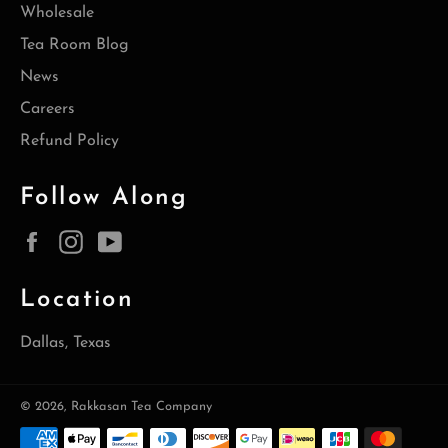
Wholesale
Tea Room Blog
News
Careers
Refund Policy
Follow Along
Facebook
Instagram
YouTube
Location
Dallas, Texas
© 2026,
Rakkasan Tea Company
Payment