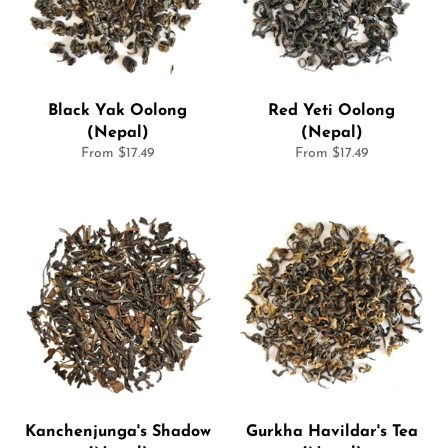
Black Yak Oolong
Red Yeti Oolong
(Nepal)
(Nepal)
From $17.49
From $17.49
Kanchenjunga's Shadow
Gurkha Havildar's Tea