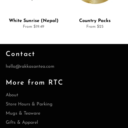
White Sunrise (Nepal)
Country Packs
From $19.49
From $25
Contact
hello@rakkasantea.com
More from RTC
About
Store Hours & Parking
Mugs & Teaware
Gifts & Apparel