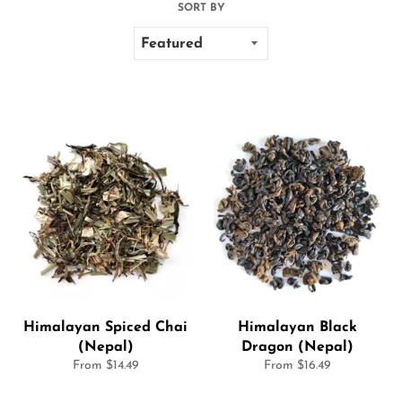
SORT BY
Himalayan Spiced Chai
Himalayan Black
(Nepal)
Dragon (Nepal)
From $14.49
From $16.49