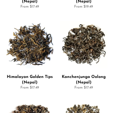
(Nepal)
(Nepal)
From $17.49
From $19.49
Himalayan Golden Tips
Kanchenjunga Oolong
(Nepal)
(Nepal)
From $17.49
From $17.49