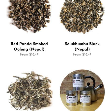
Red Panda Smoked
Solukhumbu Black
Oolong (Nepal)
(Nepal)
From $18.49
From $18.49