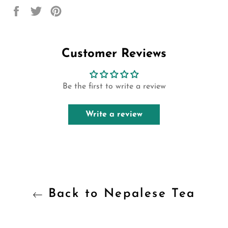
Share
Tweet
Pin
on
on
on
Facebook
Twitter
Pinterest
Customer Reviews
Be the first to write a review
Write a review
Back to Nepalese Tea