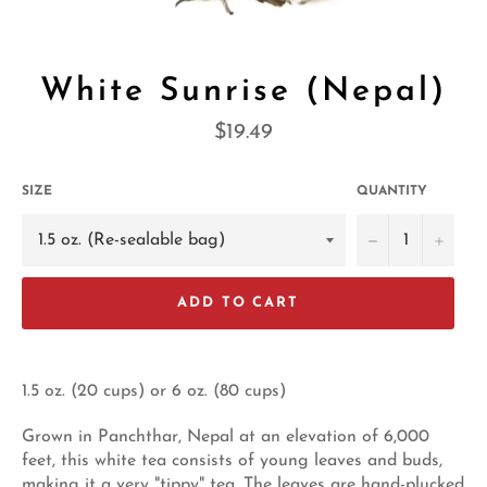
White Sunrise (Nepal)
Regular
$19.49
price
SIZE
QUANTITY
−
+
ADD TO CART
1.5 oz. (20 cups) or 6 oz. (80 cups)
Grown in Panchthar, Nepal at an elevation of 6,000
feet, this white tea consists of young leaves and buds,
making it a very "tippy" tea. The leaves are hand-plucked