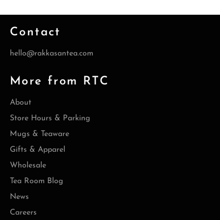
Contact
hello@rakkasantea.com
More from RTC
About
Store Hours & Parking
Mugs & Teaware
Gifts & Apparel
Wholesale
Tea Room Blog
News
Careers