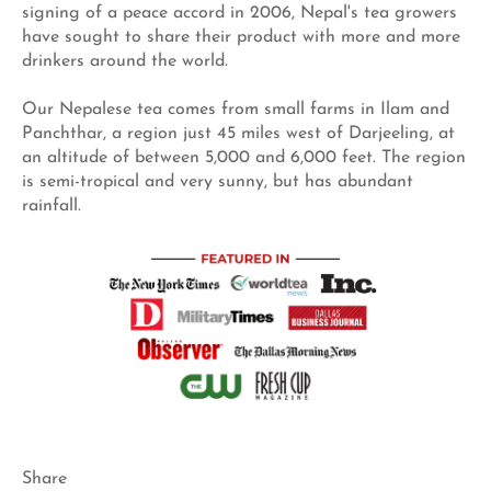
signing of a peace accord in 2006, Nepal's tea growers
have sought to share their product with more and more
drinkers around the world.
Our Nepalese tea comes from small farms in Ilam and
Panchthar, a region just 45 miles west of Darjeeling, at
an altitude of between 5,000 and 6,000 feet. The region
is semi-tropical and very sunny, but has abundant
rainfall.
Share