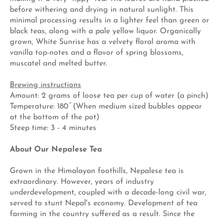
before withering and drying in natural sunlight. This
minimal processing results in a lighter feel than green or
black teas, along with a pale yellow liquor. Organically
grown, White Sunrise has a velvety floral aroma with
vanilla top-notes and a flavor of spring blossoms,
muscatel and melted butter.
Brewing instructions
Amount: 2 grams of loose tea per cup of water (a pinch)
Temperature: 180 ̊ (When medium sized bubbles appear
at the bottom of the pot)
Steep time: 3 - 4 minutes
About Our Nepalese Tea
Grown in the Himalayan foothills, Nepalese tea is
extraordinary. However, years of industry
underdevelopment, coupled with a decade-long civil war,
served to stunt Nepal's economy. Development of tea
farming in the country suffered as a result. Since the