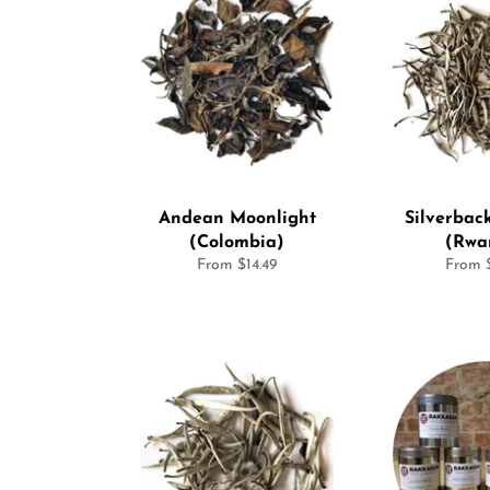
Andean Moonlight
Silverbac
(Colombia)
(Rwa
From $14.49
From $