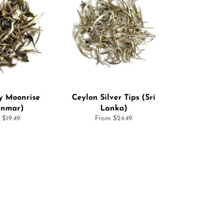
 Moonrise
Ceylon Silver Tips (Sri
nmar)
Lanka)
 $19.49
From $24.49