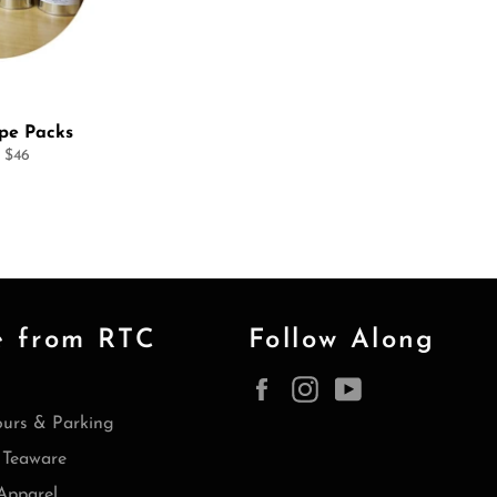
ype Packs
 $46
e from RTC
Follow Along
Facebook
Instagram
YouTube
ours & Parking
Teaware
Apparel