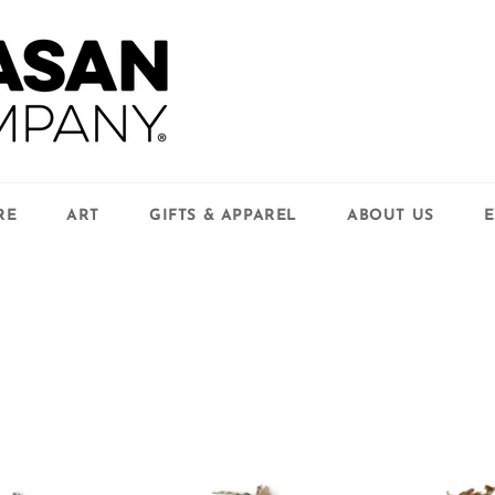
RE
ART
GIFTS & APPAREL
ABOUT US
E