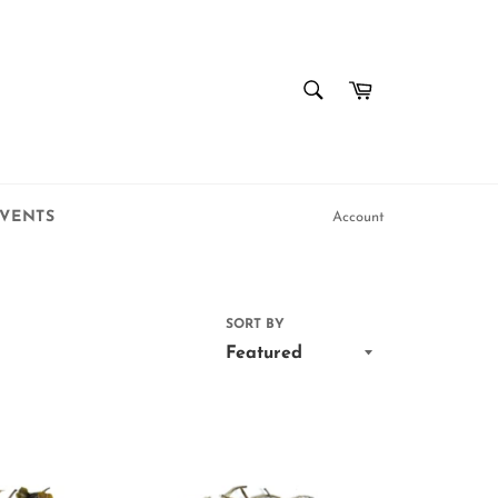
SEARCH
Cart
Search
VENTS
Account
SORT BY