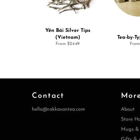
Yên Bái Silver Tips
(Vietnam)
Tea-by-T
From $24.49
From
Contact
Mor
hello@rakkasantea.com
About
Store H
Mugs & 
Gifts & 