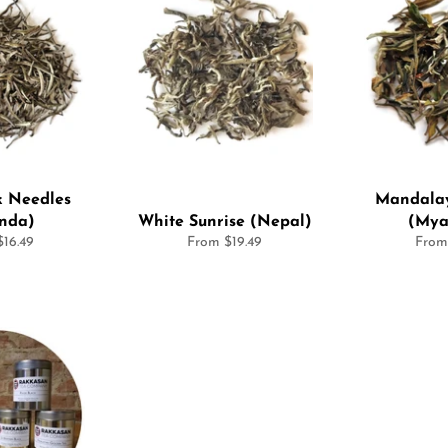
k Needles
Mandalay
nda)
White Sunrise (Nepal)
(Mya
16.49
From $19.49
From