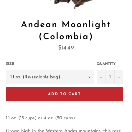
Andean Moonlight
(Colombia)
Regular
$14.49
price
SIZE
QUANTITY
−
+
ADD TO CART
1.1 oz. (15 cups) or 4 oz. (50 cups)
Grown high in the Western Andes mountains, this rare