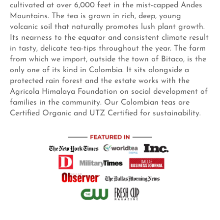
cultivated at over 6,000 feet in the mist-capped Andes
Mountains. The tea is grown in rich, deep, young
volcanic soil that naturally promotes lush plant growth.
Its nearness to the equator and consistent climate result
in tasty, delicate tea-tips throughout the year. The farm
from which we import, outside the town of Bitaco, is the
only one of its kind in Colombia. It sits alongside a
protected rain forest and the estate works with the
Agricola Himalaya Foundation on social development of
families in the community. Our Colombian teas are
Certified Organic and UTZ Certified for sustainability.