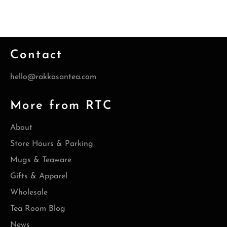
Contact
hello@rakkasantea.com
More from RTC
About
Store Hours & Parking
Mugs & Teaware
Gifts & Apparel
Wholesale
Tea Room Blog
News