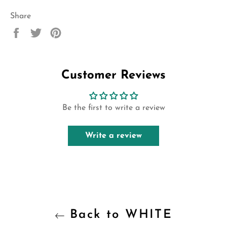
Share
Share
Tweet
Pin
on
on
on
Facebook
Twitter
Pinterest
Customer Reviews
Be the first to write a review
Write a review
Back to WHITE