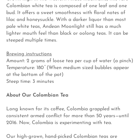
Colombian white tea is composed of one leaf and one
bud. It offers a sweet smoothness with floral notes of
lilac and honeysuckle. With a darker liquor than most
pale white teas, Andean Moonlight still has a much
lighter mouth feel than black or oolong teas. It can be
steeped multiple times.
Brewing instructions
Amount: 2 grams of loose tea per cup of water (a pinch)
Temperature: 180 ̊ (When medium sized bubbles appear
at the bottom of the pot)
Steep time: 3 minutes
About Our Colombian Tea
Long known for its coffee, Colombia grappled with
consistent armed conflict for more than 50 years—until
2016. Now, Colombia is experimenting with tea.
Our high-grown, hand-picked Colombian teas are