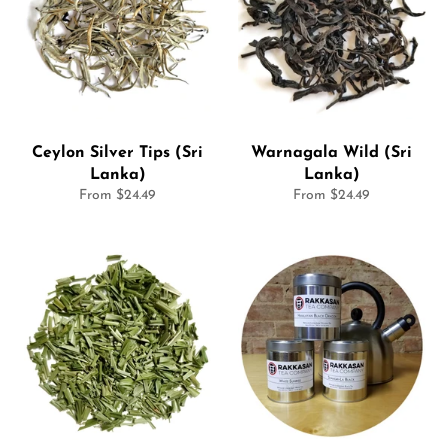
Ceylon Silver Tips (Sri
Warnagala Wild (Sri
Lanka)
Lanka)
From $24.49
From $24.49