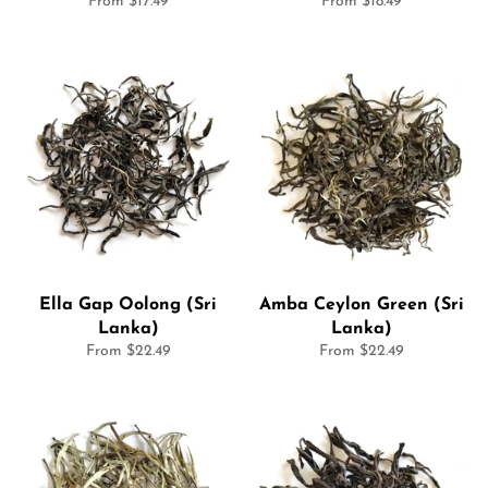
From $17.49
From $18.49
Ella Gap Oolong (Sri
Amba Ceylon Green (Sri
Lanka)
Lanka)
From $22.49
From $22.49