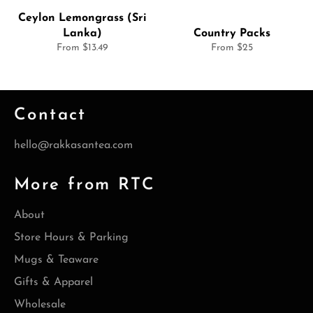
Ceylon Lemongrass (Sri
Lanka)
Country Packs
From $13.49
From $25
Contact
hello@rakkasantea.com
More from RTC
About
Store Hours & Parking
Mugs & Teaware
Gifts & Apparel
Wholesale