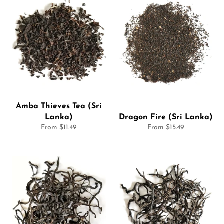
Amba Thieves Tea (Sri
Lanka)
Dragon Fire (Sri Lanka)
From $11.49
From $15.49