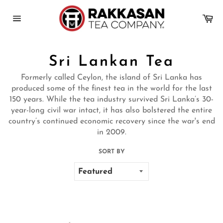
Skip
to
Ca
content
Site
navigation
Sri Lankan Tea
Formerly called Ceylon, the island of Sri Lanka has
produced some of the finest tea in the world for the last
150 years. While the tea industry survived Sri Lanka’s 30-
year-long civil war intact, it has also bolstered the entire
country’s continued economic recovery since the war's end
in 2009.
SORT BY