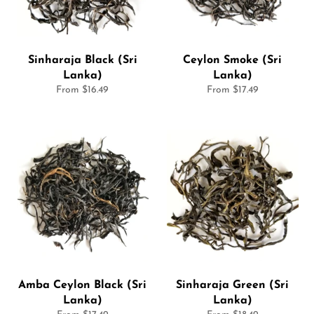
Sinharaja Black (Sri
Ceylon Smoke (Sri
Lanka)
Lanka)
From $16.49
From $17.49
Amba Ceylon Black (Sri
Sinharaja Green (Sri
Lanka)
Lanka)