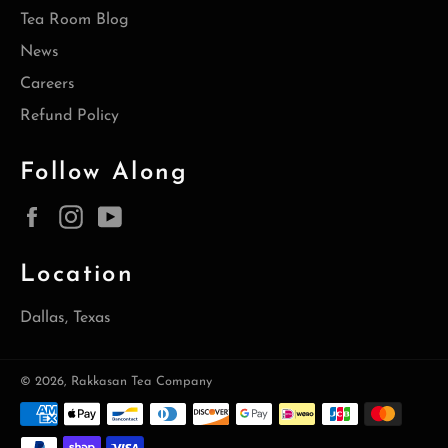
Tea Room Blog
News
Careers
Refund Policy
Follow Along
Facebook
Instagram
YouTube
Location
Dallas, Texas
© 2026,
Rakkasan Tea Company
Payment
methods