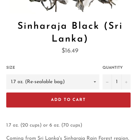
Sinharaja Black (Sri
Lanka)
Regular
$16.49
price
SIZE
QUANTITY
−
+
ADD TO CART
1.7 oz. (20 cups) or 6 oz. (70 cups)
Coming from Sri Lanka's Sinharaja Rain Forest region,