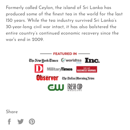
Formerly called Ceylon, the island of Sri Lanka has
produced some of the finest tea in the world for the last
150 years. While the tea industry survived Sri Lanka’s
30-year-long civil war intact, it has also bolstered the
entire country’s continued economic recovery since the
war's end in 2009.
Share
Share
Tweet
Pin
on
on
on