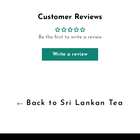
Facebook
Twitter
Pinterest
Customer Reviews
Be the first to write a review
Write a review
Back to Sri Lankan Tea