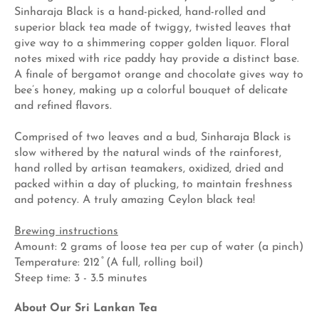
Sinharaja Black is a hand-picked, hand-rolled and
superior black tea made of twiggy, twisted leaves that
give way to a shimmering copper golden liquor. Floral
notes mixed with rice paddy hay provide a distinct base.
A finale of bergamot orange and chocolate gives way to
bee’s honey, making up a colorful bouquet of delicate
and refined flavors.
Comprised of two leaves and a bud, Sinharaja Black is
slow withered by the natural winds of the rainforest,
hand rolled by artisan teamakers, oxidized, dried and
packed within a day of plucking, to maintain freshness
and potency. A truly amazing Ceylon black tea!
Brewing instructions
Amount: 2 grams of loose tea per cup of water (a pinch)
Temperature: 212 ̊ (A full, rolling boil)
Steep time: 3 - 3.5 minutes
About Our Sri Lankan Tea