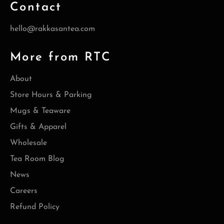
Contact
hello@rakkasantea.com
More from RTC
About
Store Hours & Parking
Mugs & Teaware
Gifts & Apparel
Wholesale
Tea Room Blog
News
Careers
Refund Policy