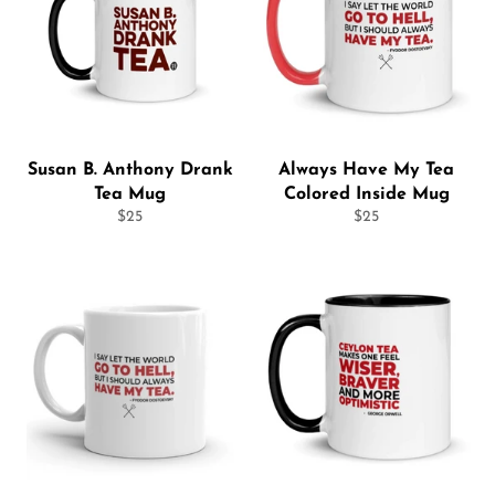
Susan B. Anthony Drank
Always Have My Tea
Tea Mug
Colored Inside Mug
Regular
Regular
$25
$25
price
price