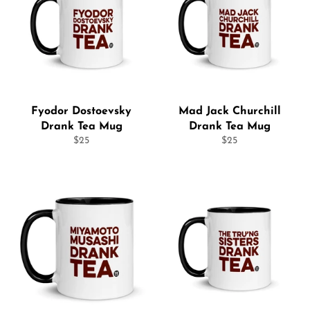
Fyodor Dostoevsky
Mad Jack Churchill
Drank Tea Mug
Drank Tea Mug
Regular
Regular
$25
$25
price
price