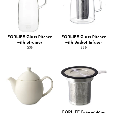
FORLIFE Glass Pitcher
FORLIFE Glass Pitcher
with Strainer
with Basket Infuser
Regular
Regular
$38
$69
price
price
FORLIFE Brew-in-Mug