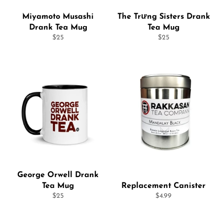
Miyamoto Musashi
The Trưng Sisters Drank
Drank Tea Mug
Tea Mug
Regular
Regular
$25
$25
price
price
George Orwell Drank
Tea Mug
Replacement Canister
Regular
Regular
$25
$4.99
price
price