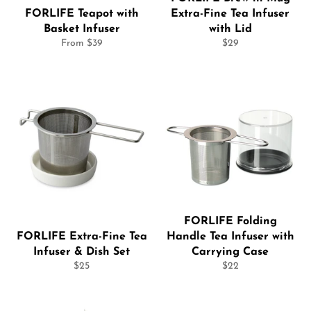
FORLIFE Teapot with
Extra-Fine Tea Infuser
Basket Infuser
with Lid
Regular
From $39
$29
price
FORLIFE Folding
FORLIFE Extra-Fine Tea
Handle Tea Infuser with
Infuser & Dish Set
Carrying Case
Regular
Regular
$25
$22
price
price