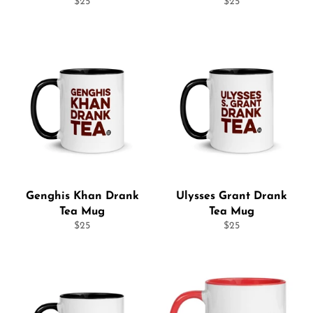
Regular
Regular
$25
$25
price
price
Genghis Khan Drank
Ulysses Grant Drank
Tea Mug
Tea Mug
Regular
Regular
$25
$25
price
price