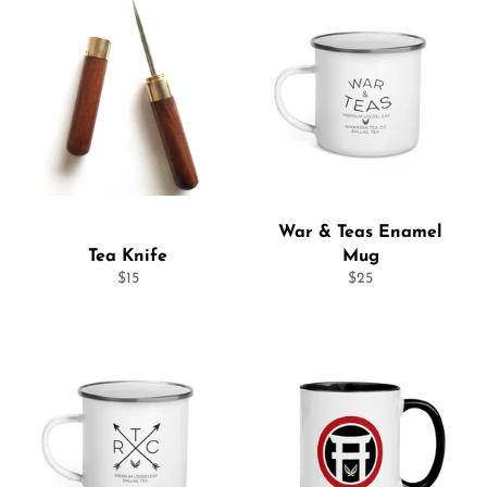
War & Teas Enamel
Tea Knife
Mug
Regular
Regular
$15
$25
price
price