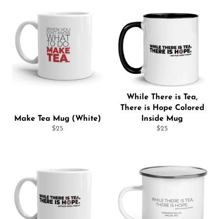
While There is Tea,
There is Hope Colored
Make Tea Mug (White)
Inside Mug
Regular
Regular
$25
$25
price
price