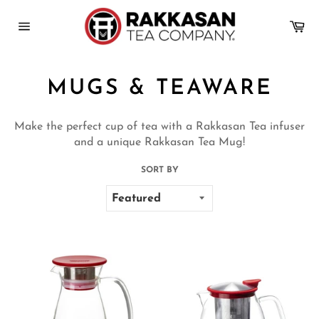
Skip
to
Ca
content
Site
navigation
MUGS & TEAWARE
Make the perfect cup of tea with a Rakkasan Tea infuser
and a unique Rakkasan Tea Mug!
SORT BY