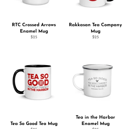
RTC Crossed Arrows
Rakkasan Tea Company
Enamel Mug
Mug
Regular
Regular
$25
$25
price
price
Tea in the Harbor
Tea So Good Tea Mug
Enamel Mug