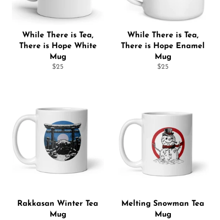
While There is Tea,
While There is Tea,
There is Hope White
There is Hope Enamel
Mug
Mug
Regular
Regular
$25
$25
price
price
Rakkasan Winter Tea
Melting Snowman Tea
Mug
Mug