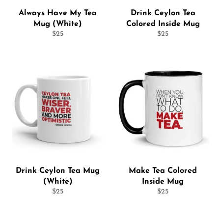
Always Have My Tea
Drink Ceylon Tea
Mug (White)
Colored Inside Mug
Regular
Regular
$25
$25
price
price
Drink Ceylon Tea Mug
Make Tea Colored
(White)
Inside Mug
Regular
Regular
$25
$25
price
price