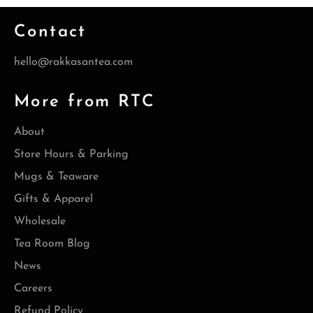
Contact
hello@rakkasantea.com
More from RTC
About
Store Hours & Parking
Mugs & Teaware
Gifts & Apparel
Wholesale
Tea Room Blog
News
Careers
Refund Policy