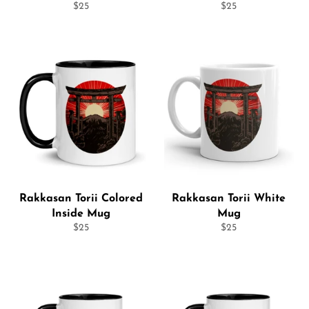
Regular
Regular
$25
$25
price
price
Rakkasan Torii Colored
Rakkasan Torii White
Inside Mug
Mug
Regular
Regular
$25
$25
price
price