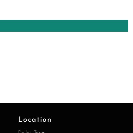
Location
Dallas, Texas