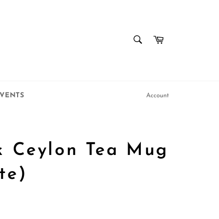
SEARCH
Cart
Search
VENTS
Account
k Ceylon Tea Mug
te)