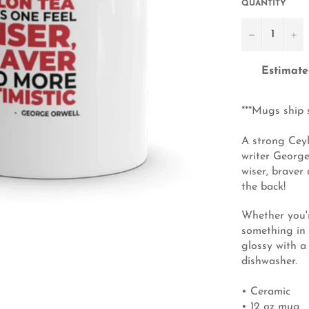
QUANTITY
−
+
Estimate
***Mugs ship 
A strong Ceyl
writer George
wiser, braver
the back!
Whether you'r
something in 
glossy with a
dishwasher.
• Ceramic
• 12 oz mug