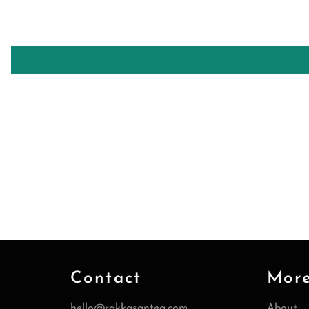
Contact
Mor
hello@rakkasantea.com
About