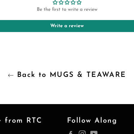
Be the first to write a review
Write a review
Back to MUGS & TEAWARE
e from RTC
Follow Along
Facebook
Instagram
YouTube