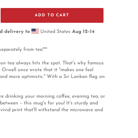
ADD TO CART
d delivery to
United States
Aug 12⁠–14
separately from tea***
on tea always hits the spot. That's why famous
 Orwell once wrote that it "makes one feel
 and more optimistic." With a Sri Lankan flag on
e drinking your morning coffee, evening tea, or
between – this mug's for you! It's sturdy and
 vivid print that'll withstand the microwave and