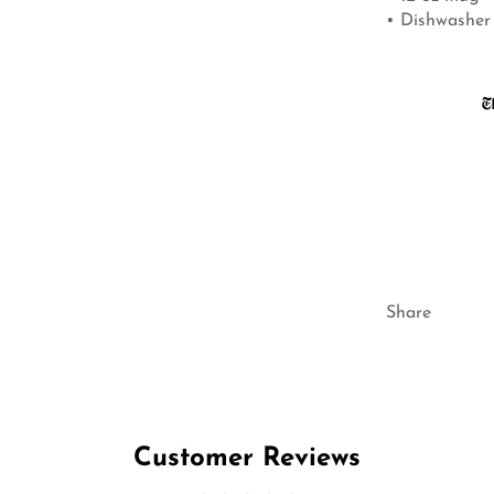
• Dishwasher
Share
Customer Reviews