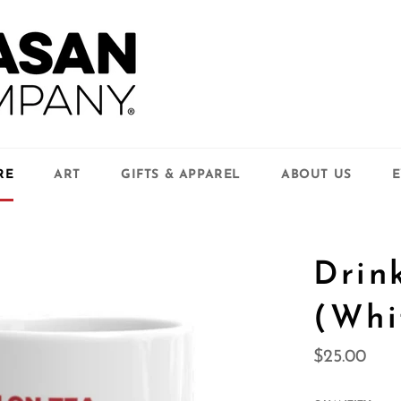
RE
ART
GIFTS & APPAREL
ABOUT US
E
Drin
(Whi
Regular
$25.00
price