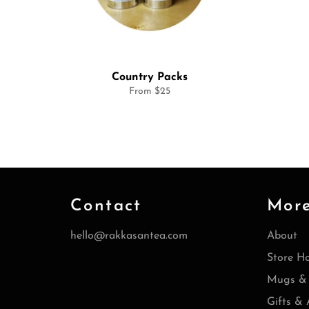
Country Packs
From $25
Contact
Mor
hello@rakkasantea.com
About
Store H
Mugs & 
Gifts & 