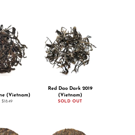
Red Dao Dark 2019
ine (Vietnam)
(Vietnam)
 $18.49
SOLD OUT