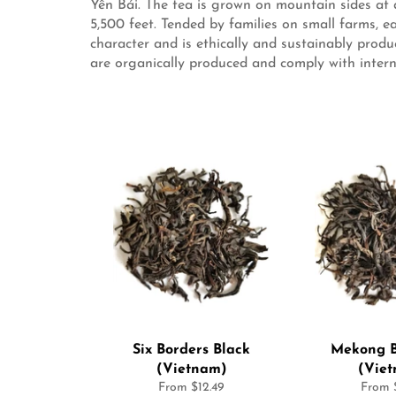
Yên Bái. The tea is grown on mountain sides at
5,500 feet. Tended by families on small farms, e
character and is ethically and sustainably prod
are organically produced and comply with intern
Six Borders Black
Mekong B
(Vietnam)
(Vie
From $12.49
From $