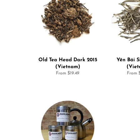
Old Tea Head Dark 2015
Yên Bái S
(Vietnam)
(Vie
From $19.49
From $