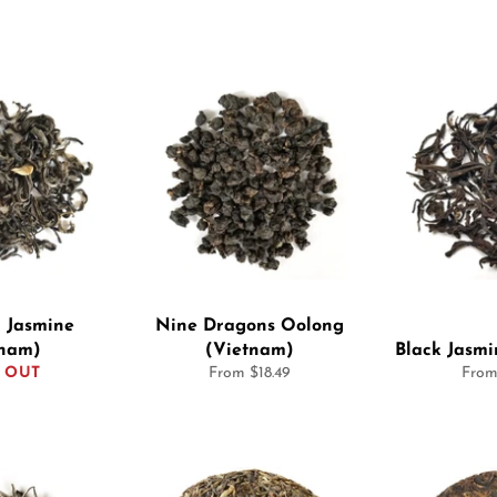
 Jasmine
Nine Dragons Oolong
tnam)
(Vietnam)
Black Jasm
 OUT
From $18.49
From