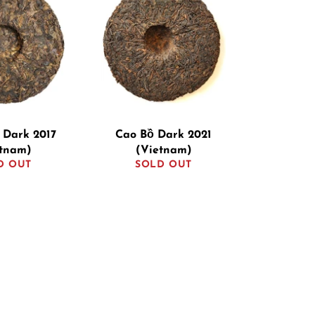
 Dark 2017
Cao Bồ Dark 2021
etnam)
(Vietnam)
D OUT
SOLD OUT