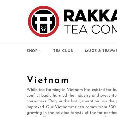
Skip
to
content
SHOP
TEA CLUB
MUGS & TEAWA
Vietnam
While tea farming in Vietnam has existed for hu
conflict badly harmed the industry and prevente
consumers. Only in the last generation has the p
improved. Our Vietnamese tea comes from 300 –
growing in the pristine forests of the far nort