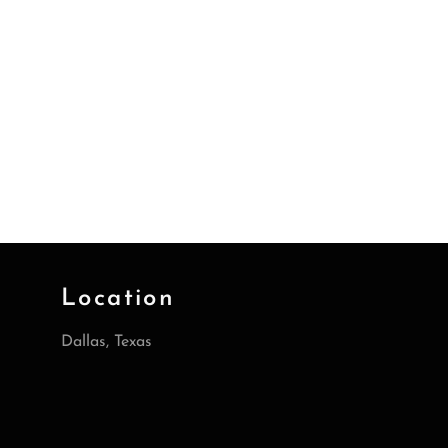
Location
Dallas, Texas