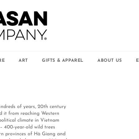
RE
ART
GIFTS & APPAREL
ABOUT US
E
ndreds of years, 20th century
d it from reaching Western
olitical climate in Vietnam
 400-year-old wild trees
hern provinces of Hà Giang and