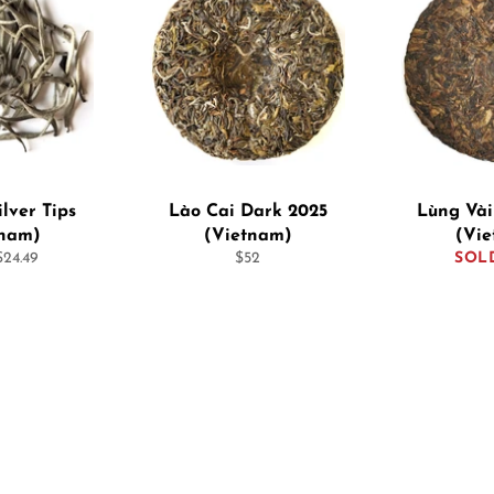
ilver Tips
Lào Cai Dark 2025
Lùng Vài
tnam)
(Vietnam)
(Vi
Regular
24.49
$52
SOL
price