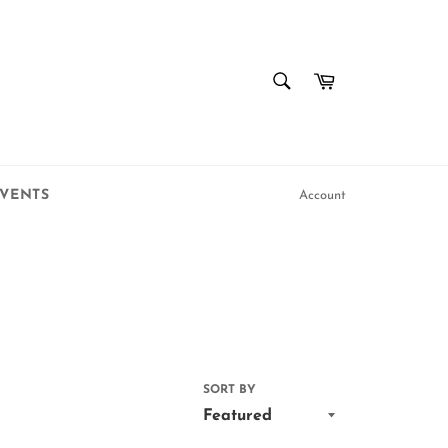
SEARCH
Cart
Search
VENTS
Account
SORT BY