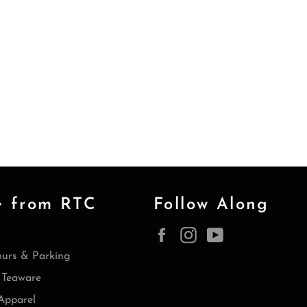
e from RTC
Follow Along
Facebook
Instagram
YouTube
ours & Parking
Teaware
Apparel