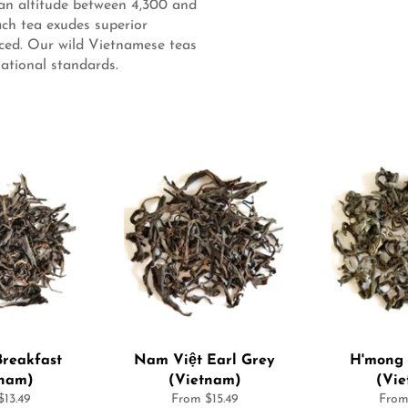
 an altitude between 4,300 and
ach tea exudes superior
uced. Our wild Vietnamese teas
ational standards.
reakfast
Nam Việt Earl Grey
H'mong 
tnam)
(Vietnam)
(Vi
13.49
From $15.49
From