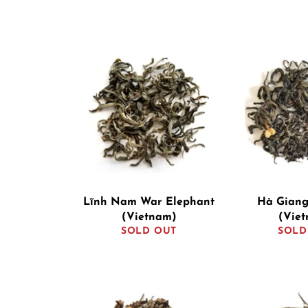
Lĩnh Nam War Elephant
Hà Giang
(Vietnam)
(Vie
SOLD OUT
SOLD