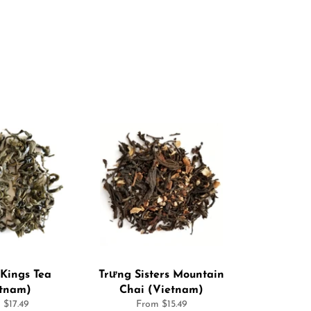
Kings Tea
Trưng Sisters Mountain
etnam)
Chai (Vietnam)
 $17.49
From $15.49