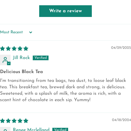
Write a review
SORT BY
04/29/2025
Jill Rock
Delicious Black Tea
I'm transitioning from tea bags, tea dust, to loose leaf black
tea. This breakfast tea, brewed dark and strong, is delicious.
Sweetened, with a splash of milk, the aroma is rich, with a
scant hint of chocolate in each sip. Yummy!
04/18/2024
Renee Mcclelland