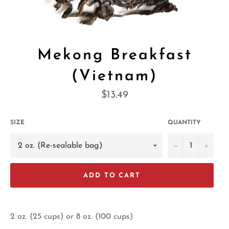
Mekong Breakfast
(Vietnam)
Regular
$13.49
price
SIZE
QUANTITY
−
+
ADD TO CART
2 oz. (25 cups) or 8 oz. (100 cups)