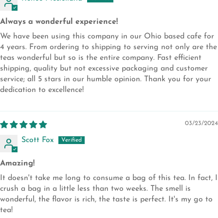
Always a wonderful experience!
We have been using this company in our Ohio based cafe for
4 years. From ordering to shipping to serving not only are the
teas wonderful but so is the entire company. Fast efficient
shipping, quality but not excessive packaging and customer
service; all 5 stars in our humble opinion. Thank you for your
dedication to excellence!
03/23/2024
Scott Fox
Amazing!
It doesn't take me long to consume a bag of this tea. In fact, I
crush a bag in a little less than two weeks. The smell is
wonderful, the flavor is rich, the taste is perfect. It's my go to
tea!