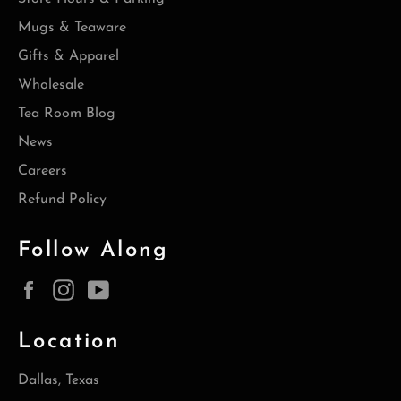
Mugs & Teaware
Gifts & Apparel
Wholesale
Tea Room Blog
News
Careers
Refund Policy
Follow Along
Facebook
Instagram
YouTube
Location
Dallas, Texas