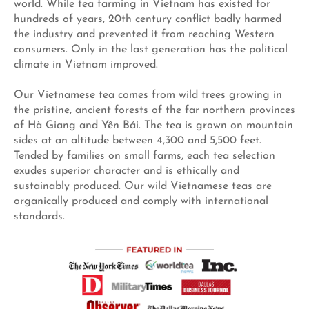
world. While tea farming in Vietnam has existed for
hundreds of years, 20th century conflict badly harmed
the industry and prevented it from reaching Western
consumers. Only in the last generation has the political
climate in Vietnam improved.
Our Vietnamese tea comes from wild trees growing in
the pristine, ancient forests of the far northern provinces
of Hà Giang and Yên Bái. The tea is grown on mountain
sides at an altitude between 4,300 and 5,500 feet.
Tended by families on small farms, each tea selection
exudes superior character and is ethically and
sustainably produced. Our wild Vietnamese teas are
organically produced and comply with international
standards.