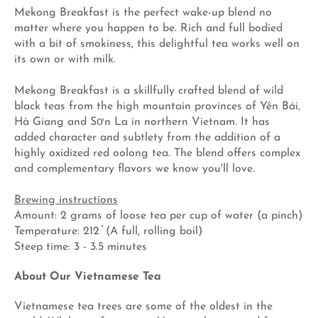
Mekong Breakfast is the perfect wake-up blend no
matter where you happen to be. Rich and full bodied
with a bit of smokiness, this delightful tea works well on
its own or with milk.
Mekong Breakfast is a skillfully crafted blend of wild
black teas from the high mountain provinces of Yên Bái,
Hà Giang and Sơn La in northern Vietnam. It has
added character and subtlety from the addition of a
highly oxidized red oolong tea. The blend offers complex
and complementary flavors we know you'll love.
Brewing instructions
Amount: 2 grams of loose tea per cup of water (a pinch)
Temperature: 212 ̊ (A full, rolling boil)
Steep time: 3 - 3.5 minutes
About Our Vietnamese Tea
Vietnamese tea trees are some of the oldest in the