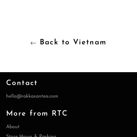
Back to Vietnam
Contact
hello@rakkasantea.com
More from RTC
About
Store Hours & Parking