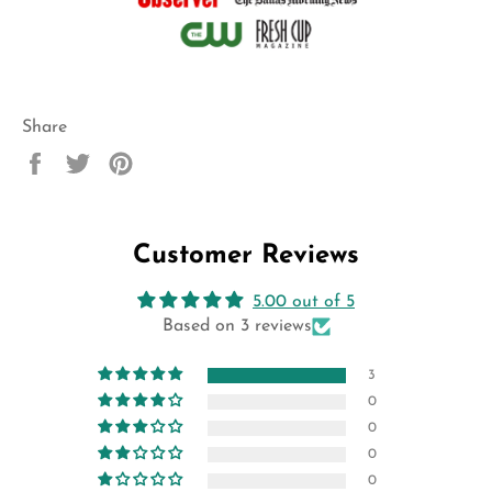
Share
Share
Tweet
Pin
on
on
on
Facebook
Twitter
Pinterest
Customer Reviews
5.00 out of 5
Based on 3 reviews
3
0
0
0
0