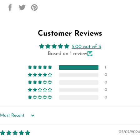
Share
Tweet
Pin
on
on
on
Facebook
Twitter
Pinterest
Customer Reviews
5.00 out of 5
Based on 1 review
1
0
0
0
0
SORT BY
05/07/2024