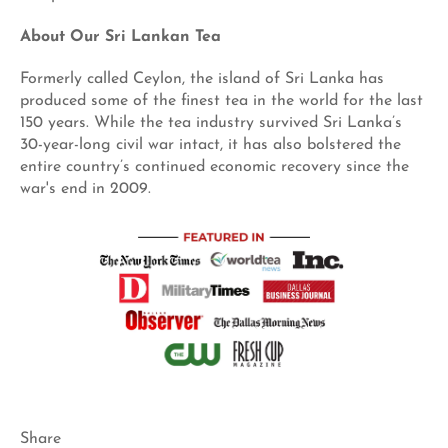
About Our Sri Lankan Tea
Formerly called Ceylon, the island of Sri Lanka has
produced some of the finest tea in the world for the last
150 years. While the tea industry survived Sri Lanka’s
30-year-long civil war intact, it has also bolstered the
entire country’s continued economic recovery since the
war's end in 2009.
Share