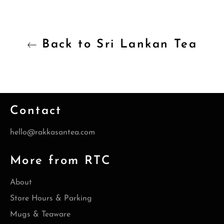
Back to Sri Lankan Tea
Contact
hello@rakkasantea.com
More from RTC
About
Store Hours & Parking
Mugs & Teaware