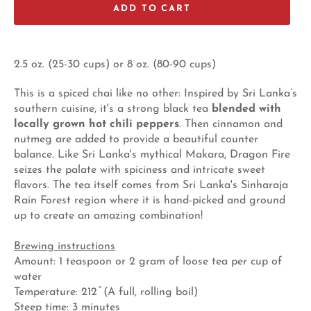
ADD TO CART
2.5 oz. (25-30 cups) or 8 oz. (80-90 cups)
This is a spiced chai like no other: Inspired by Sri Lanka’s
southern cuisine, it's a strong black tea
blended with
locally grown hot chili peppers
. Then cinnamon and
nutmeg are added to provide a beautiful counter
balance. Like Sri Lanka's mythical Makara, Dragon Fire
seizes the palate with spiciness and intricate sweet
flavors. The tea itself comes from Sri Lanka's Sinharaja
Rain Forest region where it is hand-picked and ground
up to create an amazing combination!
Brewing instructions
Amount: 1 teaspoon or 2 gram of loose tea per cup of
water
Temperature: 212 ̊ (A full, rolling boil)
Steep time: 3 minutes