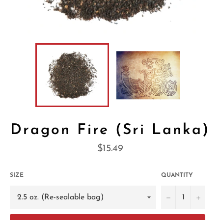
Dragon Fire (Sri Lanka)
Regular
$15.49
price
SIZE
QUANTITY
−
+