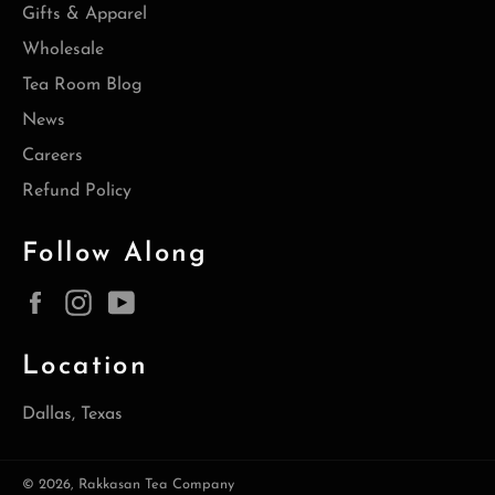
Gifts & Apparel
Wholesale
Tea Room Blog
News
Careers
Refund Policy
Follow Along
Facebook
Instagram
YouTube
Location
Dallas, Texas
© 2026,
Rakkasan Tea Company