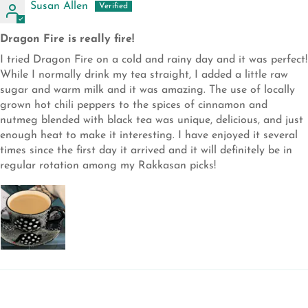
Susan Allen
Dragon Fire is really fire!
I tried Dragon Fire on a cold and rainy day and it was perfect!
While I normally drink my tea straight, I added a little raw
sugar and warm milk and it was amazing. The use of locally
grown hot chili peppers to the spices of cinnamon and
nutmeg blended with black tea was unique, delicious, and just
enough heat to make it interesting. I have enjoyed it several
times since the first day it arrived and it will definitely be in
regular rotation among my Rakkasan picks!