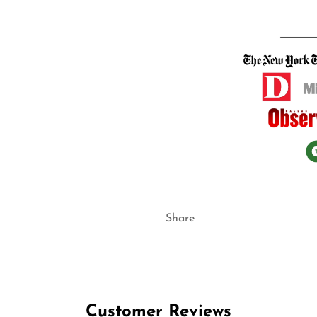
Share
Customer Reviews