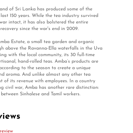
sland of Sri Lanka has produced some of the
 last 150 years. While the tea industry survived
war intact, it has also bolstered the entire
recovery since the war's end in 2009.
mba Estate, a small tea garden and organic
igh above the Ravanna-Ella waterfalls in the Uva
ng with the local community, its 30 full-time
tisanal, hand-rolled teas. Amba’s products are
according to the season to create a unique
and aroma. And unlike almost any other tea
t of its revenue with employees. In a country
g civil war, Amba has another rare distinction:
lit between Sinhalese and Tamil workers.
views
review