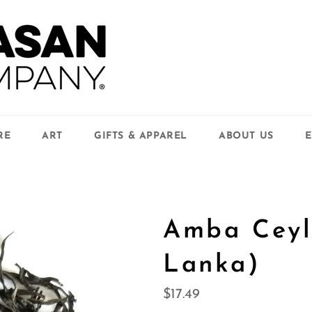
RE
ART
GIFTS & APPAREL
ABOUT US
E
Amba Ceyl
Lanka)
Regular
$17.49
price