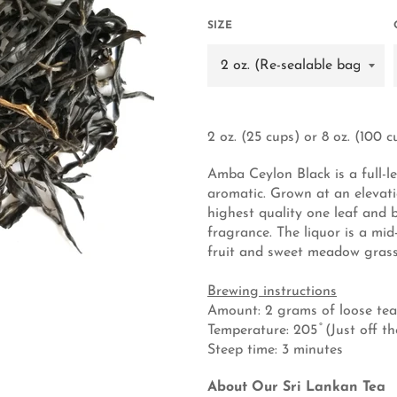
SIZE
2 oz. (25 cups) or 8 oz. (100 c
Amba Ceylon Black is a full-le
aromatic. Grown at an elevati
highest quality one leaf and b
fragrance. The liquor is a mi
fruit and sweet meadow grass
Brewing instructions
Amount: 2 grams of loose tea
Temperature: 205 ̊ (Just off th
Steep time: 3 minutes
About Our Sri Lankan Tea