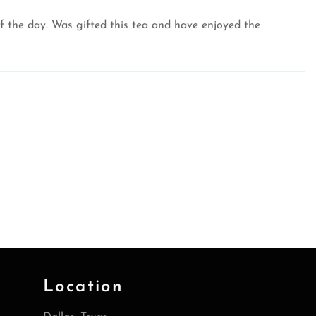
f the day. Was gifted this tea and have enjoyed the
Location