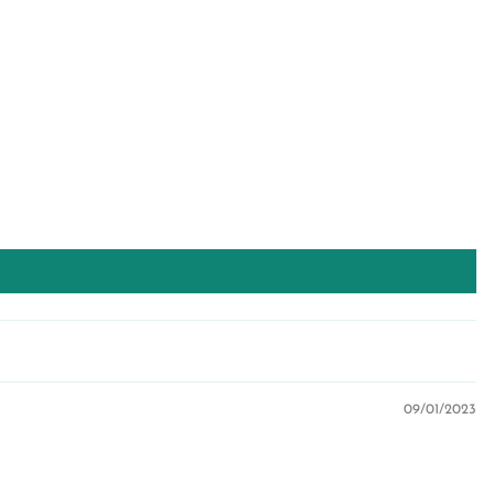
09/01/2023