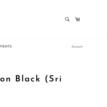
SEARCH
Cart
Search
VENTS
Account
on Black (Sri