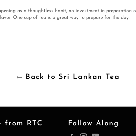
pening as a thoughtless habit, no investment in preparation o
vor. One cup of tea is a great way to prepare for the day.
Back to Sri Lankan Tea
e from RTC
Follow Along