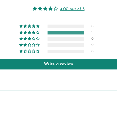
4.00 out of 5
0
1
0
0
0
Write a review