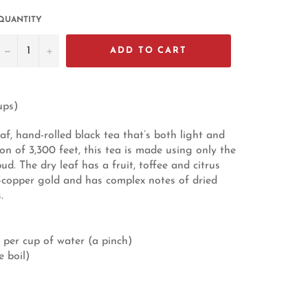
QUANTITY
−
+
ADD TO CART
ups)
af, hand-rolled black tea that’s both light and
on of 3,300 feet, this tea is made using only the
ud. The dry leaf has a fruit, toffee and citrus
d-copper gold and has complex notes of dried
.
 per cup of water (a pinch)
e boil)