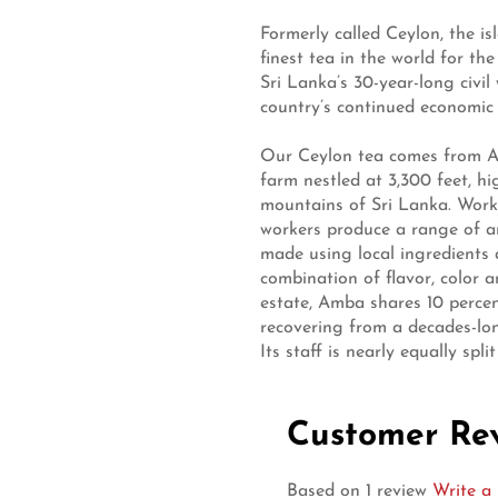
Formerly called Ceylon, the i
finest tea in the world for the
Sri Lanka’s 30-year-long civil 
country’s continued economic 
Our Ceylon tea comes from A
farm nestled at 3,300 feet, h
mountains of Sri Lanka. Worki
workers produce a range of ar
made using local ingredients 
combination of flavor, color 
estate, Amba shares 10 percen
recovering from a decades-lon
Its staff is nearly equally sp
Customer Re
Based on 1 review
Write a 