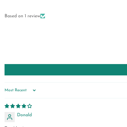
Based on 1 review
SORT BY
Donald