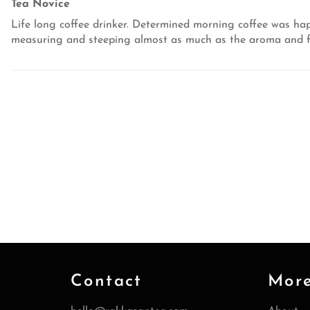
Tea Novice
Life long coffee drinker. Determined morning coffee was hap
measuring and steeping almost as much as the aroma and fla
Contact
Mor