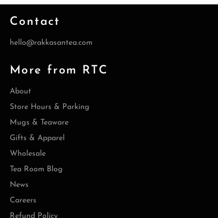
Contact
hello@rakkasantea.com
More from RTC
About
Store Hours & Parking
Mugs & Teaware
Gifts & Apparel
Wholesale
Tea Room Blog
News
Careers
Refund Policy