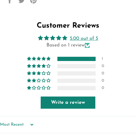
on
on
on
Facebook
Twitter
Pinterest
Customer Reviews
5.00 out of 5
Based on 1 review
1
0
0
0
0
Write a review
SORT BY