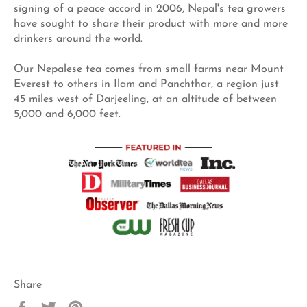
signing of a peace accord in 2006, Nepal's tea growers
have sought to share their product with more and more
drinkers around the world.
Our Nepalese tea comes from small farms near Mount
Everest to others in Ilam and Panchthar, a region just
45 miles west of Darjeeling, at an altitude of between
5,000 and 6,000 feet.
Share
Share
Tweet
Pin