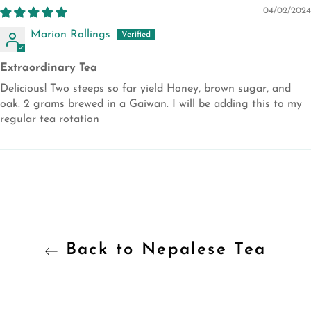
04/02/2024
Marion Rollings
Extraordinary Tea
Delicious! Two steeps so far yield Honey, brown sugar, and
oak. 2 grams brewed in a Gaiwan. I will be adding this to my
regular tea rotation
Back to Nepalese Tea