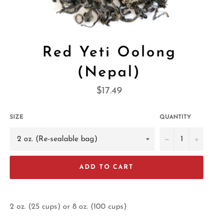
Red Yeti Oolong
(Nepal)
Regular
$17.49
price
SIZE
QUANTITY
−
+
ADD TO CART
2 oz. (25 cups) or 8 oz. (100 cups)