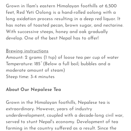
Grown in Ilam's eastern Himalayan foothills at 6,500
feet, Red Yeti Oolong is a hand-rolled oolong with a
long oxidation process resulting in a deep red liquor. It
has notes of toasted pecan, brown sugar, and nectarine.
With successive steeps, honey and oak gradually
develop. One of the best Nepal has to offer!
Brewing instructions
Amount: 2 grams (1 tsp) of loose tea per cup of water
Temperature: 185 ̊ (Below a full boil; bubbles and a
moderate amount of steam)
Steep time: 3-4 minutes
About Our Nepalese Tea
Grown in the Himalayan foothills, Nepalese tea is
extraordinary. However, years of industry
underdevelopment, coupled with a decade-long civil war,
served to stunt Nepal's economy. Development of tea
farming in the country suffered as a result. Since the