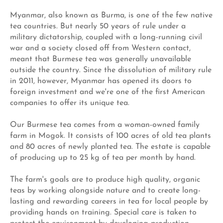
Myanmar, also known as Burma, is one of the few native
tea countries. But nearly 50 years of rule under a
military dictatorship, coupled with a long-running civil
war and a society closed off from Western contact,
meant that Burmese tea was generally unavailable
outside the country. Since the dissolution of military rule
in 2011, however, Myanmar has opened its doors to
foreign investment and we're one of the first American
companies to offer its unique tea.
Our Burmese tea comes from a woman-owned family
farm in Mogok. It consists of 100 acres of old tea plants
and 80 acres of newly planted tea. The estate is capable
of producing up to 25 kg of tea per month by hand.
The farm's goals are to produce high quality, organic
teas by working alongside nature and to create long-
lasting and rewarding careers in tea for local people by
providing hands on training. Special care is taken to