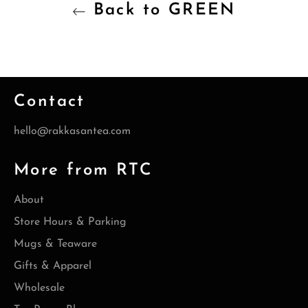
Back to GREEN
Contact
hello@rakkasantea.com
More from RTC
About
Store Hours & Parking
Mugs & Teaware
Gifts & Apparel
Wholesale