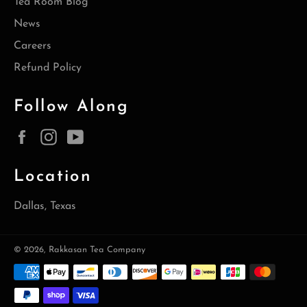
Tea Room Blog
News
Careers
Refund Policy
Follow Along
Facebook
Instagram
YouTube
Location
Dallas, Texas
© 2026,
Rakkasan Tea Company
Payment
methods