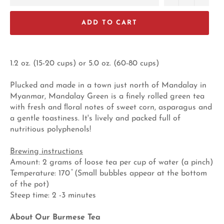
ADD TO CART
1.2 oz. (15-20 cups) or 5.0 oz. (60-80 cups)
Plucked and made in a town just north of Mandalay in
Myanmar, Mandalay Green is a finely rolled green tea
with fresh and ﬂoral notes of sweet corn, asparagus and
a gentle toastiness. It's lively and packed full of
nutritious polyphenols!
Brewing instructions
Amount: 2 grams of loose tea per cup of water (a pinch)
Temperature: 170 ̊ (Small bubbles appear at the bottom
of the pot)
Steep time: 2 -3 minutes
About Our Burmese Tea