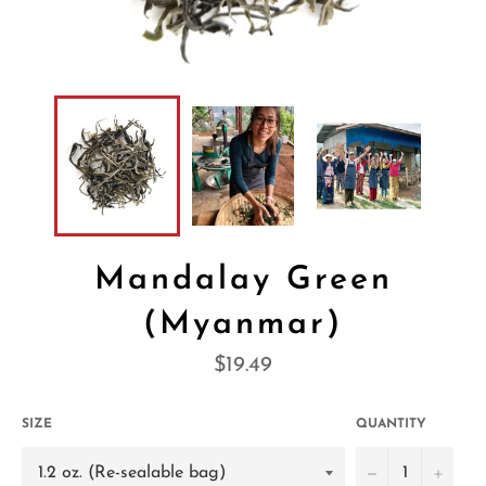
Mandalay Green
(Myanmar)
Regular
$19.49
price
SIZE
QUANTITY
−
+