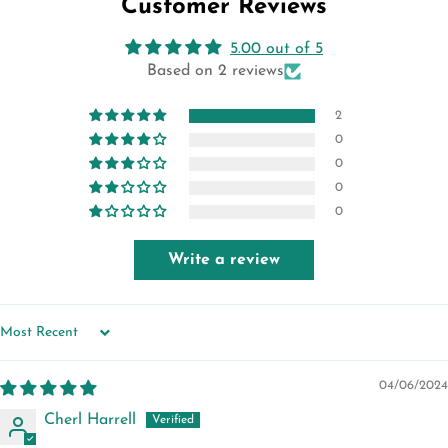
Customer Reviews
5.00 out of 5
Based on 2 reviews
2
0
0
0
0
Write a review
SORT BY
04/06/2024
Cherl Harrell