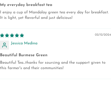
My everyday breakfast tea
I enjoy a cup of Mandalay green tea every day for breakfast.
It is light, yet flavorful and just delicious!
02/12/2024
Jessica Medina
Beautiful Burmese Green
Beautiful Tea…thanks for sourcing and the support given to
this farmer's and their communities!