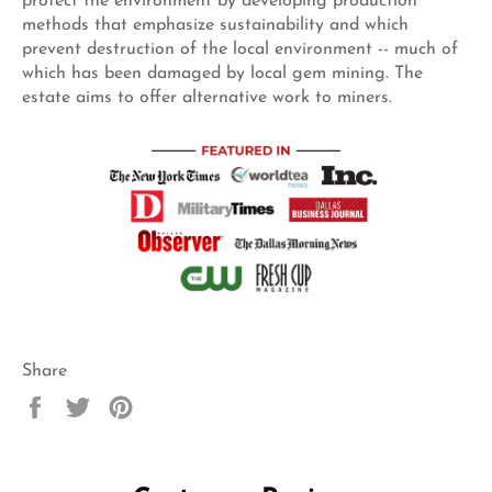
protect the environment by developing production
methods that emphasize sustainability and which
prevent destruction of the local environment -- much of
which has been damaged by local gem mining. The
estate aims to offer alternative work to miners.
Share
Share
Tweet
Pin
on
on
on
Facebook
Twitter
Pinterest