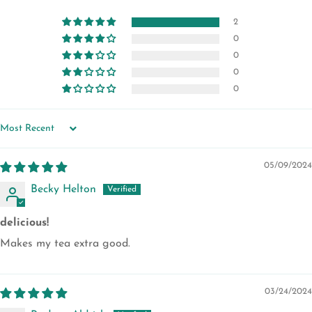
2
0
0
0
0
SORT BY
05/09/2024
Becky Helton
delicious!
Makes my tea extra good.
03/24/2024