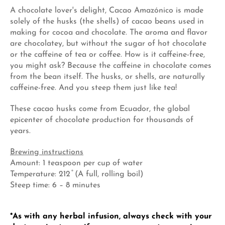
A chocolate lover's delight, Cacao Amazónico is made
solely of the husks (the shells) of cacao beans used in
making for cocoa and chocolate. The aroma and flavor
are chocolatey, but without the sugar of hot chocolate
or the caffeine of tea or coffee. How is it caffeine-free,
you might ask? Because the caffeine in chocolate comes
from the bean itself. The husks, or shells, are naturally
caffeine-free. And you steep them just like tea!
These cacao husks come from Ecuador, the global
epicenter of chocolate production for thousands of
years.
Brewing instructions
Amount: 1 teaspoon per cup of water
Temperature: 212 ̊ (A full, rolling boil)
Steep time: 6 – 8 minutes
*As with any herbal infusion, always check with your