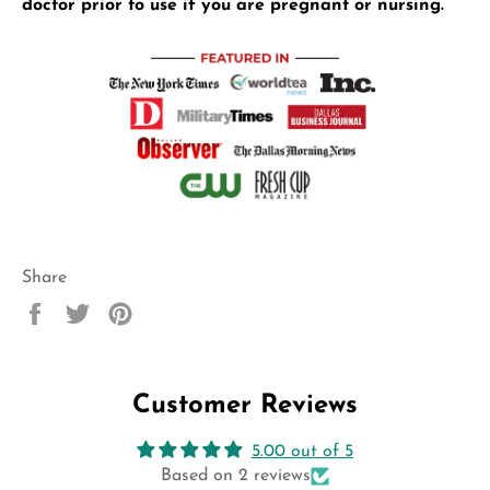
doctor prior to use if you are pregnant or nursing.
Share
Share
Tweet
Pin
on
on
on
Facebook
Twitter
Pinterest
Customer Reviews
5.00 out of 5
Based on 2 reviews