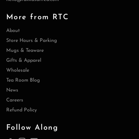
More from RTC
About
Store Hours & Parking
Mugs & Teaware
Gifts & Apparel
Wholesale
Tea Room Blog
News
Careers
Refund Policy
Follow Along