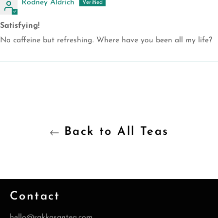
Rodney Aldrich
Satisfying!
No caffeine but refreshing. Where have you been all my life?
Back to All Teas
Contact
hello@rakkasantea.com