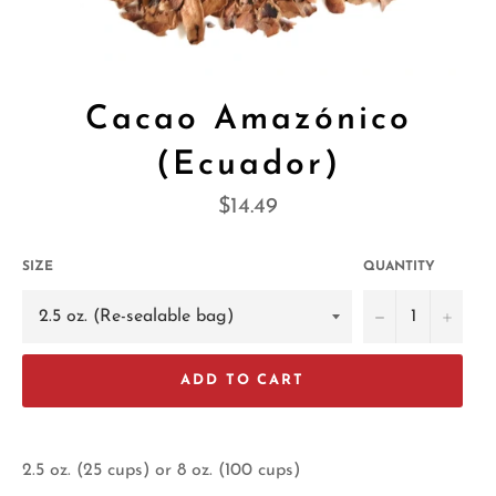
Cacao Amazónico
(Ecuador)
Regular
$14.49
price
SIZE
QUANTITY
−
+
ADD TO CART
2.5 oz. (25 cups) or 8 oz. (100 cups)