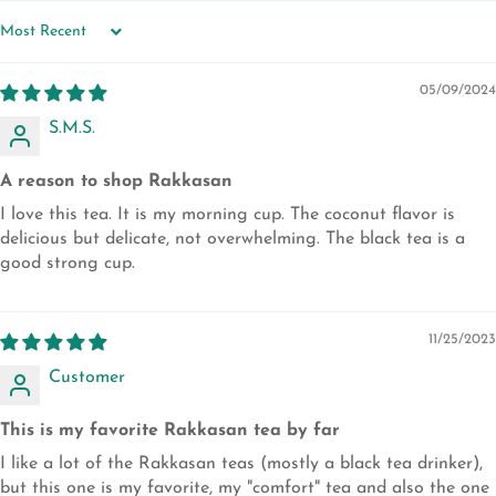
SORT BY
05/09/2024
S.M.S.
A reason to shop Rakkasan
I love this tea. It is my morning cup. The coconut flavor is
delicious but delicate, not overwhelming. The black tea is a
good strong cup.
11/25/2023
Customer
This is my favorite Rakkasan tea by far
I like a lot of the Rakkasan teas (mostly a black tea drinker),
but this one is my favorite, my "comfort" tea and also the one