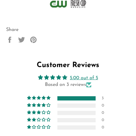
Share
Share
Tweet
Pin
on
on
on
Facebook
Twitter
Pinterest
Customer Reviews
5.00 out of 5
Based on 3 reviews
3
0
0
0
0