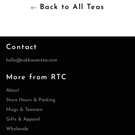
Back to All Teas
Contact
hello@rakkasantea.com
More from RTC
About
Store Hours & Parking
Mugs & Teaware
Gifts & Apparel
Wholesale