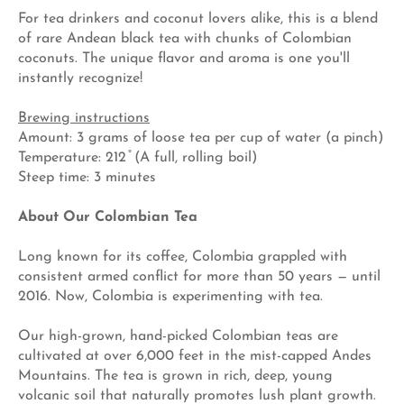
For tea drinkers and coconut lovers alike, this is a blend
of rare Andean black tea with chunks of Colombian
coconuts. The unique flavor and
aroma is one you'll
instantly recognize!
Brewing instructions
Amount: 3 grams of loose tea per cup of water (a pinch)
Temperature: 212 ̊ (A full, rolling boil)
Steep time: 3 minutes
About Our Colombian Tea
Long known for its coffee, Colombia grappled with
consistent armed conflict for more than 50 years — until
2016. Now, Colombia is experimenting with tea.
Our high-grown, hand-picked Colombian teas are
cultivated at over 6,000 feet in the mist-capped Andes
Mountains. The tea is grown in rich, deep, young
volcanic soil that naturally promotes lush plant growth.