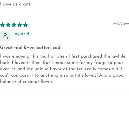
I give as a gift.
11/25/2022
Taylor R.
Great tea! Even better iced!
I was enjoying this tea hot when I first purchased this awhile
back. I loved it then. But I made some for my fridge to pour
over ice and the unique flavor of the tea really comes out. I
can't compare it to anything else but it's lovely! And a good
balance of coconut flavor!