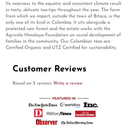
Its nearness to the equator and consistent climate result
in tasty, delicate tea-tips throughout the year. The farm
from which we import, outside the town of Bitaco, is the
only one of its kind in Colombia. It sits alongside a
protected rain forest and the estate works with the
Agricola Himalaya Foundation on social development of
families in the community. Our Colombian teas are
Certified Organic and UTZ Certified for sustainability.
Customer Reviews
Based on 2 reviews
Write a review