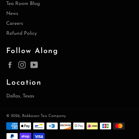
Tea Room Blog
News
Careers
Refund Policy
Follow Along
Facebook
Instagram
YouTube
Location
Dallas, Texas
© 2026,
Rakkasan Tea Company
Payment
methods