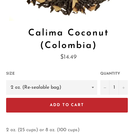
Calima Coconut
(Colombia)
Regular
$14.49
price
SIZE
QUANTITY
−
+
ADD TO CART
2 oz. (25 cups) or 8 oz. (100 cups)