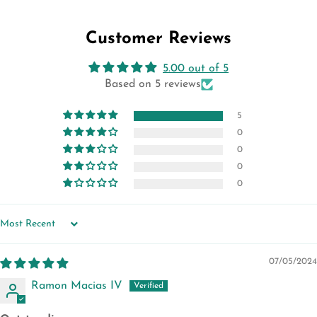
Facebook
Twitter
Pinterest
Customer Reviews
5.00 out of 5
Based on 5 reviews
5
0
0
0
0
SORT BY
07/05/2024
Ramon Macias IV