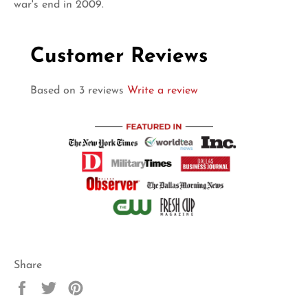
war's end in 2009.
Customer Reviews
Based on 3 reviews
Write a review
Share
Share
Tweet
Pin
on
on
on