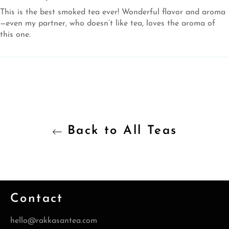
This is the best smoked tea ever! Wonderful flavor and aroma
—even my partner, who doesn’t like tea, loves the aroma of
this one.
Back to All Teas
Contact
hello@rakkasantea.com