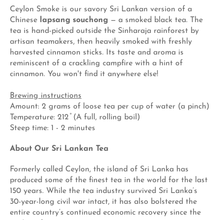
Ceylon Smoke is our savory Sri Lankan version of a
Chinese
lapsang souchong
— a smoked black tea. The
tea is hand-picked outside the Sinharaja rainforest by
artisan teamakers, then heavily smoked with freshly
harvested cinnamon sticks. Its taste and aroma is
reminiscent of a crackling campfire with a hint of
cinnamon. You won't find it anywhere else!
Brewing instructions
Amount: 2 grams of loose tea per cup of water (a pinch)
Temperature: 212 ̊ (A full, rolling boil)
Steep time: 1 - 2 minutes
About Our Sri Lankan Tea
Formerly called Ceylon, the island of Sri Lanka has
produced some of the finest tea in the world for the last
150 years. While the tea industry survived Sri Lanka’s
30-year-long civil war intact, it has also bolstered the
entire country’s continued economic recovery since the