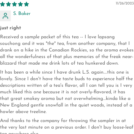
11/26/2023
S. Baker
just right
Received a sample packet of this tea -- I love lapsang
souchong and it was *the* tea, from another company, that I
drank on a hike in the Canadian Rockies, so the aroma evokes
all the wonderfulness of that plus memories of the freak near-
blizzard that made me drink lots of tea hunkered down.
It has been a while since I have drunk L.S. again....this one is
lovely. Since I don't have the taste buds to experience half the
descriptions written of a tea's flavor, all I can tell you is I very
much liked this one because it is not overly-flavored, it has
that great smokey aroma but not overwhelming...kinda like a
New England gentle snowfall in the quiet woods, instead of a
howler above treeline.
And thanks to the company for throwing the sampler in at
the very last minute on a previous order. I don't buy loose-leaf