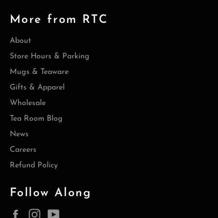
More from RTC
About
Store Hours & Parking
Mugs & Teaware
Gifts & Apparel
Wholesale
Tea Room Blog
News
Careers
Refund Policy
Follow Along
Facebook
Instagram
YouTube