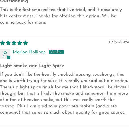
Outstanding
This is the first smoked tea that I’ve tried, and it absolutely
hits center mass. Thanks for offering this option. Will be
coming back for more.
03/30/2024
Marion Rollings
Light Smoke and Light Spice
If you don't like the heavily smoked lapsang souchongs, this
one is worth trying for sure. It is really unusual but a nice tea.
There's a light spice finish for me that I liked-more like cloves I
thought but that is likely the smoke and cinnamon. I am more
of a fan of heavier smoke, but this was really worth the
tasting. Plus I am glad to support tea makers (and a tea
company) that cares so much about quality for good causes.