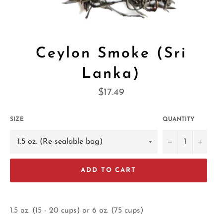
Ceylon Smoke (Sri
Lanka)
Regular
$17.49
price
SIZE
QUANTITY
−
+
ADD TO CART
1.5 oz. (15 - 20 cups) or 6 oz. (75 cups)