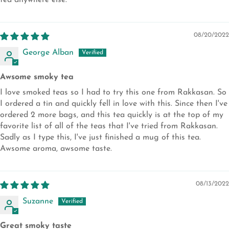
tea anywhere else.
08/20/2022
George Alban
Awsome smoky tea
I love smoked teas so I had to try this one from Rakkasan. So
I ordered a tin and quickly fell in love with this. Since then I've
ordered 2 more bags, and this tea quickly is at the top of my
favorite list of all of the teas that I've tried from Rakkasan.
Sadly as I type this, I've just finished a mug of this tea.
Awsome aroma, awsome taste.
08/13/2022
Suzanne
Great smoky taste