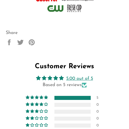
Share
Share
Tweet
Pin
on
on
on
Facebook
Twitter
Pinterest
Customer Reviews
5.00 out of 5
Based on 5 reviews
5
0
0
0
0