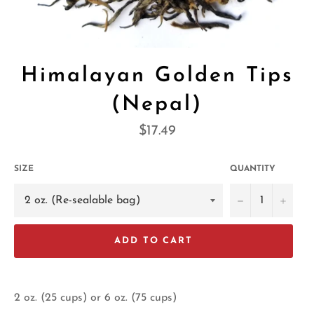
Himalayan Golden Tips
(Nepal)
Regular
$17.49
price
SIZE
QUANTITY
−
+
ADD TO CART
2 oz. (25 cups) or 6 oz. (75 cups)