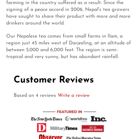
farming in the country suffered as a result. Since the
signing of a peace accord in 2006, Nepal's tea growers
have sought to share their product with more and more
drinkers around the world.
Our Nepalese tea comes from small farms in Ilam, a
region just 45 miles west of Darjeeling, at an altitude of
between 5,000 and 6,000 feet. The region is semi-
tropical and very sunny, but has abundant rainfall.
Customer Reviews
Based on 4 reviews
Write a review