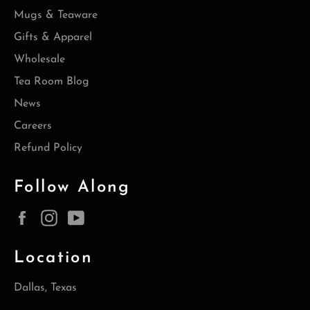
Mugs & Teaware
Gifts & Apparel
Wholesale
Tea Room Blog
News
Careers
Refund Policy
Follow Along
Facebook
Instagram
YouTube
Location
Dallas, Texas