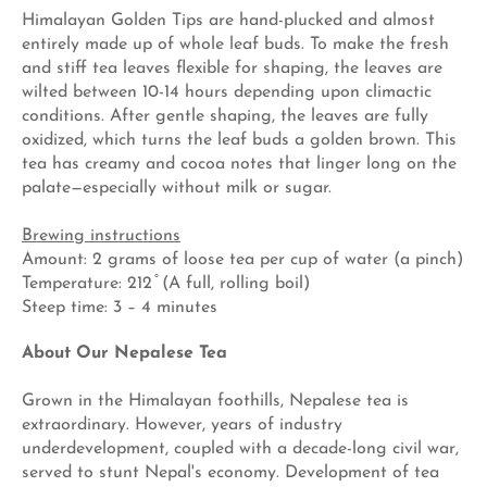
Himalayan Golden Tips are hand-plucked and almost
entirely made up of whole leaf buds. To make the fresh
and stiff tea leaves flexible for shaping, the leaves are
wilted between 10-14 hours depending upon climactic
conditions. After gentle shaping, the leaves are fully
oxidized, which turns the leaf buds a golden brown. This
tea has creamy and cocoa notes that linger long on the
palate—especially without milk or sugar.
Brewing instructions
Amount: 2 grams of loose tea per cup of water (a pinch)
Temperature: 212 ̊ (A full, rolling boil)
Steep time: 3 – 4 minutes
About Our Nepalese Tea
Grown in the Himalayan foothills, Nepalese tea is
extraordinary. However, years of industry
underdevelopment, coupled with a decade-long civil war,
served to stunt Nepal's economy. Development of tea