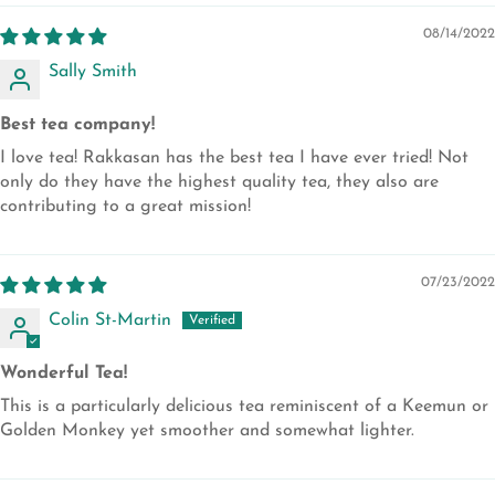
08/14/2022
Sally Smith
Best tea company!
I love tea! Rakkasan has the best tea I have ever tried! Not
only do they have the highest quality tea, they also are
contributing to a great mission!
07/23/2022
Colin St-Martin
Wonderful Tea!
This is a particularly delicious tea reminiscent of a Keemun or
Golden Monkey yet smoother and somewhat lighter.