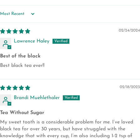
SORT BY
02/24/2024
Lawrence Haley
Best of the black
Best black tea ever!!
02/18/2023
Brandi Muehlethaler
Tea Without Sugar
My sweet tooth is a considerable problem for me. I’ve loved
black tea for over 30 years, but have struggled with the
knowledge that with every cup, I’m also including 1-2 tsp of