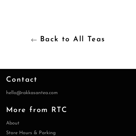
Back to All Teas
Contact
hello@rakkasantea.com
More from RTC
About
Store Hours & Parking