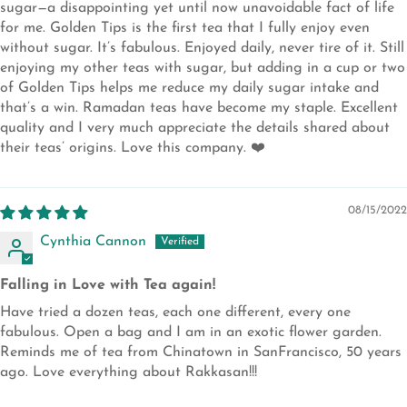
sugar—a disappointing yet until now unavoidable fact of life
for me. Golden Tips is the first tea that I fully enjoy even
without sugar. It’s fabulous. Enjoyed daily, never tire of it. Still
enjoying my other teas with sugar, but adding in a cup or two
of Golden Tips helps me reduce my daily sugar intake and
that’s a win. Ramadan teas have become my staple. Excellent
quality and I very much appreciate the details shared about
their teas’ origins. Love this company. ❤️
08/15/2022
Cynthia Cannon
Falling in Love with Tea again!
Have tried a dozen teas, each one different, every one
fabulous. Open a bag and I am in an exotic flower garden.
Reminds me of tea from Chinatown in SanFrancisco, 50 years
ago. Love everything about Rakkasan!!!