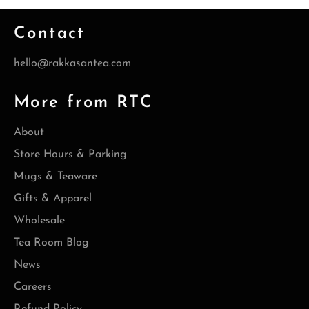
Contact
hello@rakkasantea.com
More from RTC
About
Store Hours & Parking
Mugs & Teaware
Gifts & Apparel
Wholesale
Tea Room Blog
News
Careers