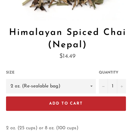
Himalayan Spiced Chai
(Nepal)
Regular
$14.49
price
SIZE
QUANTITY
−
+
ADD TO CART
2 oz. (25 cups) or 8 oz. (100 cups)