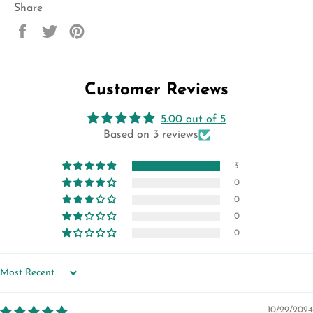
Share
Share
Tweet
Pin
on
on
on
Facebook
Twitter
Pinterest
Customer Reviews
5.00 out of 5
Based on 3 reviews
3
0
0
0
0
SORT BY
10/29/2024