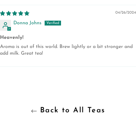
04/26/2024
Donna Johns
Heavenly!
Aroma is out of this world. Brew lightly or a bit stronger and
add milk. Great tea!
Back to All Teas