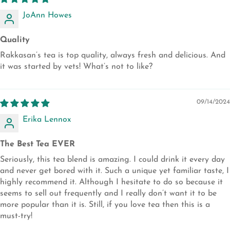
JoAnn Howes
Quality
Rakkasan’s tea is top quality, always fresh and delicious. And
it was started by vets! What’s not to like?
09/14/2024
Erika Lennox
The Best Tea EVER
Seriously, this tea blend is amazing. I could drink it every day
and never get bored with it. Such a unique yet familiar taste, I
highly recommend it. Although I hesitate to do so because it
seems to sell out frequently and I really don’t want it to be
more popular than it is. Still, if you love tea then this is a
must-try!