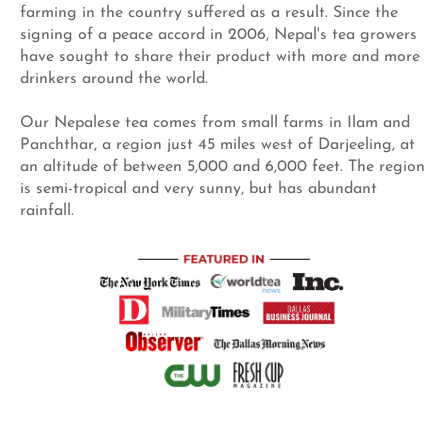
farming in the country suffered as a result. Since the
signing of a peace accord in 2006, Nepal's tea growers
have sought to share their product with more and more
drinkers around the world.
Our Nepalese tea comes from small farms in Ilam and
Panchthar, a region just 45 miles west of Darjeeling, at
an altitude of between 5,000 and 6,000 feet. The region
is semi-tropical and very sunny, but has abundant
rainfall.