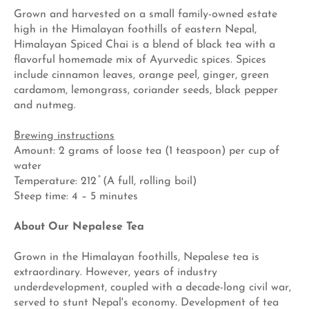
Grown and harvested on a small family-owned estate
high in the Himalayan foothills of eastern Nepal,
Himalayan Spiced Chai is a blend of black tea with a
flavorful homemade mix of Ayurvedic spices. Spices
include cinnamon leaves, orange peel, ginger, green
cardamom, lemongrass, coriander seeds, black pepper
and nutmeg.
Brewing instructions
Amount: 2 grams of loose tea (1 teaspoon) per cup of
water
Temperature: 212 ̊ (A full, rolling boil)
Steep time: 4 – 5 minutes
About Our Nepalese Tea
Grown in the Himalayan foothills, Nepalese tea is
extraordinary. However, years of industry
underdevelopment, coupled with a decade-long civil war,
served to stunt Nepal's economy. Development of tea