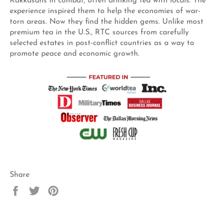
Rakkasans in combat, often drinking tea with locals. The
experience inspired them to help the economies of war-
torn areas. Now they find the hidden gems. Unlike most
premium tea in the U.S., RTC sources from carefully
selected estates in post-conflict countries as a way to
promote peace and economic growth.
Share
Share
Tweet
Pin
on
on
on
Facebook
Twitter
Pinterest