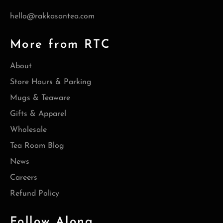
hello@rakkasantea.com
More from RTC
About
Store Hours & Parking
Mugs & Teaware
Gifts & Apparel
Wholesale
Tea Room Blog
News
Careers
Refund Policy
Follow Along