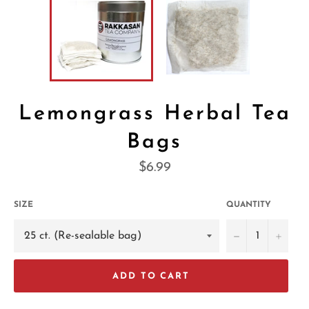
Lemongrass Herbal Tea
Bags
Regular
$6.99
price
SIZE
QUANTITY
−
+
ADD TO CART