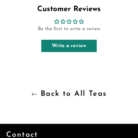
Customer Reviews
Be the first to write a review
Write a review
Back to All Teas
Contact