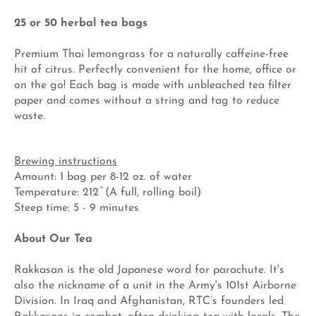
25 or 50 herbal tea bags
Premium Thai lemongrass for a naturally caffeine-free
hit of citrus. Perfectly convenient for the home, office or
on the go! Each bag is made with unbleached tea filter
paper and comes without a string and tag to reduce
waste.
Brewing instructions
Amount: 1 bag per 8-12 oz. of water
Temperature: 212 ̊ (A full, rolling boil)
Steep time: 5 - 9 minutes
About Our Tea
Rakkasan is the old Japanese word for parachute. It's
also the nickname of a unit in the Army's 101st Airborne
Division. In Iraq and Afghanistan, RTC’s founders led