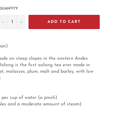
QUANTITY
−
+
ADD TO CART
ups)
ade on steep slopes in the western Andes
long is the first oolong tea ever made in
et, molasses, plum, malt and barley, with low
.
 per cup of water (a pinch)
bbles and a moderate amount of steam)