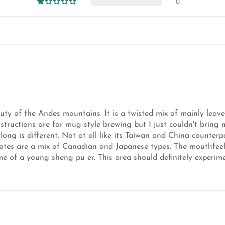
0
uty of the Andes mountains. It is a twisted mix of mainly leaves
nstructions are for mug-style brewing but I just couldn't bring 
olong is different. Not at all like its Taiwan and China counter
y notes are a mix of Canadian and Japanese types. The mouthfeel
e of a young sheng pu er. This area should definitely experimen