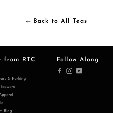
Back to All Teas
e from RTC
Follow Along
Facebook
Instagram
YouTube
ours & Parking
Teaware
Apparel
le
m Blog