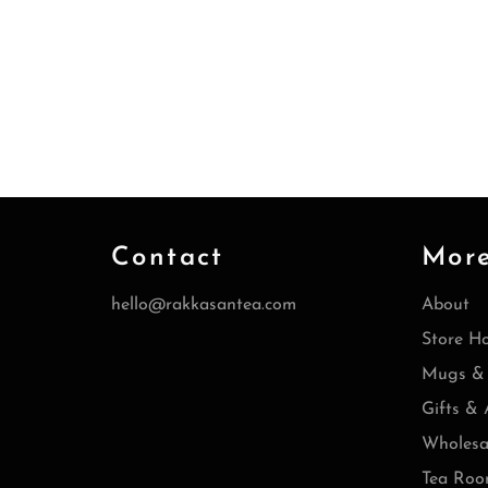
Contact
Mor
hello@rakkasantea.com
About
Store H
Mugs & 
Gifts & 
Wholesa
Tea Roo