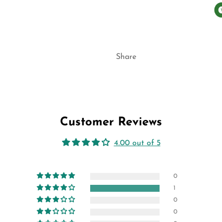
Share
Customer Reviews
4.00 out of 5
0
1
0
0