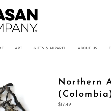
RE
ART
GIFTS & APPAREL
ABOUT US
E
Northern 
(Colombia
Regular
$17.49
price