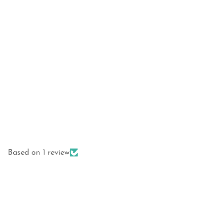
Based on 1 review