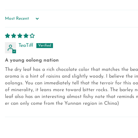
SORT BY
TeaTiff
A young oolong nation
The dry leaf has a rich chocolate color that matches the bea
aroma is a hint of raisins and slightly woody. I believe the i
oolongs. You can immediately tell that the terroir for this o
of minerality, it leans more toward bitter rocks. The barle
leaf also has an interesting almost fishy note that reminds m
er can only come from the Yunnan region in China)