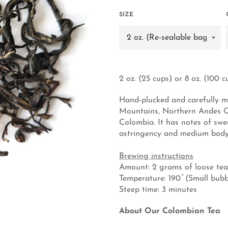
SIZE
2 oz. (25 cups) or 8 oz. (100 c
Hand-plucked and carefully m
Mountains, Northern Andes Oo
Colombia. It has notes of swe
astringency and medium body
Brewing instructions
Amount: 2 grams of loose tea
Temperature: 190 ̊ (Small bu
Steep time: 3 minutes
About Our Colombian Tea