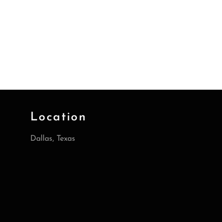
Location
Dallas, Texas