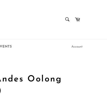
SEARCH
Cart
Search
VENTS
Account
Andes Oolong
)