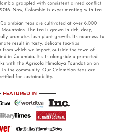
lombia grappled with consistent armed conflict
2016. Now, Colombia is experimenting with tea.
Colombian teas are cultivated at over 6,000
 Mountains. The tea is grown in rich, deep,
rally promotes lush plant growth. Its nearness to
ate result in tasty, delicate tea-tips
m from which we import, outside the town of
kind in Colombia. It sits alongside a protected
orks with the Agricola Himalaya Foundation on
es in the community. Our Colombian teas are
ified for sustainability.