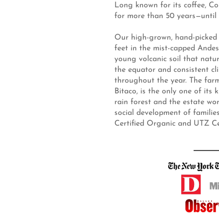
Long known for its coffee, Co
for more than 50 years—until 
Our high-grown, hand-picked 
feet in the mist-capped Andes
young volcanic soil that natu
the equator and consistent clim
throughout the year. The far
Bitaco, is the only one of its 
rain forest and the estate w
social development of famili
Certified Organic and UTZ Cert