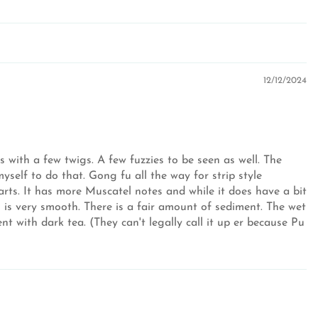
12/12/2024
 with a few twigs. A few fuzzies to be seen as well. The
myself to do that. Gong fu all the way for strip style
parts. It has more Muscatel notes and while it does have a bit
 is very smooth. There is a fair amount of sediment. The wet
t with dark tea. (They can't legally call it up er because Pu