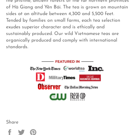
the pristine, ancient forests of the far northern provinces
of Hà Giang and Yên Bái. The tea is grown on mountain
sides at an altitude between 4,300 and 5,500 feet.
Tended by families on small farms, each tea selection
exudes superior character and is ethically and
sustainably produced. Our wild Vietnamese teas are
organically produced and comply with international
standards.
Share
Share
Tweet
Pin