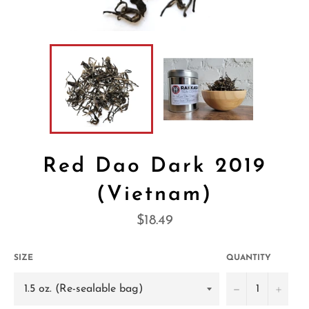
Red Dao Dark 2019
(Vietnam)
Regular
$18.49
price
SIZE
QUANTITY
−
+