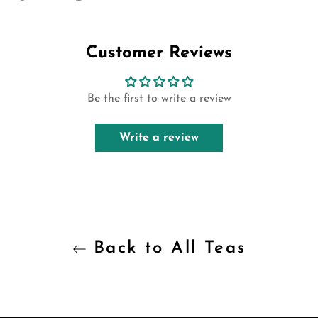
on
on
on
Facebook
Twitter
Pinterest
Customer Reviews
Be the first to write a review
Write a review
Back to All Teas