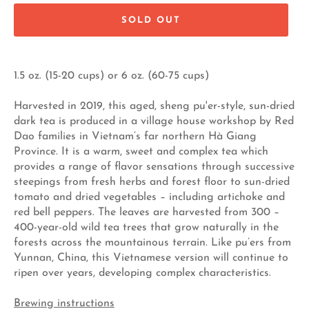
SOLD OUT
1.5 oz. (15-20 cups) or 6 oz. (60-75 cups)
Harvested in 2019, this aged, sheng pu'er-style, sun-dried
dark tea is produced in a village house workshop by Red
Dao families in Vietnam’s far northern Hà Giang
Province. It is a warm, sweet and complex tea which
provides a range of flavor sensations through successive
steepings from fresh herbs and forest floor to sun-dried
tomato and dried vegetables – including artichoke and
red bell peppers. The leaves are harvested from 300 –
400-year-old wild tea trees that grow naturally in the
forests across the mountainous terrain. Like pu’ers from
Yunnan, China, this Vietnamese version will continue to
ripen over years, developing complex characteristics.
Brewing instructions