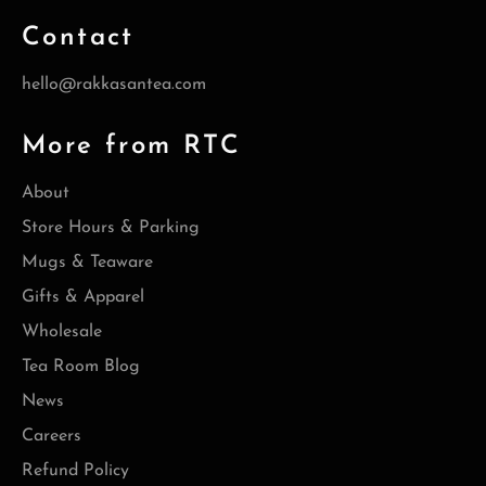
Contact
hello@rakkasantea.com
More from RTC
About
Store Hours & Parking
Mugs & Teaware
Gifts & Apparel
Wholesale
Tea Room Blog
News
Careers
Refund Policy