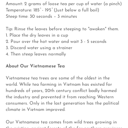
Amount: 2 grams of loose tea per cup of water (a pinch)
Temperature: 185 ̊ - 195 ̊ (Just below a full boil)
Steep time: 30 seconds – 3 minutes
Tip: Rinse the leaves before steeping to "awaken" them.
1. Place the dry leaves in a cup
2. Pour over the hot water and wait 3 - 5 seconds
3. Discard water using a strainer
4. Then steep leaves normally
About Our Vietnamese Tea
Vietnamese tea trees are some of the oldest in the
world. While tea farming in Vietnam has existed for
hundreds of years, 20th century conflict badly harmed
the industry and prevented it from reaching Western
consumers. Only in the last generation has the political
climate in Vietnam improved.
Our Vietnamese tea comes from wild trees growing in