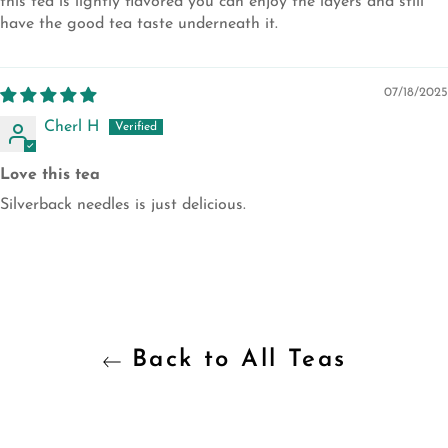
this tea is lightly flavored you can enjoy the layers and still
have the good tea taste underneath it.
07/18/2025
Cherl H
Love this tea
Silverback needles is just delicious.
Back to All Teas