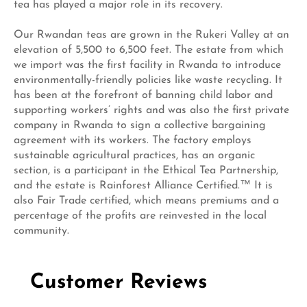
tea has played a major role in its recovery.
Our Rwandan teas are grown in the Rukeri Valley at an
elevation of 5,500 to 6,500 feet. The estate from which
we import was the first facility in Rwanda to introduce
environmentally-friendly policies like waste recycling. It
has been at the forefront of banning child labor and
supporting workers’ rights and was also the first private
company in Rwanda to sign a collective bargaining
agreement with its workers. The factory employs
sustainable agricultural practices, has an organic
section, is a participant in the Ethical Tea Partnership,
and the estate is Rainforest Alliance Certified.™ It is
also Fair Trade certified, which means premiums and a
percentage of the profits are reinvested in the local
community.
Customer Reviews