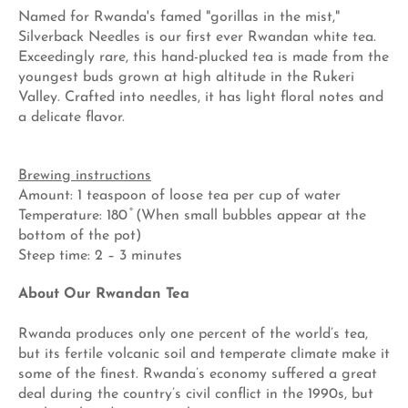
Named for Rwanda's famed "gorillas in the mist,"
Silverback Needles is our first ever Rwandan white tea.
Exceedingly rare, this hand-plucked tea is made from the
youngest buds grown at high altitude in the Rukeri
Valley. Crafted into needles, it has light floral notes and
a delicate flavor.
Brewing instructions
Amount: 1 teaspoon of loose tea per cup of water
Temperature: 180 ̊ (When small bubbles appear at the
bottom of the pot)
Steep time: 2 – 3 minutes
About Our Rwandan Tea
Rwanda produces only one percent of the world’s tea,
but its fertile volcanic soil and temperate climate make it
some of the finest. Rwanda’s economy suffered a great
deal during the country’s civil conflict in the 1990s, but