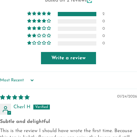
Based on 2 reviews
2
0
0
0
0
Write a review
SORT BY
01/24/2026
Cherl H
Subtle and delightful
This is the review I should have wrote the first time. Because