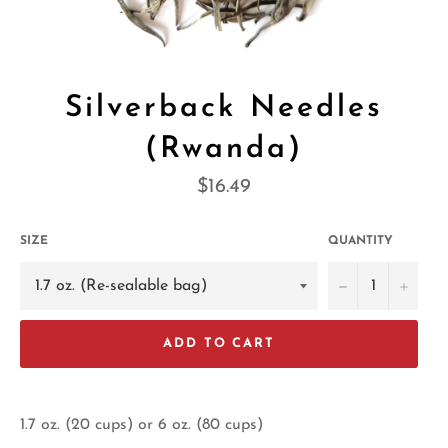
Silverback Needles
(Rwanda)
Regular
$16.49
price
SIZE
QUANTITY
−
+
ADD TO CART
1.7 oz. (20 cups) or 6 oz. (80 cups)