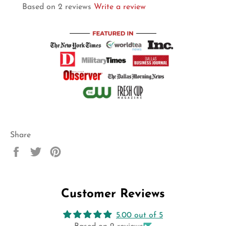
Based on 2 reviews
Write a review
Share
Share
Tweet
Pin
on
on
on
Facebook
Twitter
Pinterest
Customer Reviews
5.00 out of 5