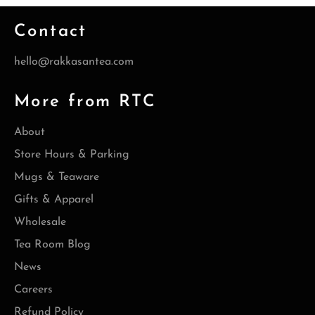
Contact
hello@rakkasantea.com
More from RTC
About
Store Hours & Parking
Mugs & Teaware
Gifts & Apparel
Wholesale
Tea Room Blog
News
Careers
Refund Policy