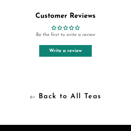
Facebook
Twitter
Pinterest
Customer Reviews
Be the first to write a review
Write a review
Back to All Teas