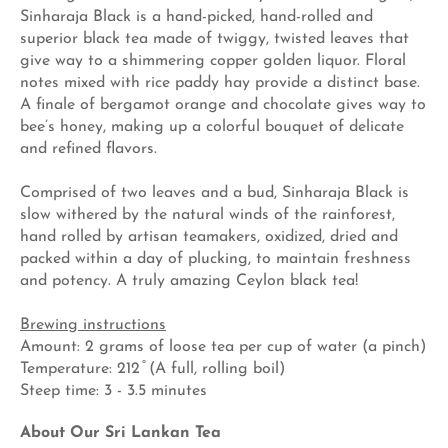
Sinharaja Black is a hand-picked, hand-rolled and
superior black tea made of twiggy, twisted leaves that
give way to a shimmering copper golden liquor. Floral
notes mixed with rice paddy hay provide a distinct base.
A finale of bergamot orange and chocolate gives way to
bee’s honey, making up a colorful bouquet of delicate
and refined flavors.
Comprised of two leaves and a bud, Sinharaja Black is
slow withered by the natural winds of the rainforest,
hand rolled by artisan teamakers, oxidized, dried and
packed within a day of plucking, to maintain freshness
and potency. A truly amazing Ceylon black tea!
Brewing instructions
Amount: 2 grams of loose tea per cup of water (a pinch)
Temperature: 212 ̊ (A full, rolling boil)
Steep time: 3 - 3.5 minutes
About Our Sri Lankan Tea