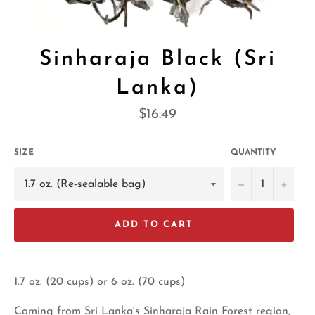
Sinharaja Black (Sri
Lanka)
Regular
$16.49
price
SIZE
QUANTITY
−
+
ADD TO CART
1.7 oz. (20 cups) or 6 oz. (70 cups)
Coming from Sri Lanka's Sinharaja Rain Forest region,