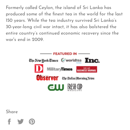
Formerly called Ceylon, the island of Sri Lanka has
produced some of the finest tea in the world for the last
150 years. While the tea industry survived Sri Lanka’s
30-year-long civil war intact, it has also bolstered the
entire country’s continued economic recovery since the
war's end in 2009.
Share
Share
Tweet
Pin
on
on
on