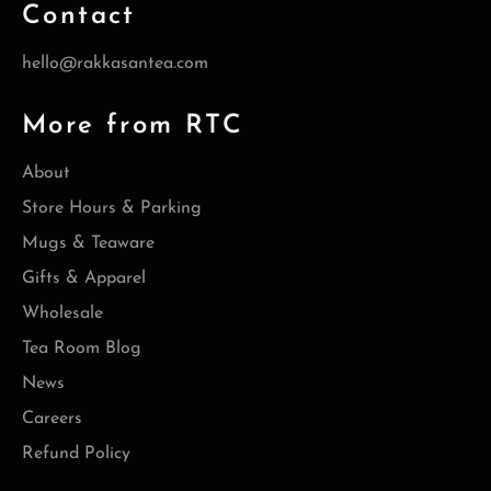
Contact
hello@rakkasantea.com
More from RTC
About
Store Hours & Parking
Mugs & Teaware
Gifts & Apparel
Wholesale
Tea Room Blog
News
Careers
Refund Policy