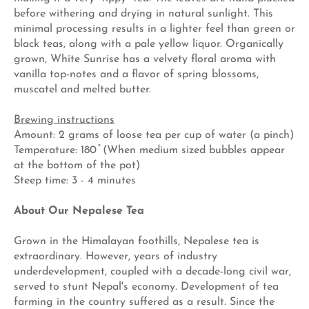
before withering and drying in natural sunlight. This
minimal processing results in a lighter feel than green or
black teas, along with a pale yellow liquor. Organically
grown, White Sunrise has a velvety floral aroma with
vanilla top-notes and a flavor of spring blossoms,
muscatel and melted butter.
Brewing instructions
Amount: 2 grams of loose tea per cup of water (a pinch)
Temperature: 180 ̊ (When medium sized bubbles appear
at the bottom of the pot)
Steep time: 3 - 4 minutes
About Our Nepalese Tea
Grown in the Himalayan foothills, Nepalese tea is
extraordinary. However, years of industry
underdevelopment, coupled with a decade-long civil war,
served to stunt Nepal's economy. Development of tea
farming in the country suffered as a result. Since the