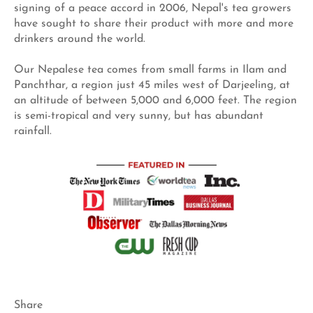
signing of a peace accord in 2006, Nepal's tea growers
have sought to share their product with more and more
drinkers around the world.
Our Nepalese tea comes from small farms in Ilam and
Panchthar, a region just 45 miles west of Darjeeling, at
an altitude of between 5,000 and 6,000 feet. The region
is semi-tropical and very sunny, but has abundant
rainfall.
Share