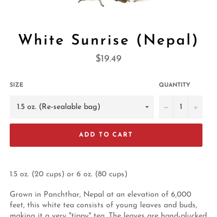
White Sunrise (Nepal)
Regular
$19.49
price
SIZE
QUANTITY
−
+
ADD TO CART
1.5 oz. (20 cups) or 6 oz. (80 cups)
Grown in Panchthar, Nepal at an elevation of 6,000
feet, this white tea consists of young leaves and buds,
making it a very "tippy" tea. The leaves are hand-plucked