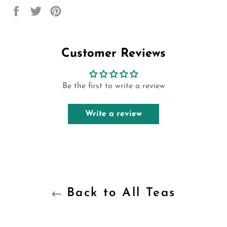
Share
Tweet
Pin
on
on
on
Facebook
Twitter
Pinterest
Customer Reviews
Be the first to write a review
Write a review
Back to All Teas