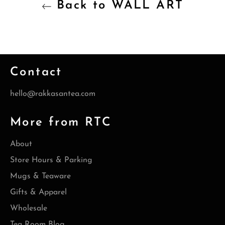
Back to WALL ART
Contact
hello@rakkasantea.com
More from RTC
About
Store Hours & Parking
Mugs & Teaware
Gifts & Apparel
Wholesale
Tea Room Blog