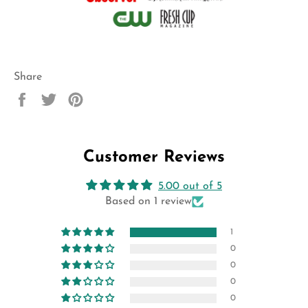
Share
Share
Tweet
Pin
on
on
on
Facebook
Twitter
Pinterest
Customer Reviews
5.00 out of 5
Based on 1 review
1
0
0
0
0