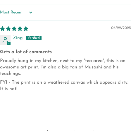
SORT BY
06/22/2025
Zing
Gets a lot of comments
Proudly hung in my kitchen, next to my "tea area", this is an
awesome art print. I'm also a big fan of Musashi and his
teachings.
FYI - The print is on a weathered canvas which appears dirty.
It is not!