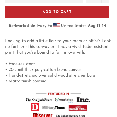
ADD TO CART
Estimated delivery to
United States
Aug 11⁠–14
Looking to add a little flair to your room or office? Look
no further - this canvas print has a vivid, fade-resistant
print that you're bound to fall in love with.
• Fade-resistant
• 20.5 mil thick poly-cotton blend canvas
• Hand-stretched over solid wood stretcher bars
• Matte finish coating