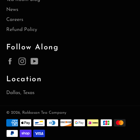
News
Careers
Refund Policy
Follow Along
Facebook
Instagram
YouTube
Location
Dallas, Texas
© 2026,
Rakkasan Tea Company
Payment
methods