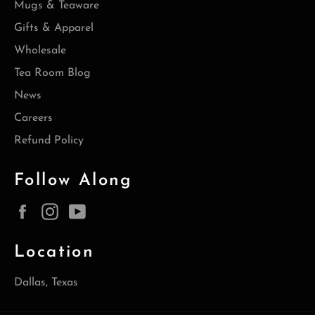
Mugs & Teaware
Gifts & Apparel
Wholesale
Tea Room Blog
News
Careers
Refund Policy
Follow Along
Facebook
Instagram
YouTube
Location
Dallas, Texas