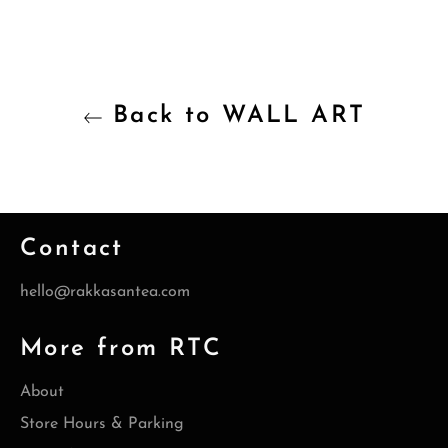
Back to WALL ART
Contact
hello@rakkasantea.com
More from RTC
About
Store Hours & Parking