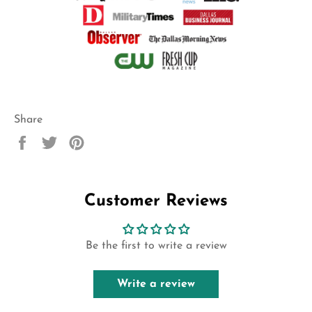
Share
Share
Tweet
Pin
on
on
on
Facebook
Twitter
Pinterest
Customer Reviews
Be the first to write a review
Write a review