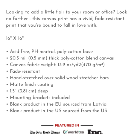
Looking to add a little flair to your room or office? Look
no further - this canvas print has a vivid, fade-resistant
print that you're bound to fall in love with.
16" X 16"
• Acid-free, PH-neutral, poly-cotton base
• 20.5 mil (0.5 mm) thick poly-cotton blend canvas
• Canvas fabric weight: 13.9 oz/yd2(470 g/m²)
• Fade-resistant
• Hand-stretched over solid wood stretcher bars
• Matte finish coating
• 1.5″ (3.81 cm) deep
• Mounting brackets included
• Blank product in the EU sourced from Latvia
• Blank product in the US sourced from the US