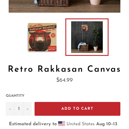
Retro Rakkasan Canvas
Regular
$64.99
price
QUANTITY
−
+
ADD TO CART
Estimated delivery to
United States
Aug 10⁠–13