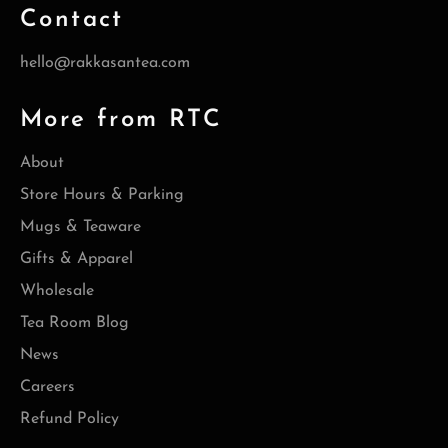
Contact
hello@rakkasantea.com
More from RTC
About
Store Hours & Parking
Mugs & Teaware
Gifts & Apparel
Wholesale
Tea Room Blog
News
Careers
Refund Policy