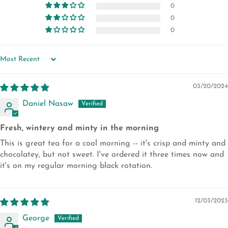
0
0
0
SORT BY
03/20/2024
Daniel Nasaw
Fresh, wintery and minty in the morning
This is great tea for a cool morning -- it's crisp and minty and
chocolatey, but not sweet. I've ordered it three times now and
it's on my regular morning black rotation.
12/03/2023
George