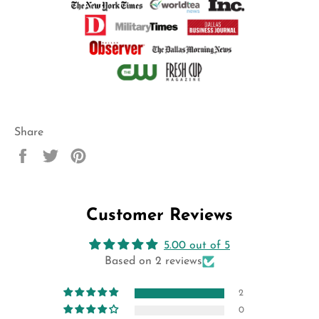
Share
Share
Tweet
Pin
on
on
on
Facebook
Twitter
Pinterest
Customer Reviews
5.00 out of 5
Based on 2 reviews
2
0