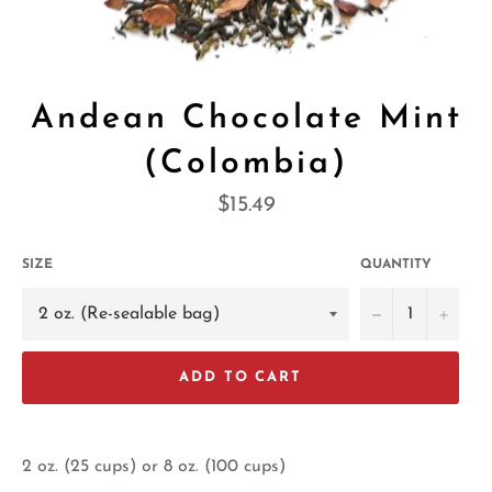
Andean Chocolate Mint
(Colombia)
Regular
$15.49
price
SIZE
QUANTITY
−
+
ADD TO CART
2 oz. (25 cups) or 8 oz. (100 cups)