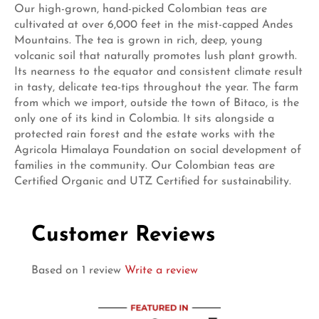
Our high-grown, hand-picked Colombian teas are
cultivated at over 6,000 feet in the mist-capped Andes
Mountains. The tea is grown in rich, deep, young
volcanic soil that naturally promotes lush plant growth.
Its nearness to the equator and consistent climate result
in tasty, delicate tea-tips throughout the year. The farm
from which we import, outside the town of Bitaco, is the
only one of its kind in Colombia. It sits alongside a
protected rain forest and the estate works with the
Agricola Himalaya Foundation on social development of
families in the community. Our Colombian teas are
Certified Organic and UTZ Certified for sustainability.
Customer Reviews
Based on 1 review
Write a review