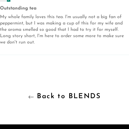
Outstanding tea
My whole family loves this tea. I'm usually not a big fan of
peppermint, but I was making a cup of this for my wife and
the aroma smelled so good that I had to try it for myself.
Long story short, I'm here to order some more to make sure
we don't run out.
Back to BLENDS