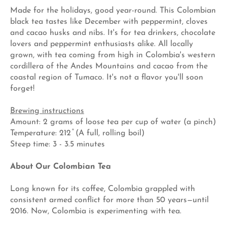
Made for the holidays, good year-round. This Colombian
black tea tastes like December with peppermint, cloves
and cacao husks and nibs. It's for tea drinkers, chocolate
lovers and peppermint enthusiasts alike. All locally
grown, with tea coming from high in Colombia's western
cordillera of the Andes Mountains and cacao from the
coastal region of Tumaco. It's not a flavor you'll soon
forget!
Brewing instructions
Amount: 2 grams of loose tea per cup of water (a pinch)
Temperature: 212 ̊ (A full, rolling boil)
Steep time: 3 - 3.5 minutes
About Our Colombian Tea
Long known for its coffee, Colombia grappled with
consistent armed conflict for more than 50 years—until
2016. Now, Colombia is experimenting with tea.