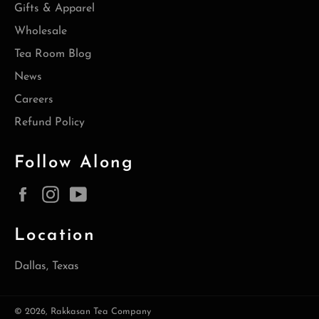
Gifts & Apparel
Wholesale
Tea Room Blog
News
Careers
Refund Policy
Follow Along
Facebook
Instagram
YouTube
Location
Dallas, Texas
© 2026,
Rakkasan Tea Company