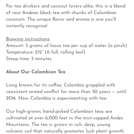
For tea drinkers and coconut lovers alike, this is a blend
of rare Andean black tea with chunks of Colombian
coconuts. The unique flavor and
aroma is one you'll
instantly recognize!
Brewing instructions
Amount: 3 grams of loose tea per cup of water (a pinch)
Temperature: 212 ̊ (A full, rolling boil)
Steep time: 3 minutes
About Our Colombian Tea
Long known for its coffee, Colombia grappled with
consistent armed conflict for more than 50 years — until
2016. Now, Colombia is experimenting with tea.
Our high-grown, hand-picked Colombian teas are
cultivated at over 6,000 feet in the mist-capped Andes
Mountains. The tea is grown in rich, deep, young
volcanic soil that naturally promotes lush plant growth.