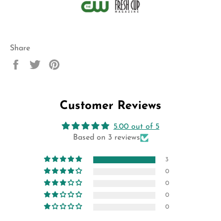
Share
Share
Tweet
Pin
on
on
on
Facebook
Twitter
Pinterest
Customer Reviews
5.00 out of 5
Based on 3 reviews
3
0
0
0
0