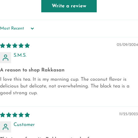
Write a review
SORT BY
05/09/2024
S.M.S.
A reason to shop Rakkasan
I love this tea. It is my morning cup. The coconut flavor is
delicious but delicate, not overwhelming. The black tea is a
good strong cup.
11/25/2023
Customer