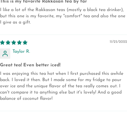
This is my favorite Rakkasan tea by far
I like a lot of the Rakkasan teas (mostly a black tea drinker),
but this one is my favorite, my "comfort" tea and also the one
I give as a gift.
11/25/2022
Taylor R.
Great tea! Even better iced!
I was enjoying this tea hot when I first purchased this awhile
back. I loved it then. But I made some for my fridge to pour
over ice and the unique flavor of the tea really comes out. I
can't compare it to anything else but it's lovely! And a good
balance of coconut flavor!