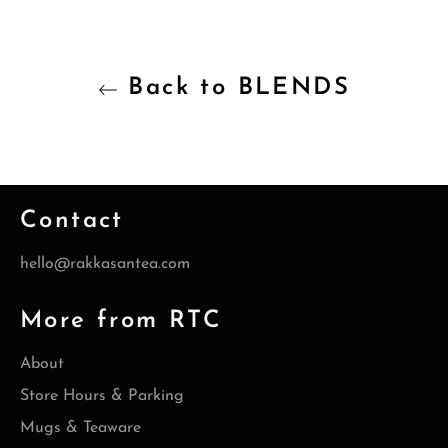
Back to BLENDS
Contact
hello@rakkasantea.com
More from RTC
About
Store Hours & Parking
Mugs & Teaware