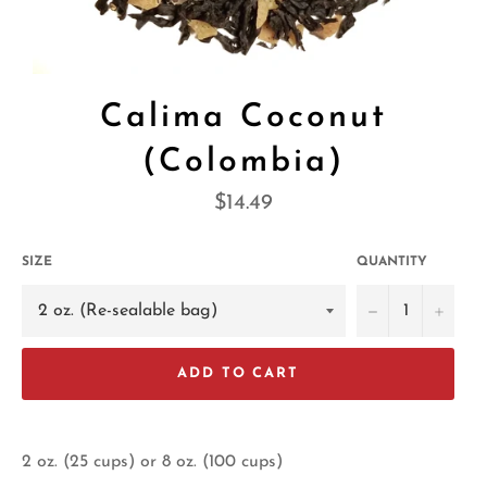
Calima Coconut
(Colombia)
Regular
$14.49
price
SIZE
QUANTITY
−
+
ADD TO CART
2 oz. (25 cups) or 8 oz. (100 cups)