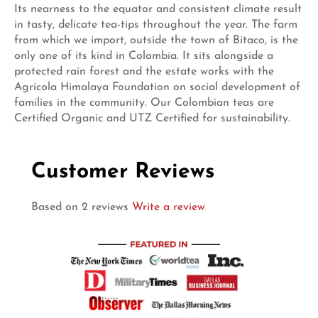
Its nearness to the equator and consistent climate result
in tasty, delicate tea-tips throughout the year. The farm
from which we import, outside the town of Bitaco, is the
only one of its kind in Colombia. It sits alongside a
protected rain forest and the estate works with the
Agricola Himalaya Foundation on social development of
families in the community. Our Colombian teas are
Certified Organic and UTZ Certified for sustainability.
Customer Reviews
Based on 2 reviews
Write a review