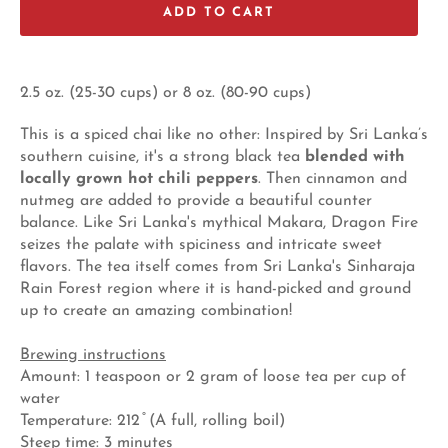
ADD TO CART
2.5 oz. (25-30 cups) or 8 oz. (80-90 cups)
This is a spiced chai like no other: Inspired by Sri Lanka’s
southern cuisine, it's a strong black tea
blended with
locally grown hot chili peppers
. Then cinnamon and
nutmeg are added to provide a beautiful counter
balance. Like Sri Lanka's mythical Makara, Dragon Fire
seizes the palate with spiciness and intricate sweet
flavors. The tea itself comes from Sri Lanka's Sinharaja
Rain Forest region where it is hand-picked and ground
up to create an amazing combination!
Brewing instructions
Amount: 1 teaspoon or 2 gram of loose tea per cup of
water
Temperature: 212 ̊ (A full, rolling boil)
Steep time: 3 minutes