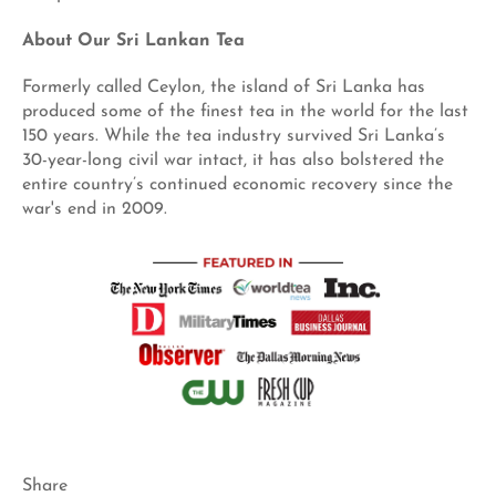
About Our Sri Lankan Tea
Formerly called Ceylon, the island of Sri Lanka has
produced some of the finest tea in the world for the last
150 years. While the tea industry survived Sri Lanka’s
30-year-long civil war intact, it has also bolstered the
entire country’s continued economic recovery since the
war's end in 2009.
Share