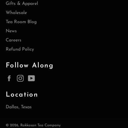
Gifts & Apparel
Wholesale
Tea Room Blog
News
Careers
Refund Policy
Follow Along
Facebook
Instagram
YouTube
Location
Dallas, Texas
© 2026,
Rakkasan Tea Company