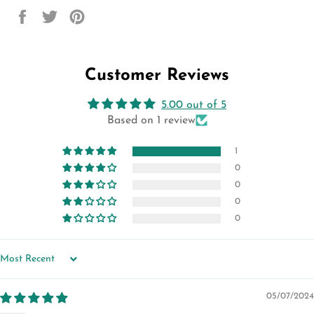
Share
Tweet
Pin
on
on
on
Facebook
Twitter
Pinterest
Customer Reviews
5.00 out of 5
Based on 1 review
1
0
0
0
0
SORT BY
05/07/2024