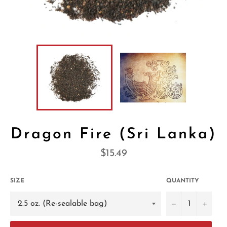
Dragon Fire (Sri Lanka)
Regular
$15.49
price
SIZE
QUANTITY
−
+