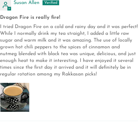
Susan Allen
Dragon Fire is really fire!
I tried Dragon Fire on a cold and rainy day and it was perfect!
While I normally drink my tea straight, I added a little raw
sugar and warm milk and it was amazing. The use of locally
grown hot chili peppers to the spices of cinnamon and
nutmeg blended with black tea was unique, delicious, and just
enough heat to make it interesting. I have enjoyed it several
times since the first day it arrived and it will definitely be in
regular rotation among my Rakkasan picks!