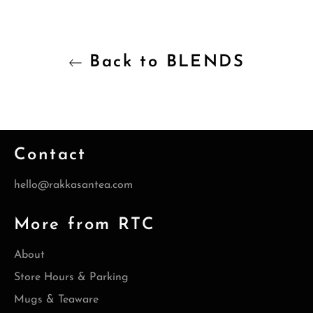
Back to BLENDS
Contact
hello@rakkasantea.com
More from RTC
About
Store Hours & Parking
Mugs & Teaware