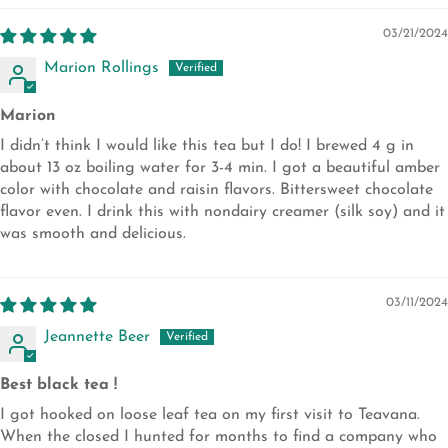
03/21/2024
Marion Rollings
Marion
I didn’t think I would like this tea but I do! I brewed 4 g in
about 13 oz boiling water for 3-4 min. I got a beautiful amber
color with chocolate and raisin flavors. Bittersweet chocolate
flavor even. I drink this with nondairy creamer (silk soy) and it
was smooth and delicious.
03/11/2024
Jeannette Beer
Best black tea !
I got hooked on loose leaf tea on my first visit to Teavana.
When the closed I hunted for months to find a company who