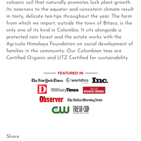
volcanic soil that naturally promotes lush plant growth.
Its nearness to the equator and consistent climate result
in tasty, delicate tea-tips throughout the year. The farm
from which we import, outside the town of Bitaco, is the
only one of its kind in Colombia. It sits alongside a
protected rain forest and the estate works with the
Agricola Himalaya Foundation on social development of
families in the community. Our Colombian teas are
Certified Organic and UTZ Certified for sustainability.
Share