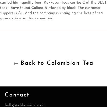
carried high quality teas. Rakkasan Teas carries 2 of the BEST
teas I have found-Calima & Mandalay black. The customer
support is A+. And the company is changing the lives of tea
growers in worn torn countries!
Back to Colombian Tea
Contact
hello@rakkasantea.com