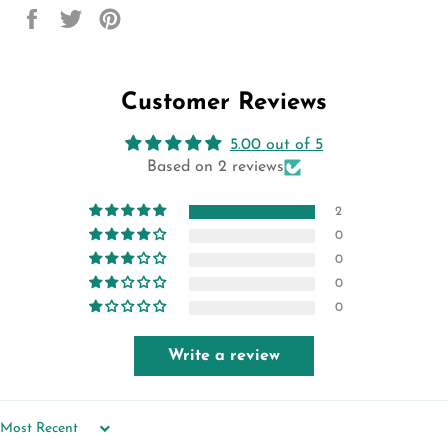
Share
Tweet
Pin
on
on
on
Facebook
Twitter
Pinterest
Customer Reviews
5.00 out of 5
Based on 2 reviews
2
0
0
0
0
Write a review
SORT BY