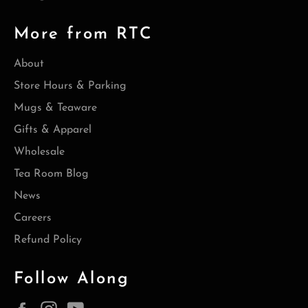
More from RTC
About
Store Hours & Parking
Mugs & Teaware
Gifts & Apparel
Wholesale
Tea Room Blog
News
Careers
Refund Policy
Follow Along