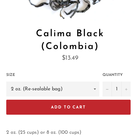
Calima Black
(Colombia)
Regular
$13.49
price
SIZE
QUANTITY
−
+
ADD TO CART
2 oz. (25 cups) or 8 oz. (100 cups)