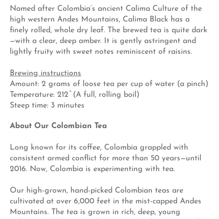
Named after Colombia’s ancient Calima Culture of the
high western Andes Mountains, Calima Black has a
finely rolled, whole dry leaf. The brewed tea is quite dark
—with a clear, deep amber. It is gently astringent and
lightly fruity with sweet notes reminiscent of raisins.
Brewing instructions
Amount: 2 grams of loose tea per cup of water (a pinch)
Temperature: 212 ̊ (A full, rolling boil)
Steep time: 3 minutes
About Our Colombian Tea
Long known for its coffee, Colombia grappled with
consistent armed conflict for more than 50 years—until
2016. Now, Colombia is experimenting with tea.
Our high-grown, hand-picked Colombian teas are
cultivated at over 6,000 feet in the mist-capped Andes
Mountains. The tea is grown in rich, deep, young