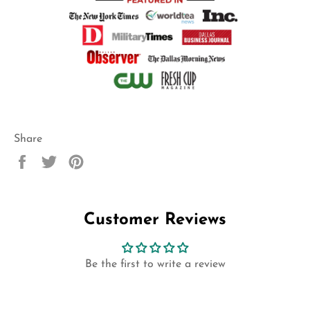
Share
Share
Tweet
Pin
on
on
on
Facebook
Twitter
Pinterest
Customer Reviews
Be the first to write a review