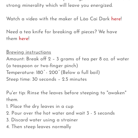
strong minerality which will leave you energized.
Watch a video with the maker of Lào Cai Dark
here
!
Need a tea knife for breaking off pieces? We have
them
here
!
Brewing instructions
Amount: Break off 2 – 3 grams of tea per 8 oz. of water
(a teaspoon or two-finger pinch)
Temperature: 180 ̊ - 200 ̊ (Below a full boil)
Steep time: 30 seconds – 2.5 minutes
Pu'er tip: Rinse the leaves before steeping to "awaken"
them.
1. Place the dry leaves in a cup
2. Pour over the hot water and wait 3 - 5 seconds
3. Discard water using a strainer
4. Then steep leaves normally