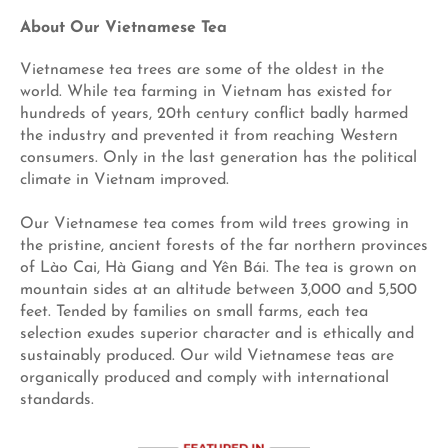
About Our Vietnamese Tea
Vietnamese tea trees are some of the oldest in the
world. While tea farming in Vietnam has existed for
hundreds of years, 20th century conflict badly harmed
the industry and prevented it from reaching Western
consumers. Only in the last generation has the political
climate in Vietnam improved.
Our Vietnamese tea comes from wild trees growing in
the pristine, ancient forests of the far northern provinces
of Lào Cai, Hà Giang and Yên Bái. The tea is grown on
mountain sides at an altitude between 3,000 and 5,500
feet. Tended by families on small farms, each tea
selection exudes superior character and is ethically and
sustainably produced. Our wild Vietnamese teas are
organically produced and comply with international
standards.