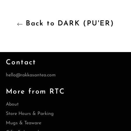
Back to DARK (PU'ER)
Contact
hello@rakkasantea.com
More from RTC
About
Store Hours & Parking
Mugs & Teaware