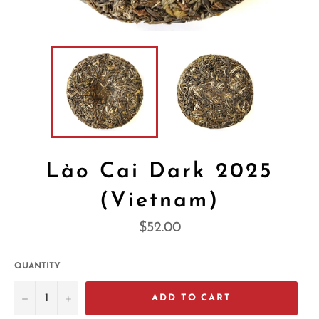
Lào Cai Dark 2025
(Vietnam)
Regular
$52.00
price
QUANTITY
−
+
ADD TO CART