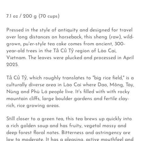
7.1 oz / 200 g (70 cups)
Pressed in the style of antiquity and designed for travel
over long distances on horseback, this sheng (raw), wild-
grown, pu'er-style tea cake comes from ancient, 300-
year-old trees in the Tả Củ Tỷ region of Lào Cai,
Vietnam. The leaves were plucked and processed in April
2025.
Tả Củ Tỷ, which roughly translates to "big rice field," is a
culturally diverse area in Lào Cai where Dao, Mông, Tày,
Nùng and Phù Lá people live. It's filled with with rocky
mountain cliffs, large boulder gardens and fertile clay-
rich, rice growing areas.
Still closer to a green tea, this tea brews up quickly into
a rich golden soup and has fruity, vegetal mossy and
deep forest floral notes. Bitterness and astringency are
low to moderate. It has a pleasing, active mouthfeel and