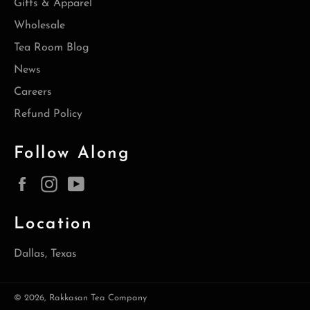
Gifts & Apparel
Wholesale
Tea Room Blog
News
Careers
Refund Policy
Follow Along
Facebook
Instagram
YouTube
Location
Dallas, Texas
© 2026,
Rakkasan Tea Company