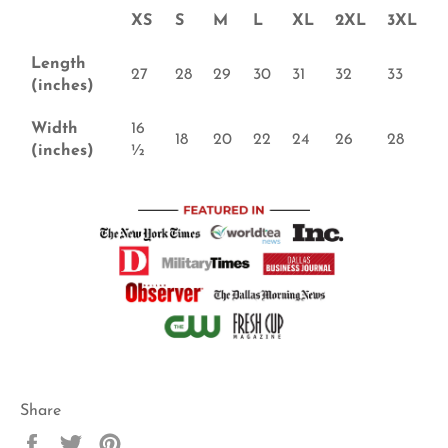
XS
S
M
L
XL
2XL
3XL
Length
27
28
29
30
31
32
33
(inches)
Width
16
18
20
22
24
26
28
(inches)
½
Share
Share
Tweet
Pin