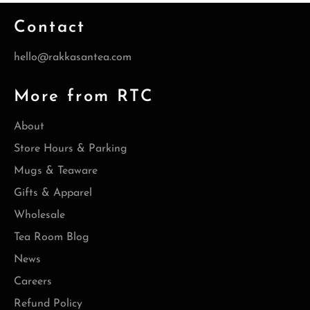
Contact
hello@rakkasantea.com
More from RTC
About
Store Hours & Parking
Mugs & Teaware
Gifts & Apparel
Wholesale
Tea Room Blog
News
Careers
Refund Policy