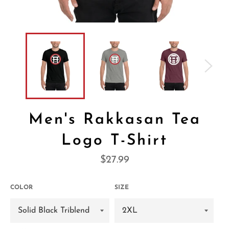
Men's Rakkasan Tea
Logo T-Shirt
Regular
$27.99
price
COLOR
SIZE