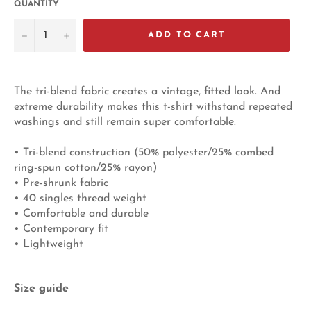
QUANTITY
−
+
ADD TO CART
The tri-blend fabric creates a vintage, fitted look. And
extreme durability makes this t-shirt withstand repeated
washings and still remain super comfortable.
• Tri-blend construction (50% polyester/25% combed
ring-spun cotton/25% rayon)
• Pre-shrunk fabric
• 40 singles thread weight
• Comfortable and durable
• Contemporary fit
• Lightweight
Size guide