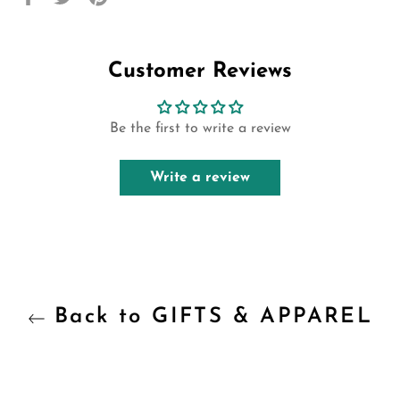
on
on
on
Facebook
Twitter
Pinterest
Customer Reviews
Be the first to write a review
Write a review
Back to GIFTS & APPAREL