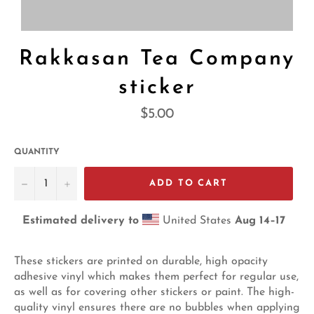
Rakkasan Tea Company
sticker
Regular
$5.00
price
QUANTITY
−
+
ADD TO CART
Estimated delivery to
United States
Aug 14⁠–17
These stickers are printed on durable, high opacity
adhesive vinyl which makes them perfect for regular use,
as well as for covering other stickers or paint. The high-
quality vinyl ensures there are no bubbles when applying