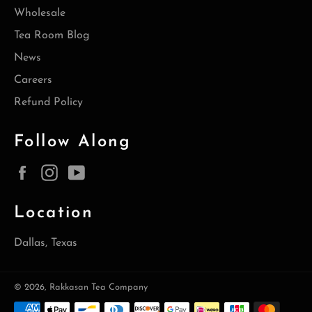
Wholesale
Tea Room Blog
News
Careers
Refund Policy
Follow Along
Facebook
Instagram
YouTube
Location
Dallas, Texas
© 2026,
Rakkasan Tea Company
Payment