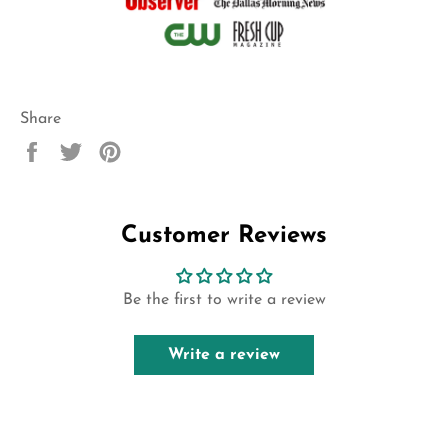
Share
Share
Tweet
Pin
on
on
on
Facebook
Twitter
Pinterest
Customer Reviews
Be the first to write a review
Write a review