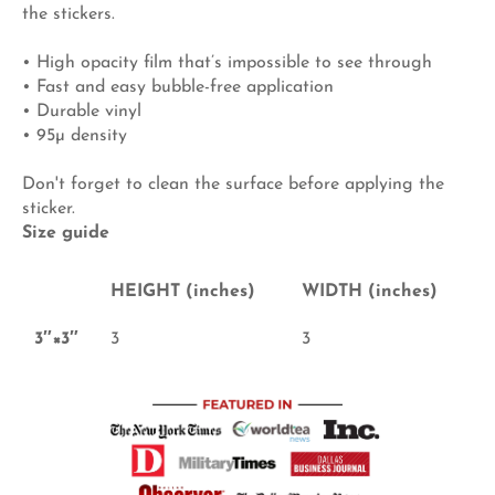
the stickers.
• High opacity film that’s impossible to see through
• Fast and easy bubble-free application
• Durable vinyl
• 95µ density
Don't forget to clean the surface before applying the
sticker.
Size guide
HEIGHT (inches)
WIDTH (inches)
3″×3″
3
3