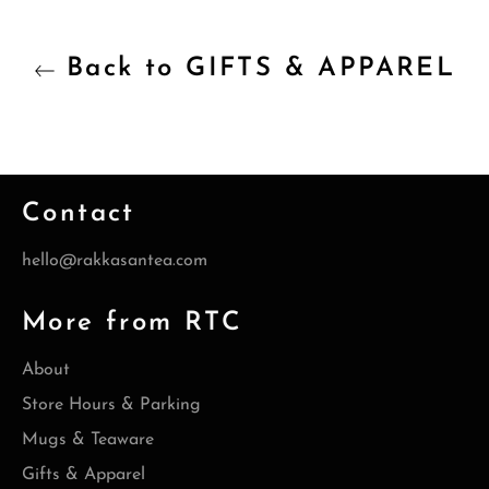
Back to GIFTS & APPAREL
Contact
hello@rakkasantea.com
More from RTC
About
Store Hours & Parking
Mugs & Teaware
Gifts & Apparel