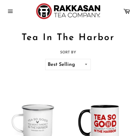
Skip
to
Ca
content
Site
navigation
Tea In The Harbor
SORT BY