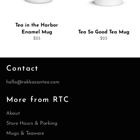
Tea in the Harbor
Enamel Mug
Tea So Good Tea Mug
Regular
Regular
$25
$25
price
price
Contact
hello@rakkasantea.com
More from RTC
About
Store Hours & Parking
Mugs & Teaware