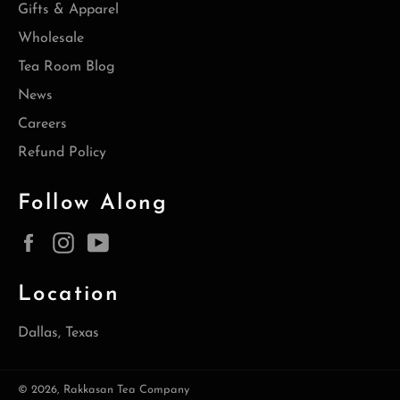
Gifts & Apparel
Wholesale
Tea Room Blog
News
Careers
Refund Policy
Follow Along
Facebook
Instagram
YouTube
Location
Dallas, Texas
© 2026,
Rakkasan Tea Company