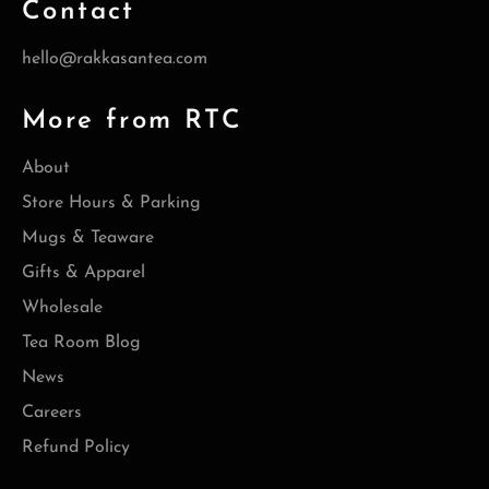
Contact
hello@rakkasantea.com
More from RTC
About
Store Hours & Parking
Mugs & Teaware
Gifts & Apparel
Wholesale
Tea Room Blog
News
Careers
Refund Policy