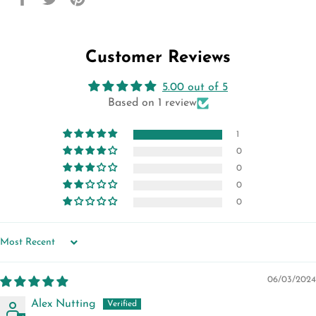
on
on
on
Facebook
Twitter
Pinterest
Customer Reviews
5.00 out of 5
Based on 1 review
1
0
0
0
0
SORT BY
06/03/2024
Alex Nutting