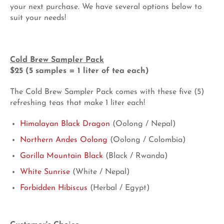
your next purchase. We have several options below to
suit your needs!
Cold Brew Sampler Pack
$25 (5 samples = 1 liter of tea each)
The Cold Brew Sampler Pack comes with these five (5)
refreshing teas that make 1 liter each!
Himalayan Black Dragon
(Oolong / Nepal)
Northern Andes Oolong
(Oolong / Colombia)
Gorilla Mountain Black
(Black / Rwanda)
White Sunrise
(White / Nepal)
Forbidden Hibiscus
(Herbal / Egypt)