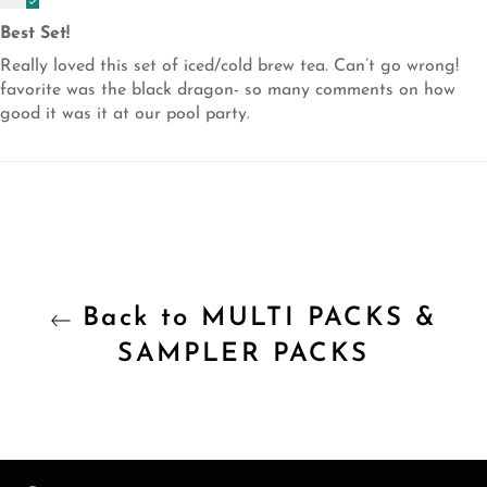
Best Set!
Really loved this set of iced/cold brew tea. Can’t go wrong!
favorite was the black dragon- so many comments on how
good it was it at our pool party.
Back to MULTI PACKS &
SAMPLER PACKS