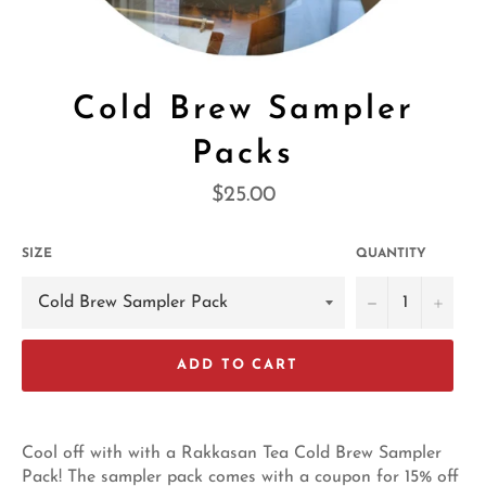
Cold Brew Sampler
Packs
Regular
$25.00
price
SIZE
QUANTITY
−
+
ADD TO CART
Cool off with with a Rakkasan Tea Cold Brew Sampler
Pack! The sampler pack comes with a coupon for 15% off