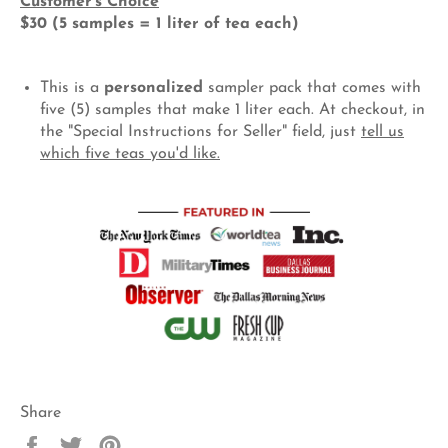
Customer's Choice
$30 (5 samples = 1 liter of tea each)
This is a
personalized
sampler pack that comes with
five (5) samples that make 1 liter each.
At checkout, in
the "Special Instructions for Seller" field, just
tell us
which five teas you'd like.
Share
Share
Tweet
Pin