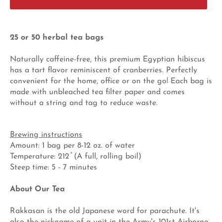
25 or 50 herbal tea bags
Naturally caffeine-free, this premium Egyptian hibiscus
has a tart flavor reminiscent of cranberries. Perfectly
convenient for the home, office or on the go! Each bag is
made with unbleached tea filter paper and comes
without a string and tag to reduce waste.
Brewing instructions
Amount: 1 bag per 8-12 oz. of water
Temperature: 212 ̊ (A full, rolling boil)
Steep time: 5 - 7 minutes
About Our Tea
Rakkasan is the old Japanese word for parachute. It's
also the nickname of a unit in the Army's 101st Airborne