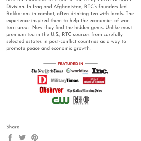
Division. In Iraq and Afghanistan, RTC’s founders led
Rakkasans in combat, often drinking tea with locals. The
experience inspired them to help the economies of war-
torn areas. Now they find the hidden gems. Unlike most
premium tea in the U.S., RTC sources from carefully
selected estates in post-conflict countries as a way to
promote peace and economic growth.
Share
Share
Tweet
Pin