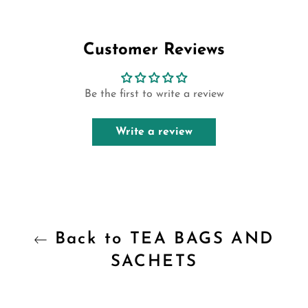
on
on
on
Facebook
Twitter
Pinterest
Customer Reviews
Be the first to write a review
Write a review
Back to TEA BAGS AND
SACHETS