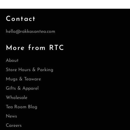
Contact
hello@rakkasantea.com
More from RTC
About
Store Hours & Parking
Mugs & Teaware
Gifts & Apparel
Wholesale
Tea Room Blog
News
Careers