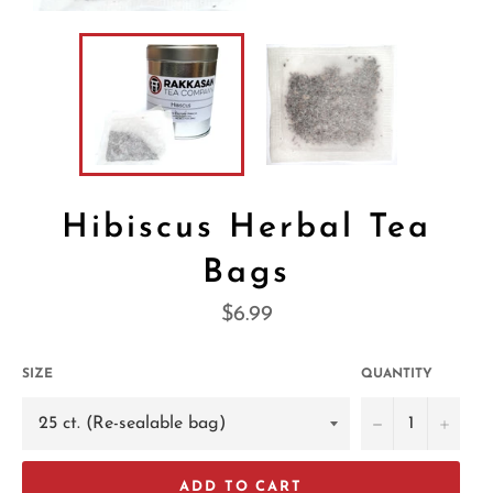
Hibiscus Herbal Tea
Bags
Regular
$6.99
price
SIZE
QUANTITY
−
+
ADD TO CART