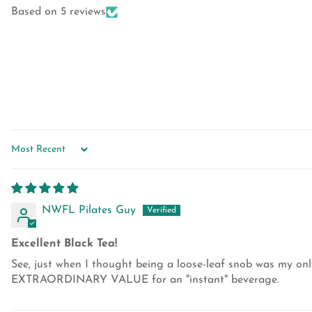
Based on 5 reviews
SORT BY
NWFL Pilates Guy
Excellent Black Tea!
See, just when I thought being a loose-leaf snob was my only
EXTRAORDINARY VALUE for an "instant" beverage.