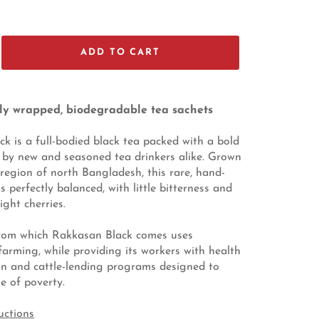
ADD TO CART
lly wrapped, biodegradable tea sachets
k is a full-bodied black tea packed with a bold
 by new and seasoned tea drinkers alike. Grown
a region of north Bangladesh, this rare, hand-
 perfectly balanced, with little bitterness and
ight cherries.
rom which Rakkasan Black comes uses
farming, while providing its workers with health
on and cattle-lending programs designed to
e of poverty.
uctions