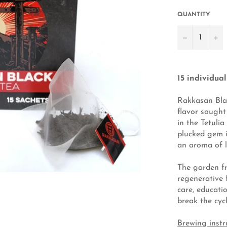
QUANTITY
−
+
15 individua
Rakkasan Blac
flavor sought
in the Tetuli
plucked gem is
an aroma of l
The garden f
regenerative 
care, educati
break the cycl
Brewing instr