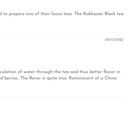
ired to prepare one of their loose teas. The Rakkasan Black tea
09/15/2022
culation of water through the tea and thus better flavor in
 berries. The flavor is quite nice. Reminiscent of a China