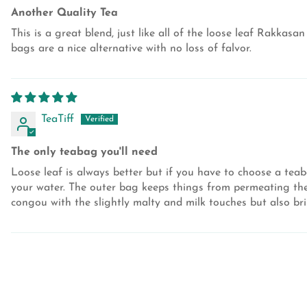
Another Quality Tea
This is a great blend, just like all of the loose leaf Rakkasa
bags are a nice alternative with no loss of falvor.
TeaTiff
The only teabag you'll need
Loose leaf is always better but if you have to choose a tea
your water. The outer bag keeps things from permeating the d
congou with the slightly malty and milk touches but also br