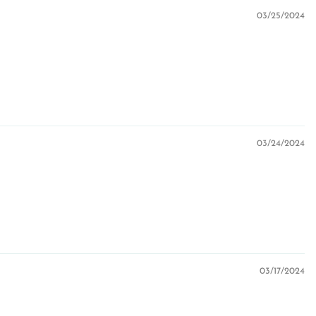
03/25/2024
03/24/2024
03/17/2024