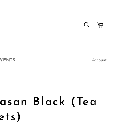
SEARCH
Cart
Search
VENTS
Account
asan Black (Tea
ets)