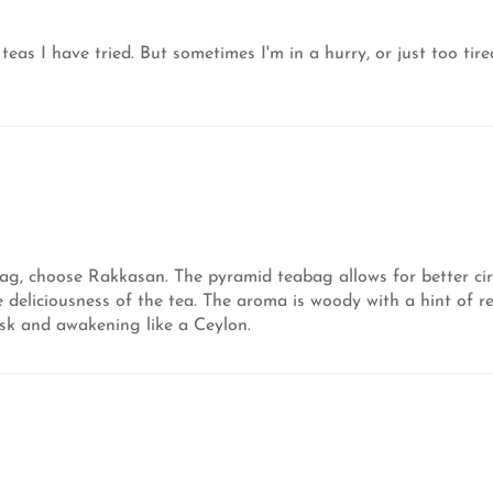
n teas I have tried. But sometimes I'm in a hurry, or just too t
bag, choose Rakkasan. The pyramid teabag allows for better cir
eliciousness of the tea. The aroma is woody with a hint of red
isk and awakening like a Ceylon.