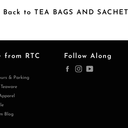
Back to TEA BAGS AND SACHE
e from RTC
Follow Along
Facebook
Instagram
YouTube
ours & Parking
Teaware
Apparel
le
m Blog