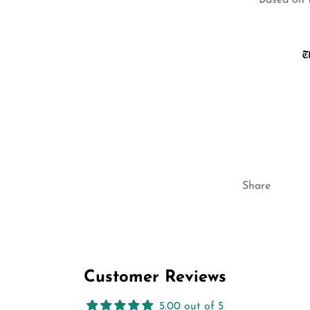
Based on 
Share
Customer Reviews
5.00 out of 5