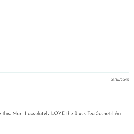
01/18/2025
ke this. Man, I absolutely LOVE the Black Tea Sachets! An