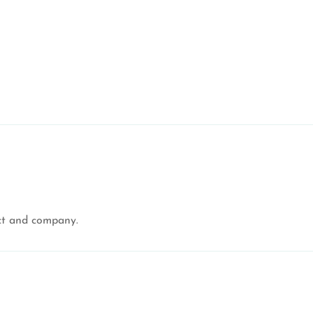
uct and company.