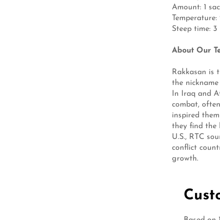
Amount: 1 sac
Temperature: 21
Steep time: 3
About Our T
Rakkasan is t
the nickname 
In Iraq and A
combat, often
inspired them
they find the
U.S., RTC sour
conflict coun
growth.
Cust