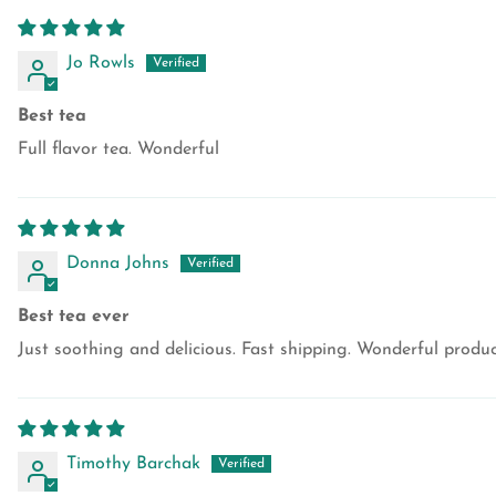
Jo Rowls
Best tea
Full flavor tea. Wonderful
Donna Johns
Best tea ever
Just soothing and delicious. Fast shipping. Wonderful prod
Timothy Barchak