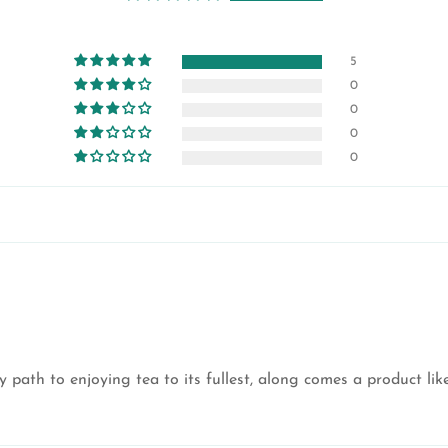
5
0
0
0
0
 path to enjoying tea to its fullest, along comes a product li