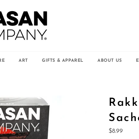
RE
ART
GIFTS & APPAREL
ABOUT US
E
Rakk
Sach
Regular
$8.99
price