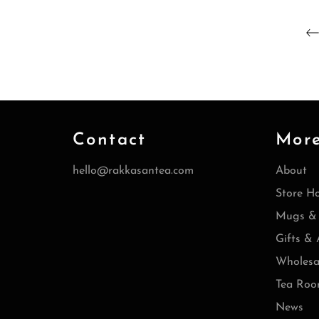
Contact
Mor
hello@rakkasantea.com
About
Store H
Mugs & 
Gifts & 
Wholesa
Tea Roo
News