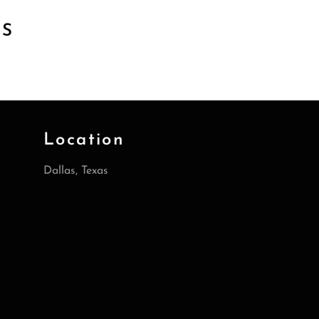
TS
Location
Dallas, Texas