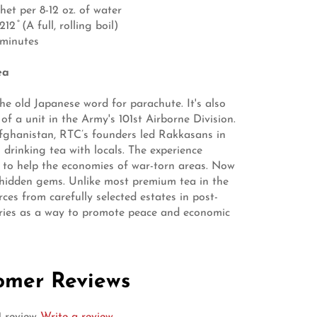
het per 8-12 oz. of water
2 ̊ (A full, rolling boil)
 minutes
ea
he old Japanese word for parachute. It's also
of a unit in the Army's 101st Airborne Division.
fghanistan, RTC’s founders led Rakkasans in
 drinking tea with locals. The experience
 to help the economies of war-torn areas. Now
 hidden gems. Unlike most premium tea in the
ces from carefully selected estates in post-
tries as a way to promote peace and economic
omer Reviews