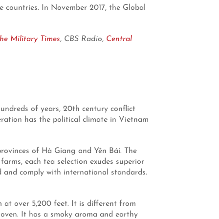
ee countries. In November 2017, the Global
he Military Times
,
CBS Radio
,
Central
undreds of years, 20th century conflict
ation has the political climate in Vietnam
 provinces of Hà Giang and Yên Bái. The
farms, each tea selection exudes superior
d and comply with international standards.
t over 5,200 feet. It is different from
um oven. It has a smoky aroma and earthy