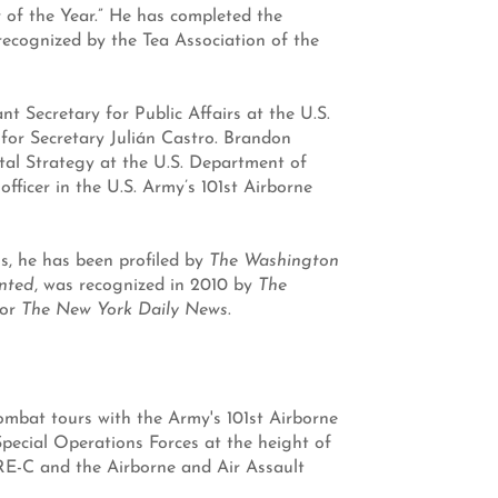
of the Year.” He has completed the
 recognized by the Tea Association of the
 Secretary for Public Affairs at the U.S.
or Secretary Julián Castro. Brandon
gital Strategy at the U.S. Department of
fficer in the U.S. Army’s 101st Airborne
 he has been profiled by
The Washington
nted
, was recognized in 2010 by
The
or
The New York Daily News
.
ombat tours with the Army's 101st Airborne
Special Operations Forces at the height of
ERE-C and the Airborne and Air Assault