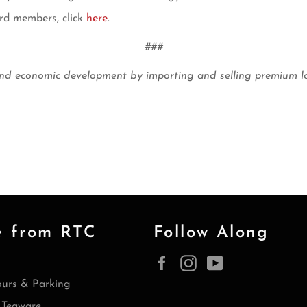
rd members, click
here
.
###
economic development by importing and selling premium loose
e from RTC
Follow Along
Facebook
Instagram
YouTube
ours & Parking
Teaware