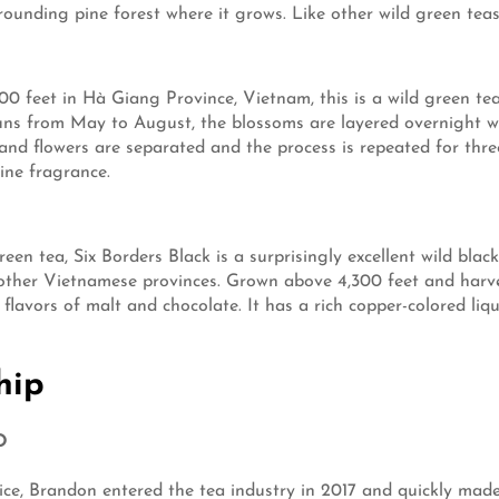
unding pine forest where it grows. Like other wild green teas, it
00 feet in Hà Giang Province, Vietnam, this is a wild green tea
ns from May to August, the blossoms are layered overnight wi
and flowers are separated and the process is repeated for thr
ine fragrance.
een tea, Six Borders Black is a surprisingly excellent wild bla
 other Vietnamese provinces. Grown above 4,300 feet and harv
d flavors of malt and chocolate. It has a rich copper-colored liqu
hip
O
ervice, Brandon entered the tea industry in 2017 and quickly m