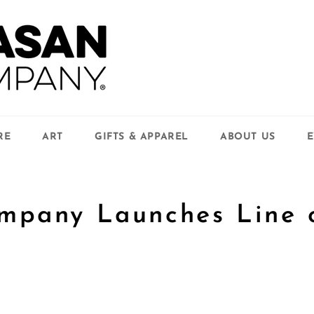
RE
ART
GIFTS & APPAREL
ABOUT US
E
mpany Launches Line 