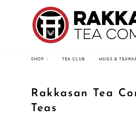
Skip
to
content
SHOP
TEA CLUB
MUGS & TEAWA
Rakkasan Tea Co
Teas