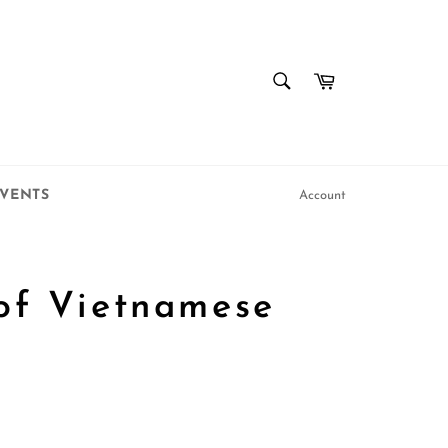
SEARCH
Cart
Search
VENTS
Account
of Vietnamese