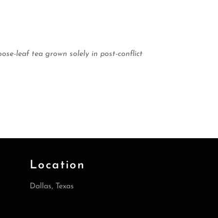
-leaf tea grown solely in post-conflict
Location
Dallas, Texas