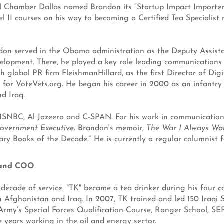
 Chamber Dallas named Brandon its “Startup Impact Importer 
vel II courses on his way to becoming a Certified Tea Specialist
on served in the Obama administration as the Deputy Assistant
opment. There, he played a key role leading communications f
th global PR firm FleishmanHillard, as the first Director of Di
for VoteVets.org. He began his career in 2000 as an infantry o
d Iraq.
BC, Al Jazeera and C-SPAN. For his work in communications,
overnment Executive
. Brandon's memoir,
The War I Always Wa
ary Books of the Decade.” He is currently a regular columnist f
 and COO
ecade of service, "TK" became a tea drinker during his four c
n Afghanistan and Iraq. In 2007, TK trained and led 150 Iraqi 
 Army’s Special Forces Qualification Course, Ranger School, S
e years working in the oil and energy sector.