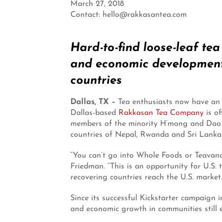
March 27, 2018
Contact: hello@rakkasantea.com
Hard-to-find loose-leaf te
and economic development 
countries
Dallas, TX –
Tea enthusiasts now have an 
Dallas-based
Rakkasan Tea Company
is o
members of the minority H’mong and Dao c
countries of Nepal, Rwanda and Sri Lanka
“You can’t go into Whole Foods or Teavan
Friedman. “This is an opportunity for U.S. 
recovering countries reach the U.S. market.
Since its successful Kickstarter campaign
and economic growth in communities still 