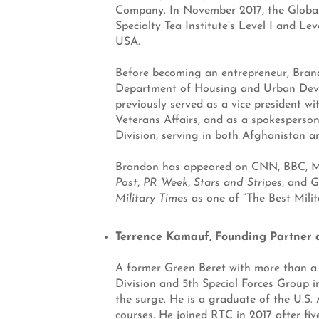
Company. In November 2017, the Global
Specialty Tea Institute’s Level I and Le
USA.
Before becoming an entrepreneur, Brand
Department of Housing and Urban Devel
previously served as a vice president wi
Veterans Affairs, and as a spokesperson 
Division, serving in both Afghanistan an
Brandon has appeared on CNN, BBC, MSN
Post
,
PR Week
,
Stars and Stripes
, and
G
Military Times
as one of “The Best Milit
Terrence Kamauf, Founding Partner
A former Green Beret with more than a d
Division and 5th Special Forces Group i
the surge. He is a graduate of the U.S.
courses. He joined RTC in 2017 after fiv