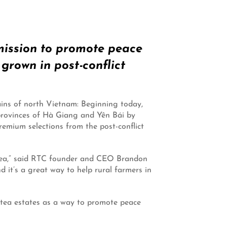
 mission to promote peace
rown in post-conflict
ains of north Vietnam: Beginning today,
e provinces of Hà Giang and Yên Bái by
mium selections from the post-conflict
 tea,” said RTC founder and CEO Brandon
d it’s a great way to help rural farmers in
 tea estates as a way to promote peace