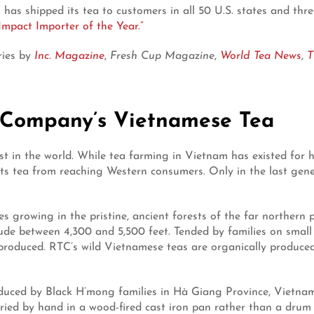
 has shipped its tea to customers in all 50 U.S. states and thr
Impact Importer of the Year.”
ries by
Inc. Magazine
,
Fresh Cup Magazine
,
World Tea News
,
T
 Company’s Vietnamese Tea
t in the world. While tea farming in Vietnam has existed for h
ts tea from reaching Western consumers. Only in the last gener
 growing in the pristine, ancient forests of the far northern
ude between 4,300 and 5,500 feet. Tended by families on small 
 produced. RTC’s wild Vietnamese teas are organically produce
oduced by Black H’mong families in Hà Giang Province, Vietnam a
d dried by hand in a wood-fired cast iron pan rather than a dr