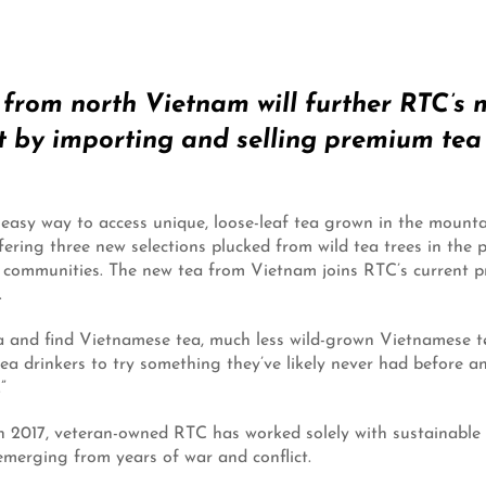
a from north Vietnam will further RTC’s
by importing and selling premium tea g
easy way to access unique, loose-leaf tea grown in the mount
ffering three new selections plucked from wild tea trees in th
ommunities. The new tea from Vietnam joins RTC’s current pre
.
a and find Vietnamese tea, much less wild-grown Vietnamese
tea drinkers to try something they’ve likely never had before an
”
 in 2017, veteran-owned RTC has worked solely with sustainable
emerging from years of war and conflict.