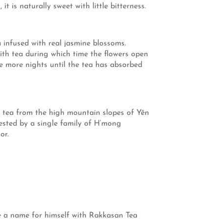
 is naturally sweet with little bitterness.
 infused with real jasmine blossoms.
th tea during which time the flowers open
ee more nights until the tea has absorbed
ck tea from the high mountain slopes of Yên
ested by a single family of H’mong
or.
ade a name for himself with Rakkasan Tea