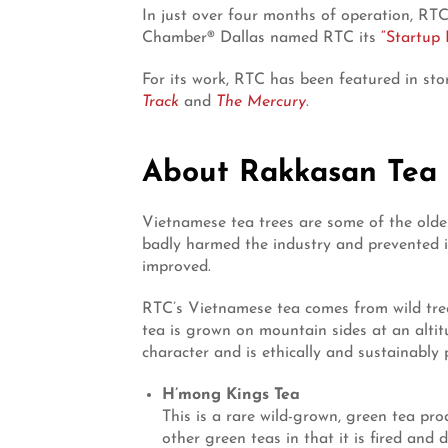
In just over four months of operation, RTC
Chamber® Dallas named RTC its
“Startup 
For its work, RTC has been featured in sto
Track
and
The Mercury
.
About Rakkasan Tea
Vietnamese tea trees are some of the oldes
badly harmed the industry and prevented i
improved.
RTC’s Vietnamese tea comes from wild trees
tea is grown on mountain sides at an altit
character and is ethically and sustainably
H’mong Kings Tea
This is a rare wild-grown, green tea pr
other green teas in that it is fired an