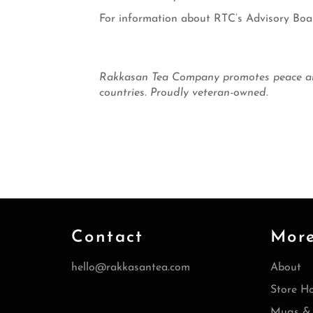
For information about RTC’s Advisory Boa
Rakkasan Tea Company promotes peace and 
countries. Proudly veteran-owned.
Contact
Mor
hello@rakkasantea.com
About
Store H
Mugs & 