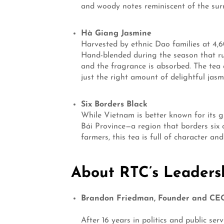
and woody notes reminiscent of the surro
Hà Giang Jasmine
Harvested by ethnic Dao families at 4,6
Hand-blended during the season that ru
and the fragrance is absorbed. The tea 
just the right amount of delightful jasm
Six Borders Black
While Vietnam is better known for its gr
Bái Province—a region that borders six
farmers, this tea is full of character an
About RTC’s Leaders
Brandon Friedman, Founder and CE
After 16 years in politics and public s