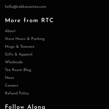
hello@rakkasantea.com
More from RTC
About
Store Hours & Parking
Mugs & Teaware
Gifts & Apparel
Wholesale
Tea Room Blog
News
Careers
Refund Policy
Follow Along