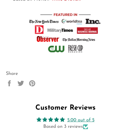
Share
Share
Tweet
Pin
on
on
on
Facebook
Twitter
Pinterest
Customer Reviews
5.00 out of 5
Based on 3 reviews