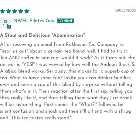
09/23/2025
NWFL Pilates Guy
A Stout and Delicious "Abomination"
After receiving an email from Rakkasan Tea Company to
"hear us out" about a certain tea blend, well, I had to try it.
Tea AND coffee in one cup--would it work? As it turns out, the
answer is "YES!" I was wowed by how well the Andean Black &
Arabica blend works. Seriously, this makes for a superb cup of
tea. Want to have some fun? Invite your tea drinker buddies
over and serve a cup of this blend by surprise without telling
them what's in it. Their reaction after the first sip, telling you
they really like it, and then telling them what they just drank
will be...astonishing. First comes the "What?!" followed by
silent confusion and shock and then it'll all end with a shrug
and "This tea tastes really good."