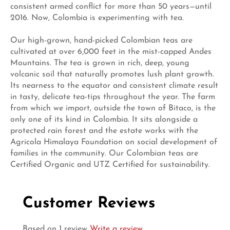
consistent armed conflict for more than 50 years—until
2016. Now, Colombia is experimenting with tea.
Our high-grown, hand-picked Colombian teas are
cultivated at over 6,000 feet in the mist-capped Andes
Mountains. The tea is grown in rich, deep, young
volcanic soil that naturally promotes lush plant growth.
Its nearness to the equator and consistent climate result
in tasty, delicate tea-tips throughout the year. The farm
from which we import, outside the town of Bitaco, is the
only one of its kind in Colombia. It sits alongside a
protected rain forest and the estate works with the
Agricola Himalaya Foundation on social development of
families in the community. Our Colombian teas are
Certified Organic and UTZ Certified for sustainability.
Customer Reviews
Based on 1 review
Write a review