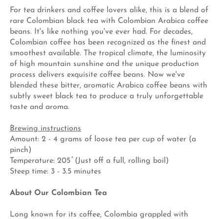
For tea drinkers and coffee lovers alike, this is a blend of
rare Colombian black tea with Colombian Arabica coffee
beans. It's like nothing you've ever had. For decades,
Colombian coffee has been recognized as the finest and
smoothest available. The tropical climate, the luminosity
of high mountain sunshine and the unique production
process delivers exquisite coffee beans. Now we've
blended these bitter, aromatic Arabica coffee beans with
subtly sweet black tea to produce a truly unforgettable
taste and aroma.
Brewing instructions
Amount: 2 - 4 grams of loose tea per cup of water (a
pinch)
Temperature: 205 ̊ (Just off a full, rolling boil)
Steep time: 3 - 3.5 minutes
About Our Colombian Tea
Long known for its coffee, Colombia grappled with