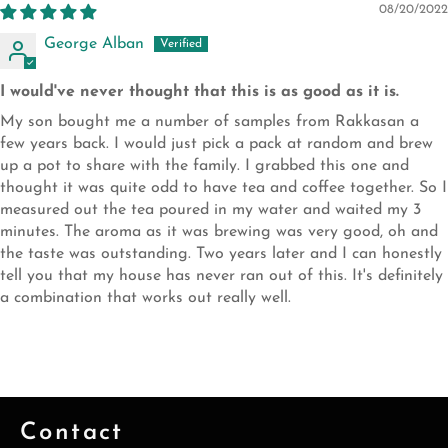
08/20/2022
George Alban
I would've never thought that this is as good as it is.
My son bought me a number of samples from Rakkasan a
few years back. I would just pick a pack at random and brew
up a pot to share with the family. I grabbed this one and
thought it was quite odd to have tea and coffee together. So I
measured out the tea poured in my water and waited my 3
minutes. The aroma as it was brewing was very good, oh and
the taste was outstanding. Two years later and I can honestly
tell you that my house has never ran out of this. It's definitely
a combination that works out really well.
Contact