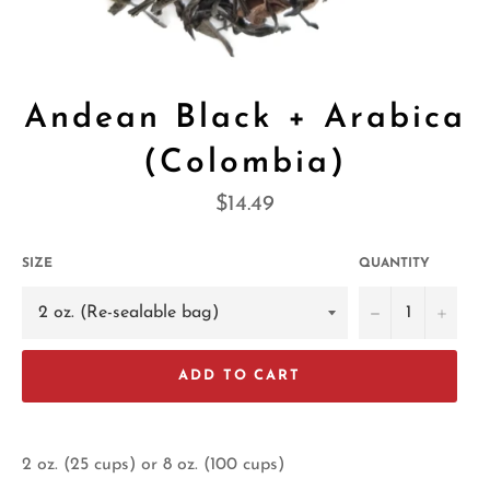
Andean Black + Arabica
(Colombia)
Regular
$14.49
price
SIZE
QUANTITY
−
+
ADD TO CART
2 oz. (25 cups) or 8 oz. (100 cups)