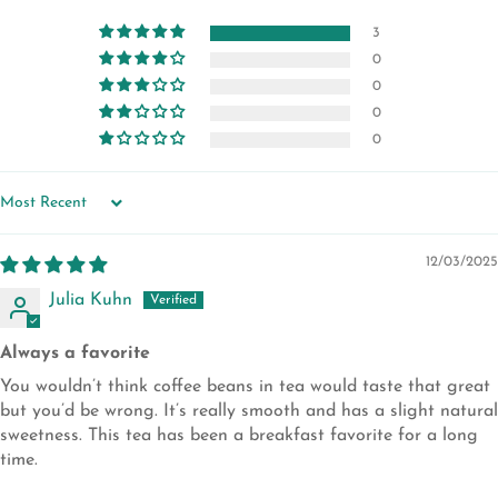
3
0
0
0
0
SORT BY
12/03/2025
Julia Kuhn
Always a favorite
You wouldn’t think coffee beans in tea would taste that great
but you’d be wrong. It’s really smooth and has a slight natural
sweetness. This tea has been a breakfast favorite for a long
time.