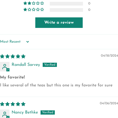
0
0
Write a review
SORT BY
04/18/2024
Randall Sarvey
My favorite!
I like several of the teas but this one is my favorite for sure
04/06/2024
Nancy Bethke