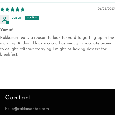
06/25/2023
Susan
Yumm!
Rakkasan tea is a reason to look forward to getting up in the
morning. Andean black + cacao has enough chocolate aroma
to delight, without worrying I might be having dessert for
breakfast.
Contact
hello@rakkasantea.com