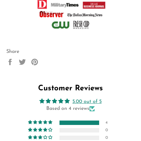
Share
Share
Tweet
Pin
on
on
on
Facebook
Twitter
Pinterest
Customer Reviews
5.00 out of 5
Based on 4 reviews
4
0
0