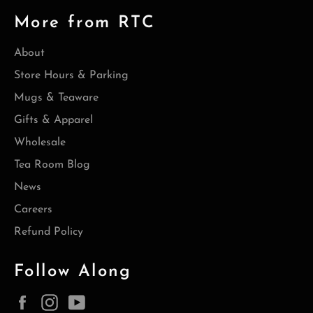
More from RTC
About
Store Hours & Parking
Mugs & Teaware
Gifts & Apparel
Wholesale
Tea Room Blog
News
Careers
Refund Policy
Follow Along
Facebook
Instagram
YouTube