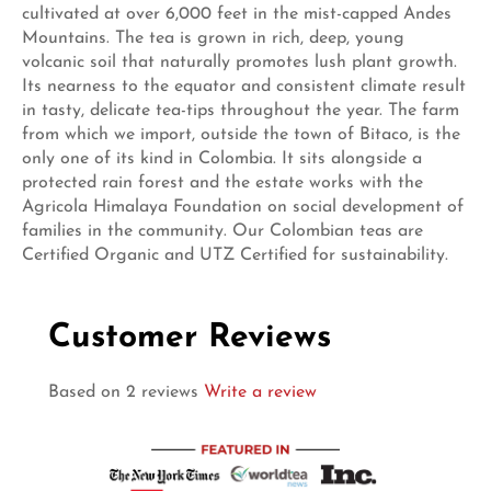
cultivated at over 6,000 feet in the mist-capped Andes
Mountains. The tea is grown in rich, deep, young
volcanic soil that naturally promotes lush plant growth.
Its nearness to the equator and consistent climate result
in tasty, delicate tea-tips throughout the year. The farm
from which we import, outside the town of Bitaco, is the
only one of its kind in Colombia. It sits alongside a
protected rain forest and the estate works with the
Agricola Himalaya Foundation on social development of
families in the community. Our Colombian teas are
Certified Organic and UTZ Certified for sustainability.
Customer Reviews
Based on 2 reviews
Write a review