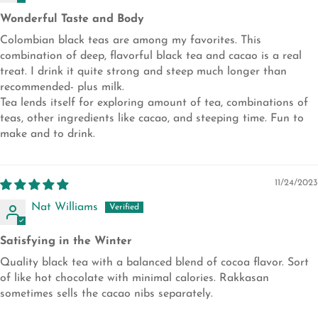
Wonderful Taste and Body
Colombian black teas are among my favorites. This
combination of deep, flavorful black tea and cacao is a real
treat. I drink it quite strong and steep much longer than
recommended- plus milk.
Tea lends itself for exploring amount of tea, combinations of
teas, other ingredients like cacao, and steeping time. Fun to
make and to drink.
11/24/2023
Nat Williams
Satisfying in the Winter
Quality black tea with a balanced blend of cocoa flavor. Sort
of like hot chocolate with minimal calories. Rakkasan
sometimes sells the cacao nibs separately.