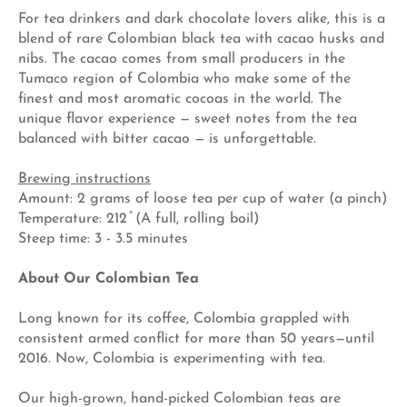
For tea drinkers and dark chocolate lovers alike, this is a
blend of rare Colombian black tea with cacao husks and
nibs. The cacao comes from small producers in the
Tumaco region of Colombia who make some of the
finest and most aromatic cocoas in the world. The
unique flavor experience — sweet notes from the tea
balanced with bitter cacao — is unforgettable.
Brewing instructions
Amount: 2 grams of loose tea per cup of water (a pinch)
Temperature: 212 ̊ (A full, rolling boil)
Steep time: 3 - 3.5 minutes
About Our Colombian Tea
Long known for its coffee, Colombia grappled with
consistent armed conflict for more than 50 years—until
2016. Now, Colombia is experimenting with tea.
Our high-grown, hand-picked Colombian teas are