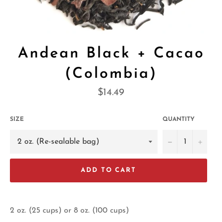
Andean Black + Cacao
(Colombia)
Regular
$14.49
price
SIZE
QUANTITY
−
+
ADD TO CART
2 oz. (25 cups) or 8 oz. (100 cups)