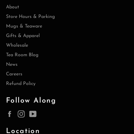
About
Store Hours & Parking
Mugs & Teaware
Gifts & Apparel
Wholesale
Tea Room Blog
News
Careers
Refund Policy
Follow Along
Facebook
Instagram
YouTube
Location