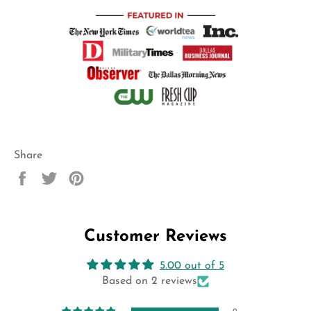
Share
Share
Tweet
Pin
on
on
on
Facebook
Twitter
Pinterest
Customer Reviews
5.00 out of 5
Based on 2 reviews