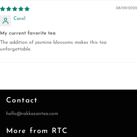
08/09/2022
Carol
My current favorite tea
The addition of jasmine blossoms makes this tea
unforgettable.
Contact
hello@rakkasantea.com
More from RTC