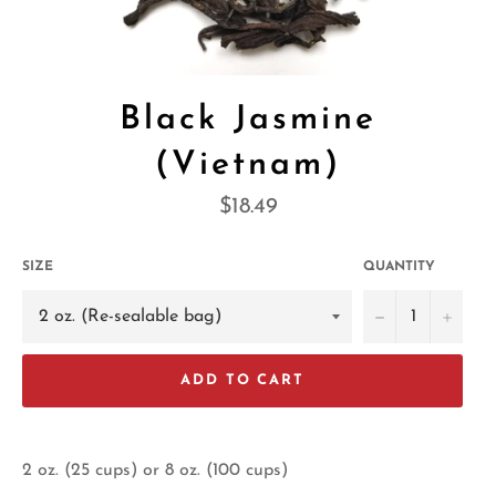
Black Jasmine
(Vietnam)
Regular
$18.49
price
SIZE
QUANTITY
−
+
ADD TO CART
2 oz. (25 cups) or 8 oz. (100 cups)