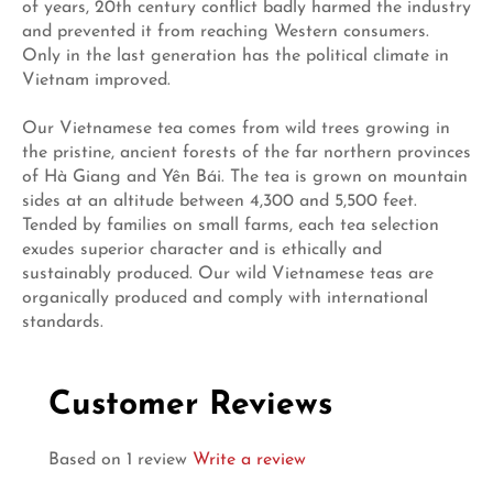
of years, 20th century conflict badly harmed the industry
and prevented it from reaching Western consumers.
Only in the last generation has the political climate in
Vietnam improved.
Our Vietnamese tea comes from wild trees growing in
the pristine, ancient forests of the far northern provinces
of Hà Giang and Yên Bái. The tea is grown on mountain
sides at an altitude between 4,300 and 5,500 feet.
Tended by families on small farms, each tea selection
exudes superior character and is ethically and
sustainably produced. Our wild Vietnamese teas are
organically produced and comply with international
standards.
Customer Reviews
Based on 1 review
Write a review