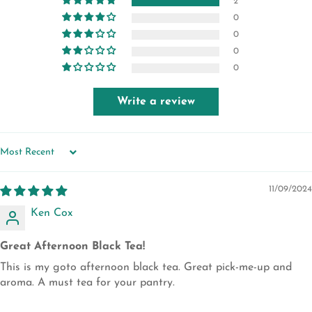
2
0
0
0
0
Write a review
SORT BY
11/09/2024
Ken Cox
Great Afternoon Black Tea!
This is my goto afternoon black tea. Great pick-me-up and
aroma. A must tea for your pantry.