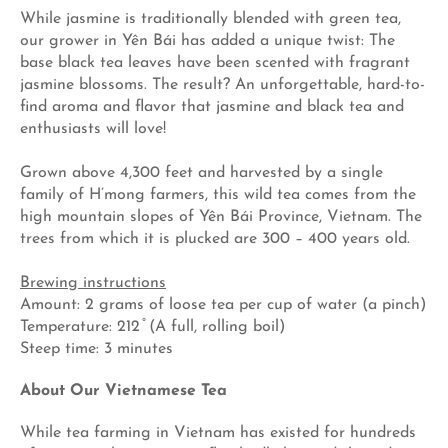
While jasmine is traditionally blended with green tea,
our grower in Yên Bái has added a unique twist: The
base black tea leaves have been scented with fragrant
jasmine blossoms. The result? An unforgettable, hard-to-
find aroma and flavor that jasmine and black tea and
enthusiasts will love!
Grown above 4,300 feet and harvested by a single
family of H’mong farmers, this wild tea comes from the
high mountain slopes of Yên Bái Province, Vietnam. The
trees from which it is plucked are 300 – 400 years old.
Brewing instructions
Amount: 2 grams of loose tea per cup of water (a pinch)
Temperature: 212 ̊ (A full, rolling boil)
Steep time: 3 minutes
About Our Vietnamese Tea
While tea farming in Vietnam has existed for hundreds