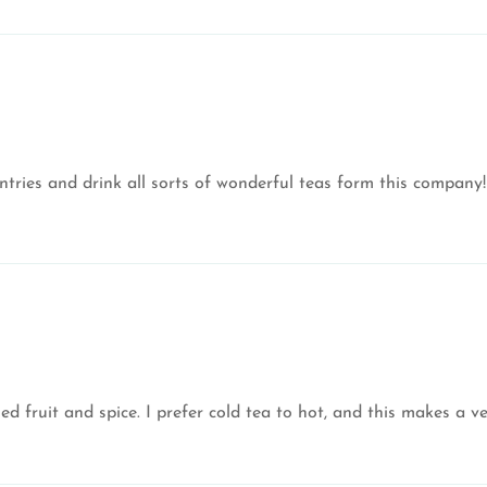
ntries and drink all sorts of wonderful teas form this company!
d fruit and spice. I prefer cold tea to hot, and this makes a ver