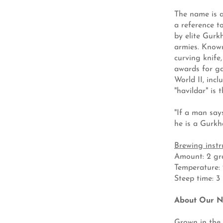
The name is a
a reference t
by elite Gurk
armies. Known
curving knife
awards for ga
World II, inc
"havildar" is 
"If a man says
he is a Gurk
Brewing instr
Amount: 2 gra
Temperature: 21
Steep time: 3
About Our N
Grown in the 