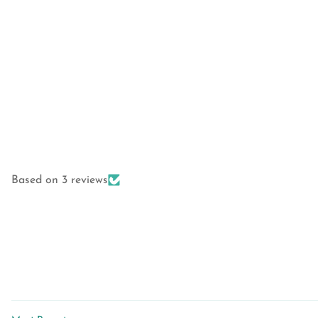
Based on 3 reviews