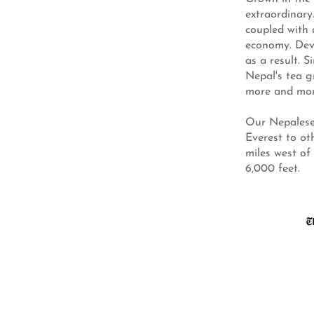
extraordinary
coupled with 
economy. Deve
as a result. 
Nepal's tea g
more and mor
Our Nepalese
Everest to ot
miles west of
6,000 feet.