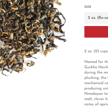
SIZE
2 oz. (25 cups
Named for the
Gurkha Havilda
during the m
plucking, the 
mechanical ro
producing uni
Himalayan tea
malt, clover 
notes of apri