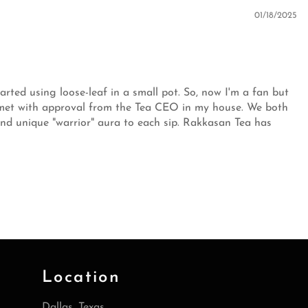
01/18/2025
tarted using loose-leaf in a small pot. So, now I'm a fan but
n met with approval from the Tea CEO in my house. We both
 and unique "warrior" aura to each sip. Rakkasan Tea has
Location
Dallas, Texas