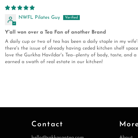
NWFL Pilates Guy
Y'all won over a Tea Fan of another Brand
A daily cup or two of tea has been a daily staple in my wife'
there's the issue of already having ceded kitchen shelf sp
love the Gurkha Havildar's Tea--plenty of body, taste, and a
earned a swath of real estate in our kitchen!
Contact
Mor
hello@rakkasantea.com
About