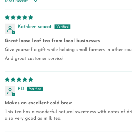
SORT BY
Kathleen seacat
Great loose leaf tea from local businesses
Give yourself a gift while helping small farmers in other cou
And great customer service!
PD
Makes an excellent cold brew
This tea has a wonderful natural sweetness with notes of drie
also very good as milk tea.