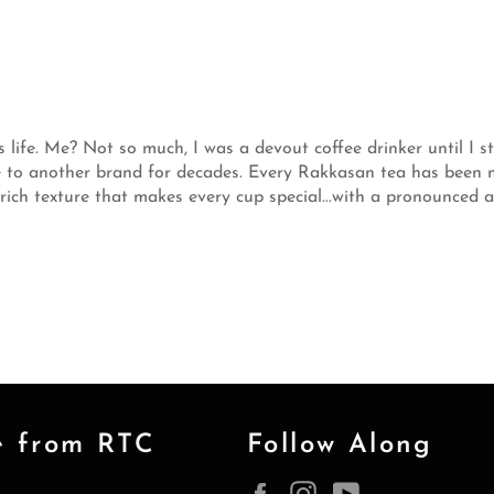
s life. Me? Not so much, I was a devout coffee drinker until I s
ace to another brand for decades. Every Rakkasan tea has bee
 rich texture that makes every cup special...with a pronounced
e from RTC
Follow Along
Facebook
Instagram
YouTube