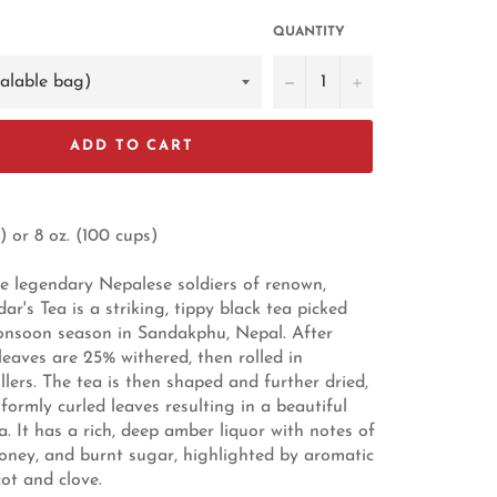
QUANTITY
−
+
ADD TO CART
) or 8 oz. (100 cups)
 legendary Nepalese soldiers of renown,
r's Tea is a striking, tippy black tea picked
onsoon season in Sandakphu, Nepal. After
leaves are 25% withered, then rolled in
llers. The tea is then shaped and further dried,
formly curled leaves resulting in a beautiful
. It has a rich, deep amber liquor with notes of
honey, and burnt sugar, highlighted by aromatic
cot and clove.