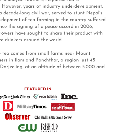
. However, years of industry underdevelopment,
a decade-long civil war, served to stunt Nepal's
lopment of tea farming in the country suffered
Since the signing of a peace accord in 2006,
rowers have sought to share their product with
e drinkers around the world.
 tea comes from small farms near Mount
hers in Ilam and Panchthar, a region just 45
 Darjeeling, at an altitude of between 5,000 and