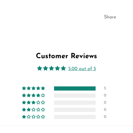
Share
Customer Reviews
5.00 out of 5
3
0
0
0
0