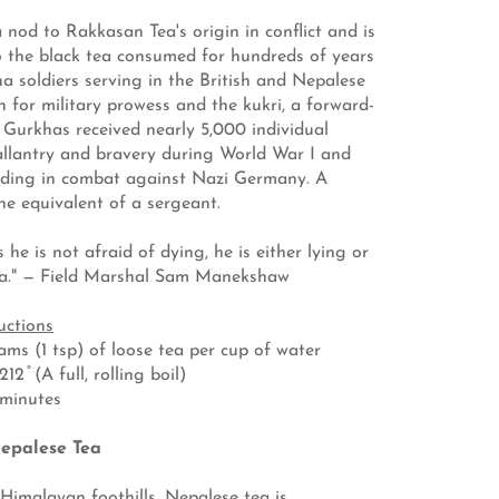
 nod to Rakkasan Tea's origin in conflict and is
o the black tea consumed for hundreds of years
ha soldiers serving in the British and Nepalese
 for military prowess and the kukri, a forward-
, Gurkhas received nearly 5,000 individual
llantry and bravery during World War I and
luding in combat against Nazi Germany. A
the equivalent of a sergeant.
 he is not afraid of dying, he is either lying or
ha." — Field Marshal Sam Manekshaw
uctions
ms (1 tsp) of loose tea per cup of water
2 ̊ (A full, rolling boil)
 minutes
epalese Tea
Himalayan foothills, Nepalese tea is