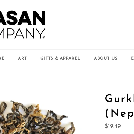
RE
ART
GIFTS & APPAREL
ABOUT US
E
Gurk
(Nep
Regular
$19.49
price