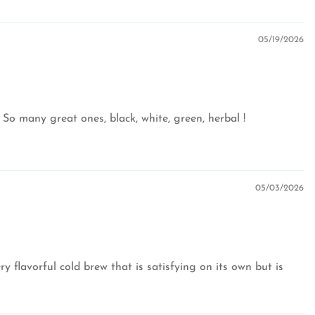
05/19/2026
 So many great ones, black, white, green, herbal !
05/03/2026
y flavorful cold brew that is satisfying on its own but is