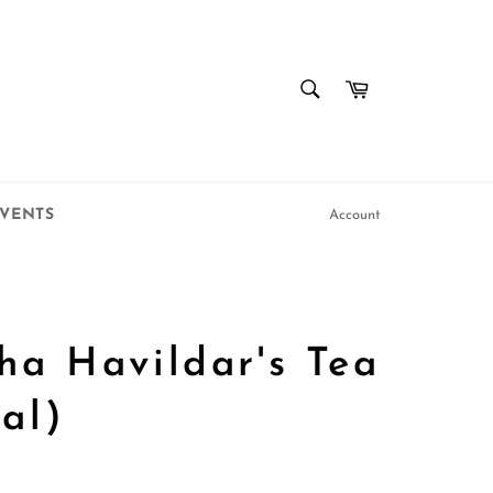
SEARCH
Cart
Search
VENTS
Account
ha Havildar's Tea
al)