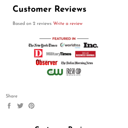
Customer Reviews
Based on 2 reviews
Write a review
Share
Share
Tweet
Pin
on
on
on
Facebook
Twitter
Pinterest