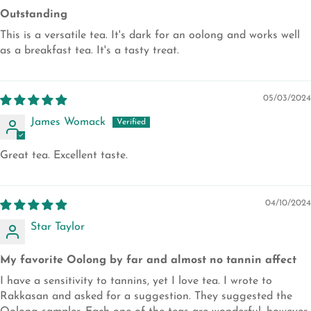
Outstanding
This is a versatile tea. It's dark for an oolong and works well
as a breakfast tea. It's a tasty treat.
05/03/2024
James Womack
Great tea. Excellent taste.
04/10/2024
Star Taylor
My favorite Oolong by far and almost no tannin affect
I have a sensitivity to tannins, yet I love tea. I wrote to
Rakkasan and asked for a suggestion. They suggested the