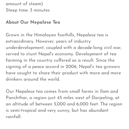
amount of steam)
Steep time: 3 minutes
About Our Nepalese Tea
Grown in the Himalayan foothills, Nepalese tea is
extraordinary. However, years of industry
underdevelopment, coupled with a decade-long civil war,
served to stunt Nepal's economy. Development of tea
farming in the country suffered as a result. Since the
signing of a peace accord in 2006, Nepal's tea growers
have sought to share their product with more and more
drinkers around the world.
Our Nepalese tea comes from small farms in Ilam and
Panchthar, a region just 45 miles west of Darjeeling, at
an altitude of between 5,000 and 6,000 feet. The region
is semi-tropical and very sunny, but has abundant
rainfall.