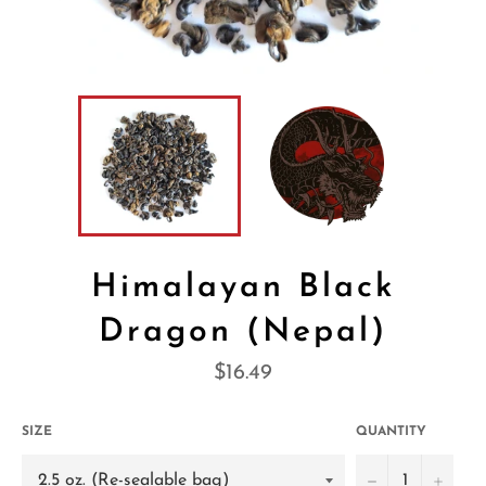
Himalayan Black
Dragon (Nepal)
Regular
$16.49
price
SIZE
QUANTITY
−
+