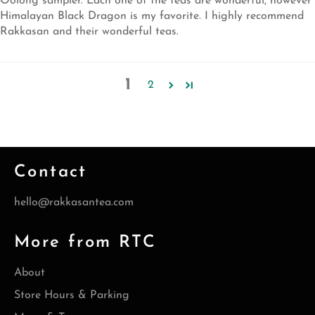
Oolong sampler. Each one of the teas are wonderful, however
Himalayan Black Dragon is my favorite. I highly recommend
Rakkasan and their wonderful teas.
1
2
Contact
hello@rakkasantea.com
More from RTC
About
Store Hours & Parking