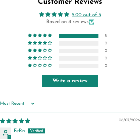
Customer Reviews
5.00 out of 5
Based on 8 reviews
8
0
0
0
0
Write a review
SORT BY
06/07/2026
FeRn