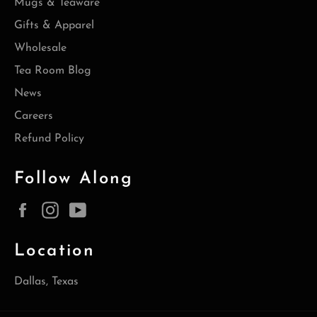
Mugs & Teaware
Gifts & Apparel
Wholesale
Tea Room Blog
News
Careers
Refund Policy
Follow Along
Facebook
Instagram
YouTube
Location
Dallas, Texas