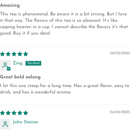
Amazing
This tea is phenomenal. Be aware it is a bit strong. But I love
it that way. The flavors of this tea is so pleasant. It’s like
sipping heaven in a cup. I cannot describe the flavors it’s that
good. Buy it if you dare!
06/22/2025
Zing
Great bold oolong
I let this one steep for a long time. Has a great flavor, easy to
drink, and has a wonderful aroma.
04/03/2025
John Steiner