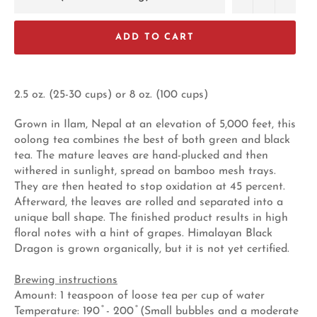
ADD TO CART
2.5 oz. (25-30 cups) or 8 oz. (100 cups)
Grown in Ilam, Nepal at an elevation of 5,000 feet, this
oolong tea combines the best of both green and black
tea. The mature leaves are hand-plucked and then
withered in sunlight, spread on bamboo mesh trays.
They are then heated to stop oxidation at 45 percent.
Afterward, the leaves are rolled and separated into a
unique ball shape. The finished product results in high
floral notes with a hint of grapes. Himalayan Black
Dragon is grown organically, but it is not yet certified.
Brewing instructions
Amount: 1 teaspoon of loose tea per cup of water
Temperature: 190 ̊ - 200 ̊ (Small bubbles and a moderate