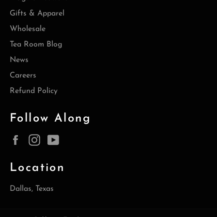
Gifts & Apparel
Wholesale
Tea Room Blog
News
Careers
Refund Policy
Follow Along
Facebook
Instagram
YouTube
Location
Dallas, Texas