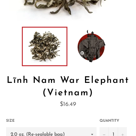
Lĩnh Nam War Elephant
(Vietnam)
Regular
$16.49
price
SIZE
QUANTITY
−
+