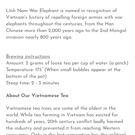
Lĩnh Nam War Elephant is named in recognition of
Vietnam's history of repelling foreign armies with war
elephants throughout the centuries, from the Han
Chinese more than 2,000 years ago to the 2nd Mongol
invasion nearly 800 years ago.
Brewing instructions
Amount: 2 grams of loose tea per cup of water (a pinch)
Temperature: 175 ̊ (When small bubbles appear at the
bottom of the pot)
Steep time: 2 - 3 minutes
About Our Vietnamese Tea
Vietnamese tea trees are some of the oldest in the
world. While tea farming in Vietnam has existed for
hundreds of years, 20th century conflict badly harmed
the industry and prevented it from reaching Western
consumers. Only in the last generation has the political