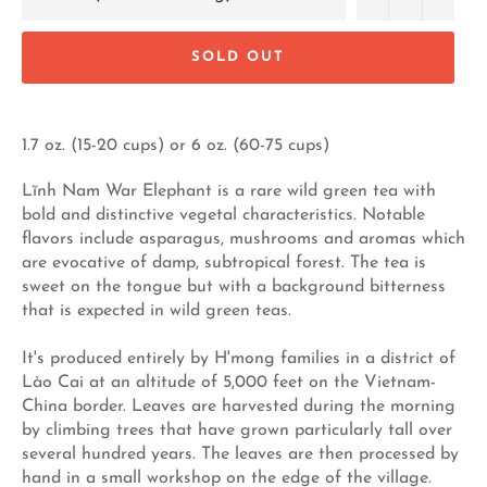
SOLD OUT
1.7 oz. (15-20 cups) or 6 oz. (60-75 cups)
Lĩnh Nam War Elephant is a rare wild green tea with
bold and distinctive vegetal characteristics. Notable
flavors include asparagus, mushrooms and aromas which
are evocative of damp, subtropical forest. The tea is
sweet on the tongue but with a background bitterness
that is expected in wild green teas.
It's produced entirely by H'mong families in a district of
Lào Cai at an altitude of 5,000 feet on the Vietnam-
China border. Leaves are harvested during the morning
by climbing trees that have grown particularly tall over
several hundred years. The leaves are then processed by
hand in a small workshop on the edge of the village.