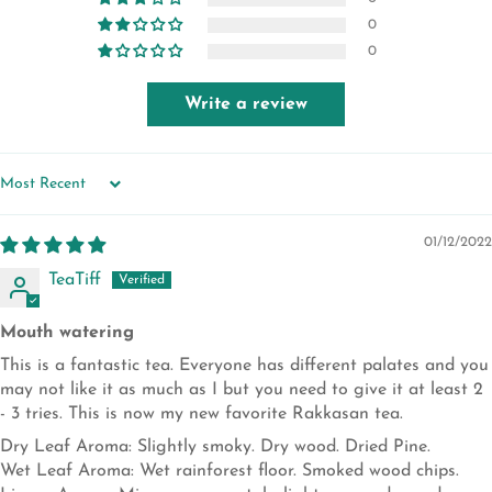
0
0
Write a review
SORT BY
01/12/2022
TeaTiff
Mouth watering
This is a fantastic tea. Everyone has different palates and you
may not like it as much as I but you need to give it at least 2
- 3 tries. This is now my new favorite Rakkasan tea.
Dry Leaf Aroma: Slightly smoky. Dry wood. Dried Pine.
Wet Leaf Aroma: Wet rainforest floor. Smoked wood chips.