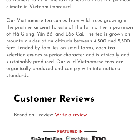
climate in Vietnam improved.
Our Vietnamese tea comes from wild trees growing in
the pristine, ancient forests of the far northern provinces
of Hà Giang, Yên Bái and Lào Cai. The tea is grown on
mountain sides at an altitude between 4,300 and 5,500
feet. Tended by families on small farms, each tea
selection exudes superior character and is ethically and
sustainably produced. Our wild Vietnamese teas are
organically produced and comply with international
standards.
Customer Reviews
Based on 1 review
Write a review