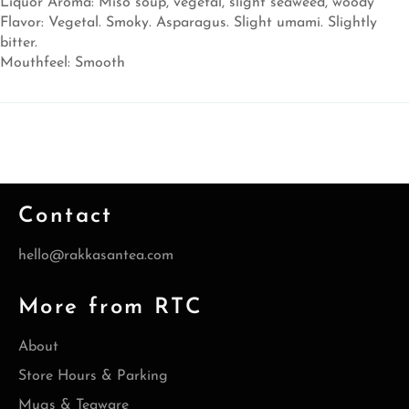
Liquor Aroma: Miso soup, vegetal, slight seaweed, woody
Flavor: Vegetal. Smoky. Asparagus. Slight umami. Slightly
bitter.
Mouthfeel: Smooth
Contact
hello@rakkasantea.com
More from RTC
About
Store Hours & Parking
Mugs & Teaware