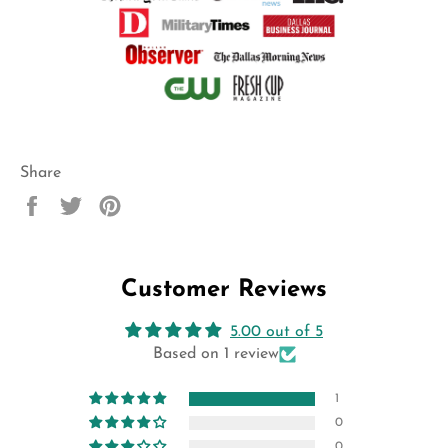
Share
Share
Tweet
Pin
on
on
on
Facebook
Twitter
Pinterest
Customer Reviews
5.00 out of 5
Based on 1 review
1
0
0