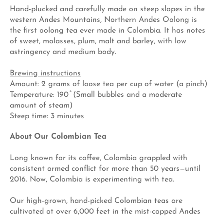
Hand-plucked and carefully made on steep slopes in the
western Andes Mountains, Northern Andes Oolong is
the first oolong tea ever made in Colombia. It has notes
of sweet, molasses, plum, malt and barley, with low
astringency and medium body.
Brewing instructions
Amount: 2 grams of loose tea per cup of water (a pinch)
Temperature: 190 ̊ (Small bubbles and a moderate
amount of steam)
Steep time: 3 minutes
About Our Colombian Tea
Long known for its coffee, Colombia grappled with
consistent armed conflict for more than 50 years—until
2016. Now, Colombia is experimenting with tea.
Our high-grown, hand-picked Colombian teas are
cultivated at over 6,000 feet in the mist-capped Andes