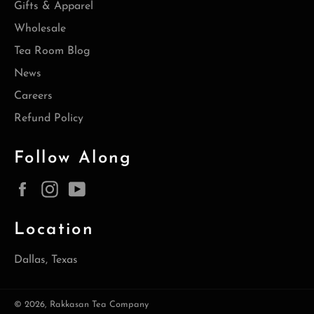
Gifts & Apparel
Wholesale
Tea Room Blog
News
Careers
Refund Policy
Follow Along
Facebook
Instagram
YouTube
Location
Dallas, Texas
© 2026,
Rakkasan Tea Company