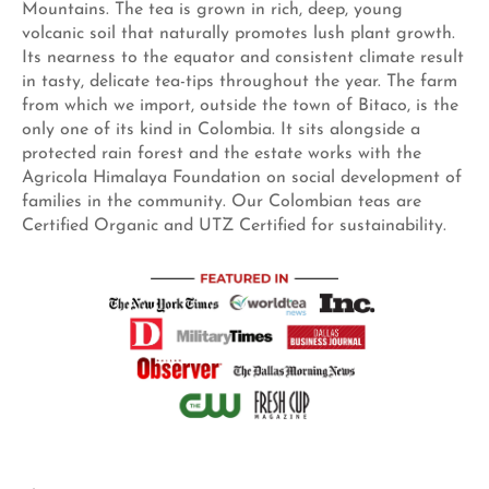
Mountains. The tea is grown in rich, deep, young
volcanic soil that naturally promotes lush plant growth.
Its nearness to the equator and consistent climate result
in tasty, delicate tea-tips throughout the year. The farm
from which we import, outside the town of Bitaco, is the
only one of its kind in Colombia. It sits alongside a
protected rain forest and the estate works with the
Agricola Himalaya Foundation on social development of
families in the community. Our Colombian teas are
Certified Organic and UTZ Certified for sustainability.