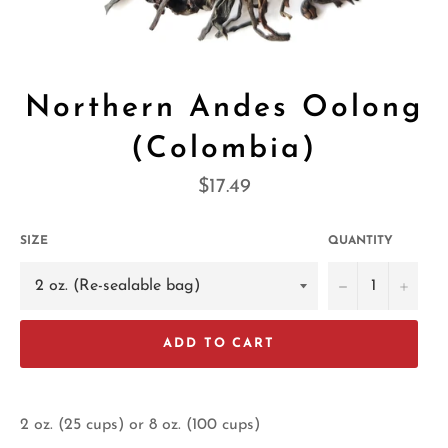
Northern Andes Oolong
(Colombia)
Regular
$17.49
price
SIZE
QUANTITY
−
+
ADD TO CART
2 oz. (25 cups) or 8 oz. (100 cups)