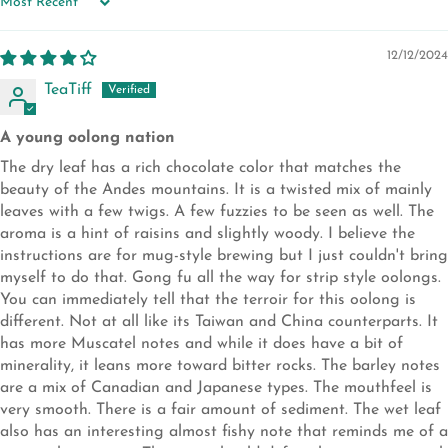
SORT BY
12/12/2024
TeaTiff
A young oolong nation
The dry leaf has a rich chocolate color that matches the
beauty of the Andes mountains. It is a twisted mix of mainly
leaves with a few twigs. A few fuzzies to be seen as well. The
aroma is a hint of raisins and slightly woody. I believe the
instructions are for mug-style brewing but I just couldn't bring
myself to do that. Gong fu all the way for strip style oolongs.
You can immediately tell that the terroir for this oolong is
different. Not at all like its Taiwan and China counterparts. It
has more Muscatel notes and while it does have a bit of
minerality, it leans more toward bitter rocks. The barley notes
are a mix of Canadian and Japanese types. The mouthfeel is
very smooth. There is a fair amount of sediment. The wet leaf
also has an interesting almost fishy note that reminds me of a