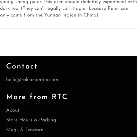
young sheng pu er. This area should definitely experiment with
dark tea. (They can't legally call it up er because Pu er can
only come from the Yunnan region in China)
Contact
hello@rakkasantea.com
More from RTC
About
Store Hours & Parking
Mugs & Teaware