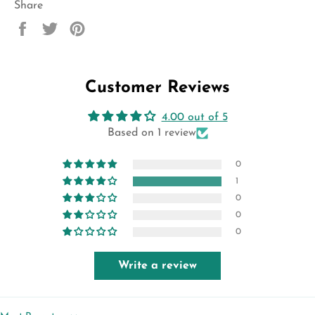
Share
Share
Tweet
Pin
on
on
on
Facebook
Twitter
Pinterest
Customer Reviews
4.00 out of 5
Based on 1 review
0
1
0
0
0
Write a review